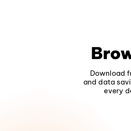
Brow
Download fr
and data savi
every d