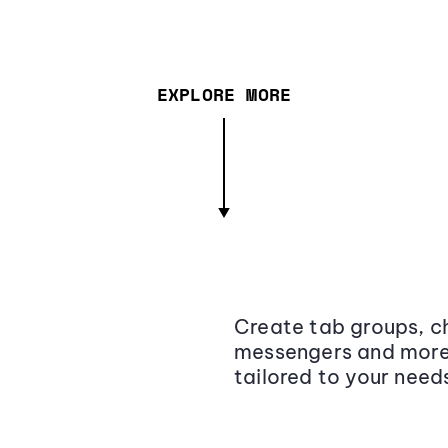
EXPLORE MORE
Create tab groups, ch
messengers and more,
tailored to your need