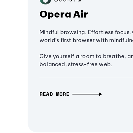
Opera Air
Mindful browsing. Effortless focus. 
world’s first browser with mindfulne
Give yourself a room to breathe, a
balanced, stress-free web.
READ MORE