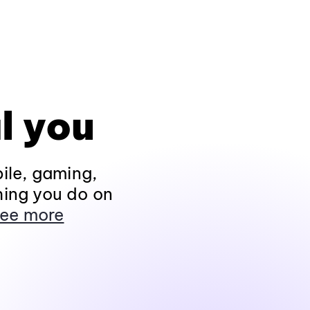
l you
ile, gaming,
hing you do on
ee more