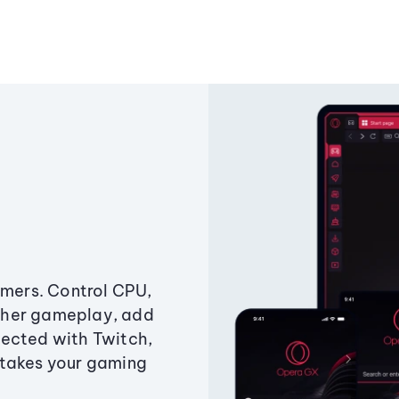
amers. Control CPU,
ther gameplay, add
ected with Twitch,
 takes your gaming