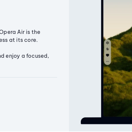
Opera Air is the
ss at its core.
nd enjoy a focused,