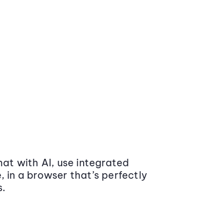
at with AI, use integrated
 in a browser that’s perfectly
s.