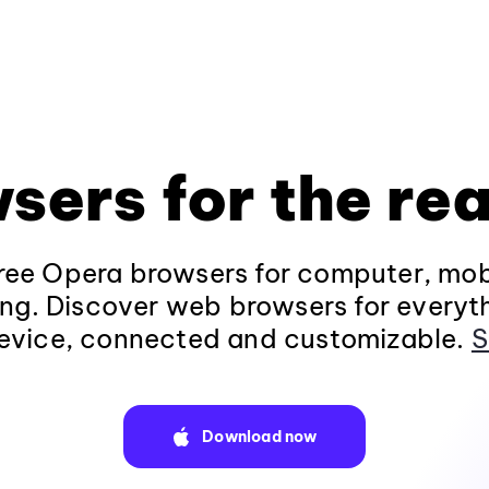
sers for the rea
ee Opera browsers for computer, mob
ng. Discover web browsers for everyt
evice, connected and customizable.
S
Download now