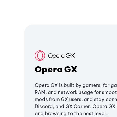
Opera GX
Opera GX is built by gamers, for g
RAM, and network usage for smoo
mods from GX users, and stay conn
Discord, and GX Corner. Opera GX
and browsing to the next level.