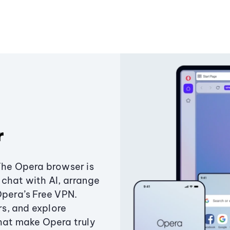
r
The Opera browser is
chat with AI, arrange
Opera’s Free VPN.
s, and explore
that make Opera truly