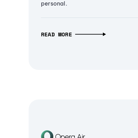
personal.
READ MORE