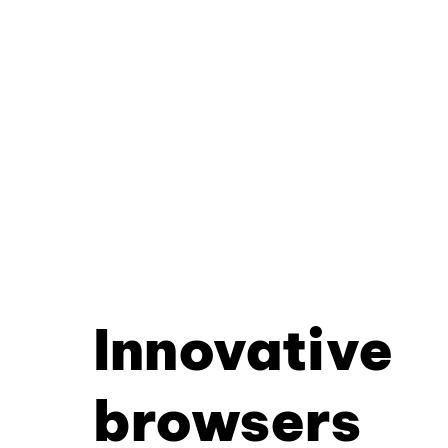
Innovative
browsers