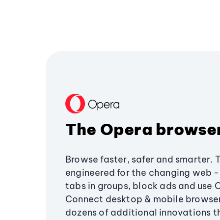
The Opera browse
Browse faster, safer and smarter. 
engineered for the changing web - 
tabs in groups, block ads and use 
Connect desktop & mobile browser
dozens of additional innovations 