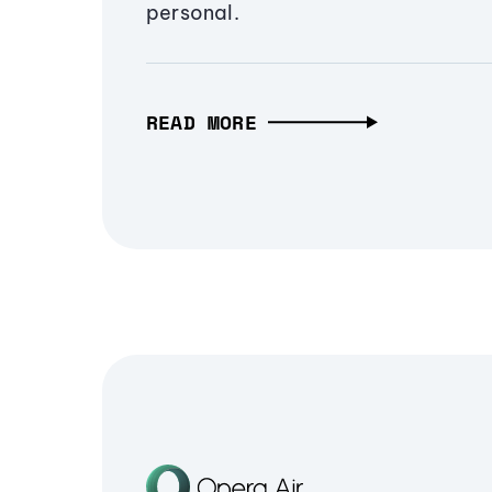
personal.
READ MORE