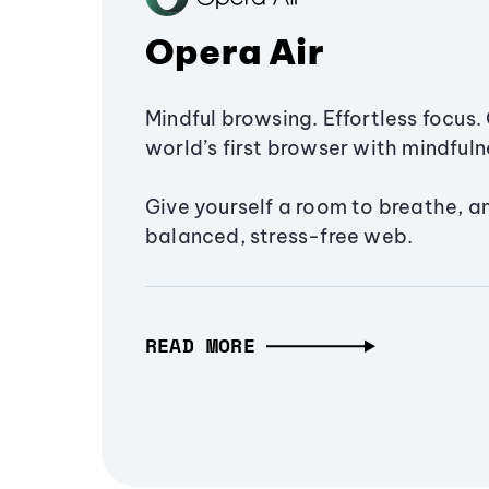
Opera Air
Mindful browsing. Effortless focus. 
world’s first browser with mindfulne
Give yourself a room to breathe, a
balanced, stress-free web.
READ MORE