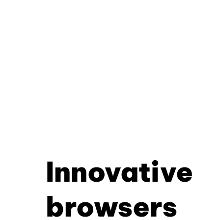
Innovative
browsers