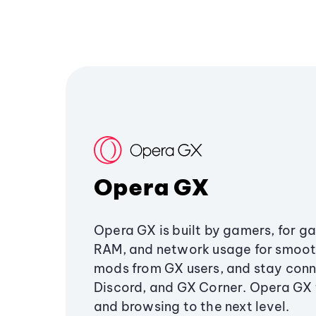
Opera GX
Opera GX is built by gamers, for g
RAM, and network usage for smoo
mods from GX users, and stay conn
Discord, and GX Corner. Opera GX
and browsing to the next level.