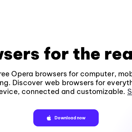
sers for the rea
ee Opera browsers for computer, mob
ng. Discover web browsers for everyt
evice, connected and customizable.
S
Download now