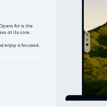
Opera Air is the
ss at its core.
nd enjoy a focused,