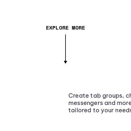
EXPLORE MORE
Create tab groups, ch
messengers and more,
tailored to your need