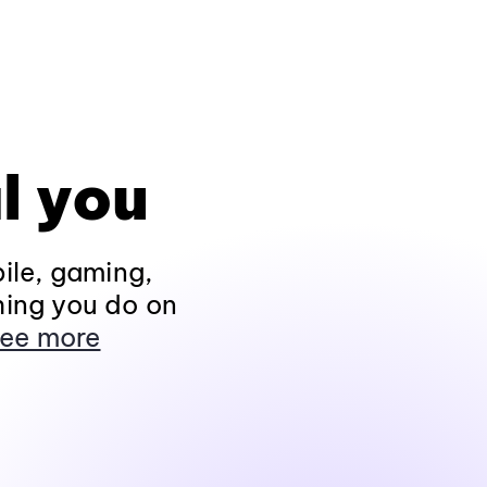
l you
ile, gaming,
hing you do on
ee more