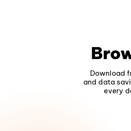
Brow
Download fr
and data savi
every d