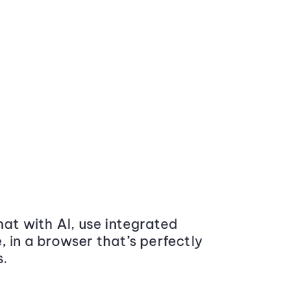
at with AI, use integrated
 in a browser that’s perfectly
s.