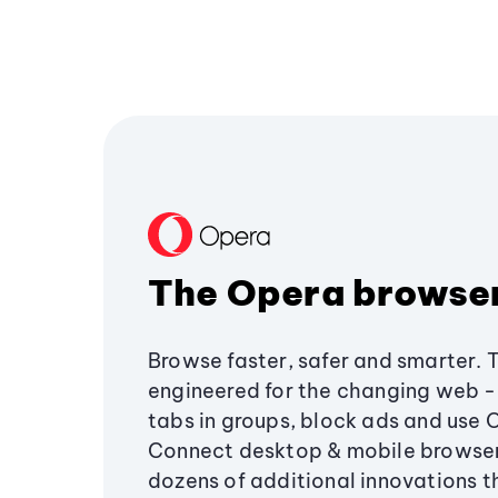
The Opera browse
Browse faster, safer and smarter. 
engineered for the changing web - 
tabs in groups, block ads and use 
Connect desktop & mobile browser
dozens of additional innovations 