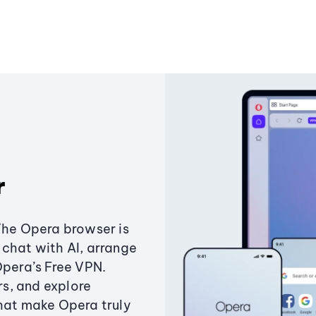
r
The Opera browser is
chat with AI, arrange
Opera’s Free VPN.
s, and explore
that make Opera truly