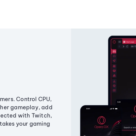
amers. Control CPU,
ther gameplay, add
ected with Twitch,
 takes your gaming