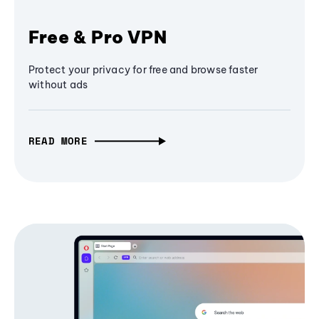
Free & Pro VPN
Protect your privacy for free and browse faster
without ads
READ MORE