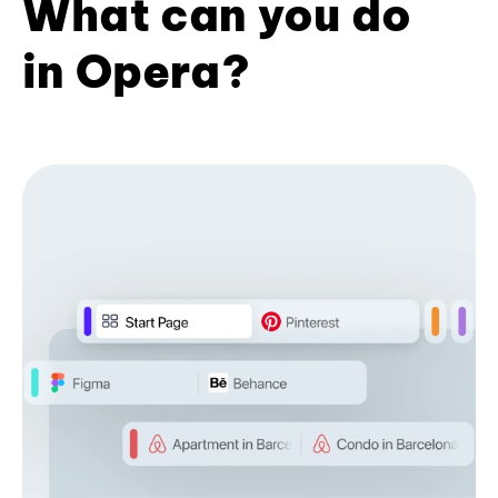
What can you do
in Opera?