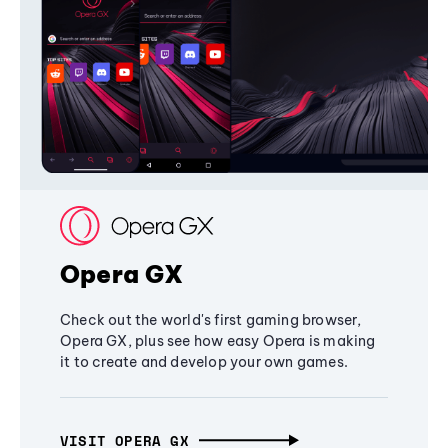
Opera GX
Check out the world's first gaming browser,
Opera GX, plus see how easy Opera is making
it to create and develop your own games.
VISIT OPERA GX