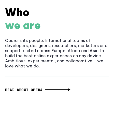
Who
we are
Opera is its people. International teams of
developers, designers, researchers, marketers and
support, united across Europe, Africa and Asia to
build the best online experiences on any device.
Ambitious, experimental, and collaborative - we
love what we do.
READ ABOUT OPERA