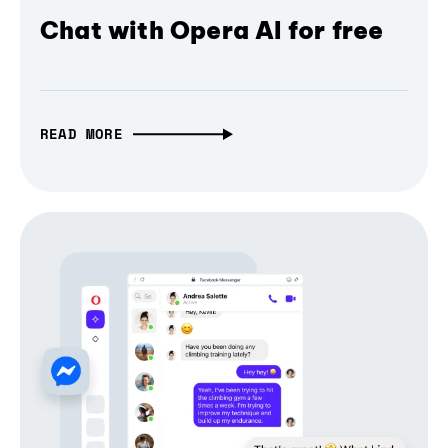
Chat with Opera AI for free
READ MORE