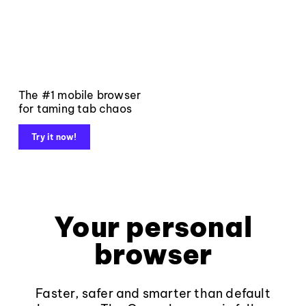
The #1 mobile browser
for taming tab chaos
Try it now!
Your personal
browser
Faster, safer and smarter than default