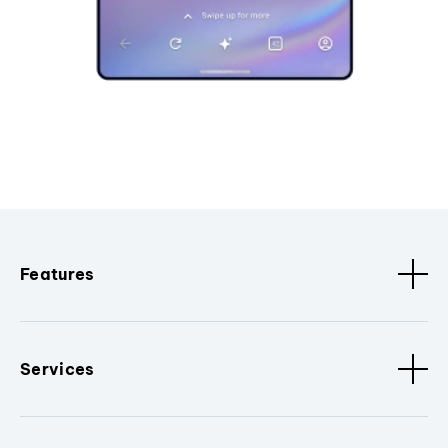
Features
Services