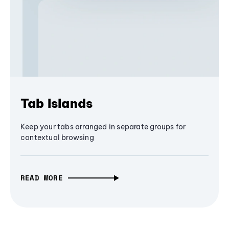
Tab Islands
Keep your tabs arranged in separate groups for
contextual browsing
READ MORE