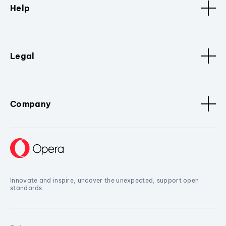
Help
Legal
Company
Innovate and inspire, uncover the unexpected, support open
standards.