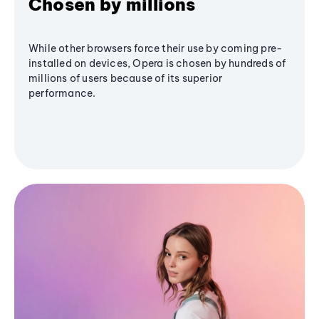
Chosen by millions
While other browsers force their use by coming pre-
installed on devices, Opera is chosen by hundreds of
millions of users because of its superior
performance.