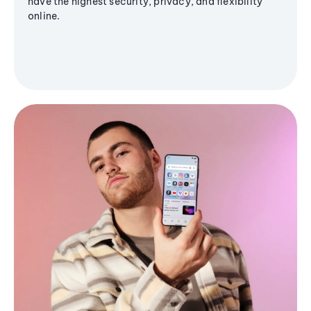
have the highest security, privacy, and flexibility
online.