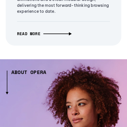
delivering the most forward-thinking browsing
experience to date.
READ MORE
ABOUT OPERA