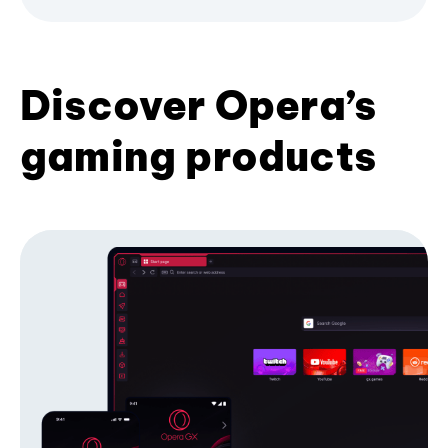
Discover Opera’s
gaming products