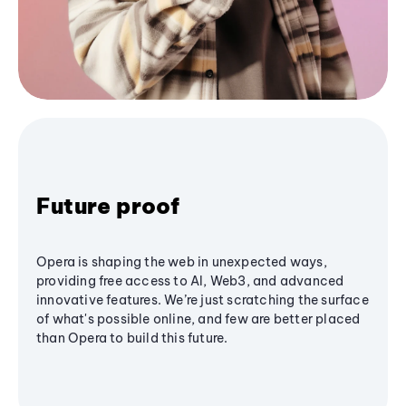
Future proof
Opera is shaping the web in unexpected ways,
providing free access to AI, Web3, and advanced
innovative features. We’re just scratching the surface
of what's possible online, and few are better placed
than Opera to build this future.