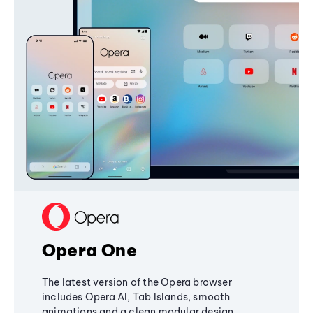
Opera One
The latest version of the Opera browser
includes Opera AI, Tab Islands, smooth
animations and a clean modular design,