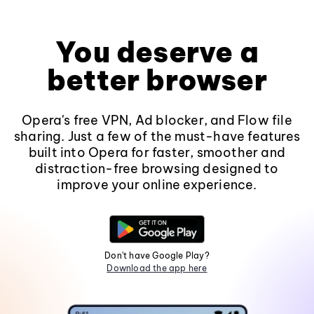
You deserve a
better browser
Opera's free VPN, Ad blocker, and Flow file
sharing. Just a few of the must-have features
built into Opera for faster, smoother and
distraction-free browsing designed to
improve your online experience.
Don't have Google Play?
Download the app here