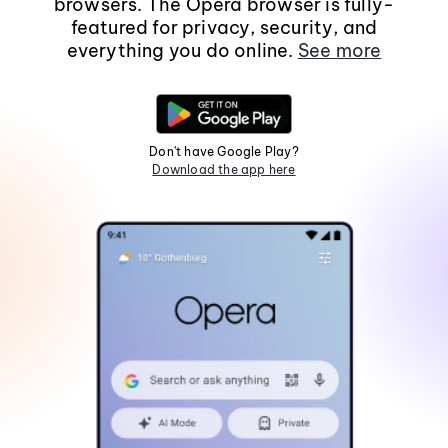
browsers. The Opera browser is fully-
featured for privacy, security, and
everything you do online.
See more
Don't have Google Play?
Download the app here