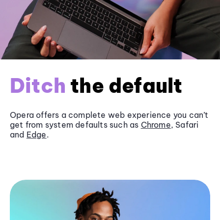
Ditch
the default
Opera offers a complete web experience you can’t
get from system defaults such as
Chrome
, Safari
and
Edge
.