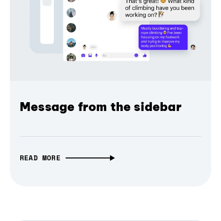
Message from the sidebar
READ MORE