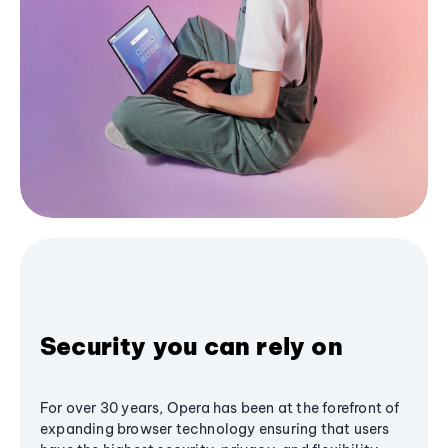
Security you can rely on
For over 30 years, Opera has been at the forefront of
expanding browser technology ensuring that users