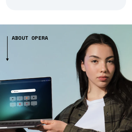
ABOUT OPERA