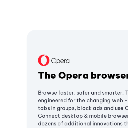
The Opera browse
Browse faster, safer and smarter. 
engineered for the changing web - 
tabs in groups, block ads and use 
Connect desktop & mobile browser
dozens of additional innovations 