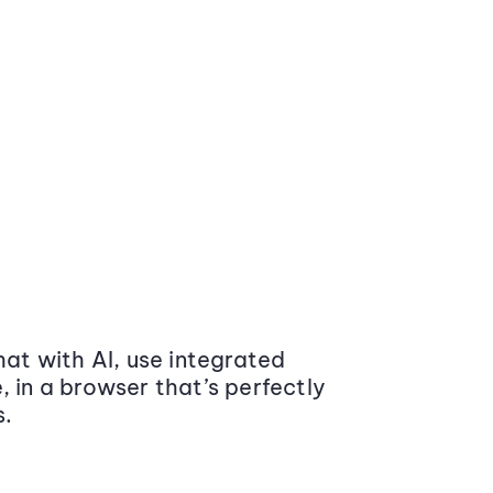
at with AI, use integrated
 in a browser that’s perfectly
s.