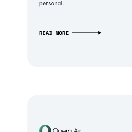
personal.
READ MORE