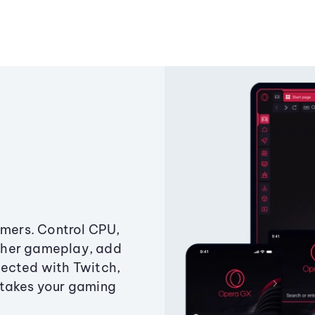
amers. Control CPU,
ther gameplay, add
ected with Twitch,
 takes your gaming