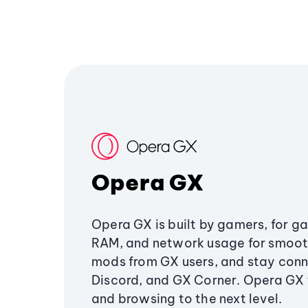
Opera GX
Opera GX is built by gamers, for g
RAM, and network usage for smoo
mods from GX users, and stay conn
Discord, and GX Corner. Opera GX
and browsing to the next level.