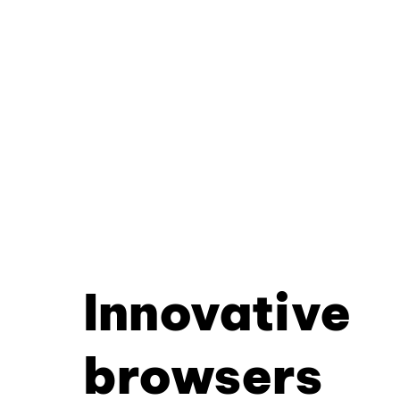
Innovative
browsers