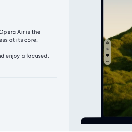
Opera Air is the
ss at its core.
nd enjoy a focused,