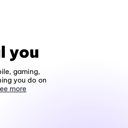
l you
ile, gaming,
hing you do on
ee more