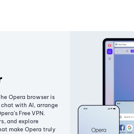
r
The Opera browser is
chat with AI, arrange
Opera’s Free VPN.
s, and explore
that make Opera truly