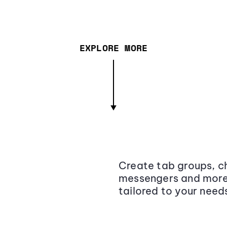
EXPLORE MORE
Create tab groups, ch
messengers and more,
tailored to your need