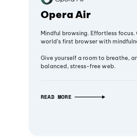
Opera Air
Mindful browsing. Effortless focus. 
world’s first browser with mindfulne
Give yourself a room to breathe, a
balanced, stress-free web.
READ MORE