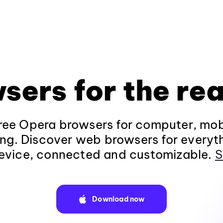
sers for the rea
ee Opera browsers for computer, mob
ng. Discover web browsers for everyt
evice, connected and customizable.
S
Download now