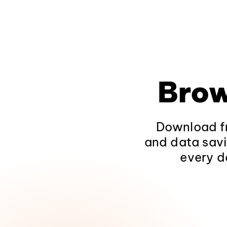
Brow
Download fr
and data savi
every d