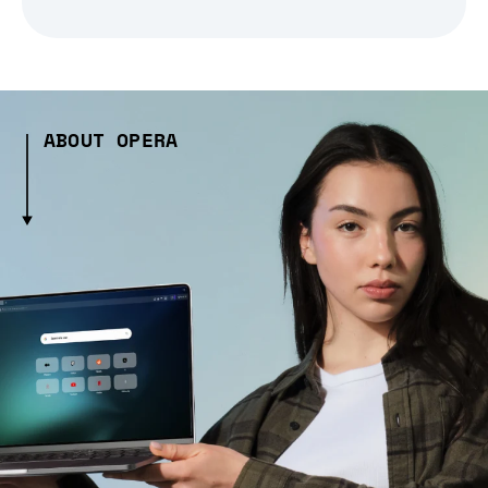
ABOUT OPERA