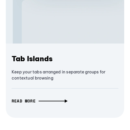
Tab Islands
Keep your tabs arranged in separate groups for
contextual browsing
READ MORE