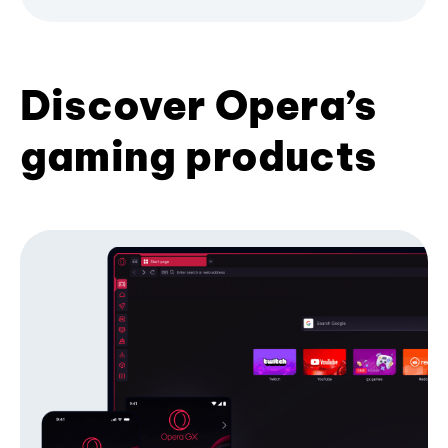
Discover Opera’s
gaming products