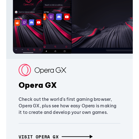
Opera GX
Check out the world's first gaming browser,
Opera GX, plus see how easy Opera is making
it to create and develop your own games.
VISIT OPERA GX