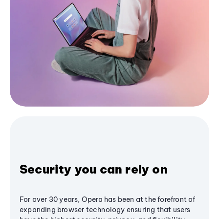
Security you can rely on
For over 30 years, Opera has been at the forefront of
expanding browser technology ensuring that users