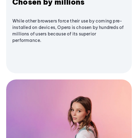
Chosen by millions
While other browsers force their use by coming pre-
installed on devices, Opera is chosen by hundreds of
millions of users because of its superior
performance.