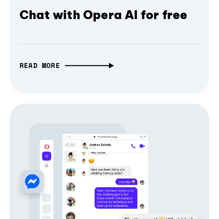
Chat with Opera AI for free
READ MORE