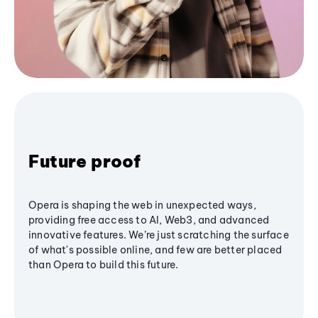
Future proof
Opera is shaping the web in unexpected ways,
providing free access to AI, Web3, and advanced
innovative features. We’re just scratching the surface
of what's possible online, and few are better placed
than Opera to build this future.