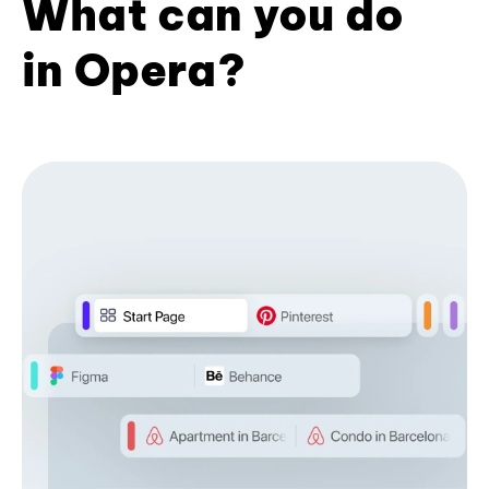
What can you do
in Opera?