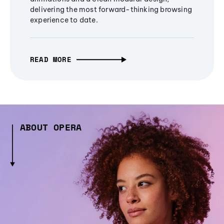
delivering the most forward-thinking browsing
experience to date.
READ MORE
ABOUT OPERA