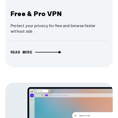
Free & Pro VPN
Protect your privacy for free and browse faster
without ads
READ MORE