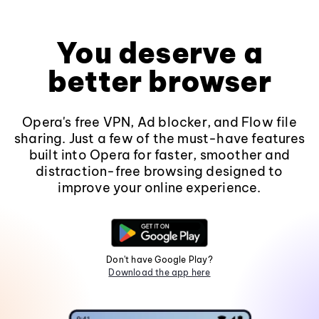
You deserve a
better browser
Opera's free VPN, Ad blocker, and Flow file
sharing. Just a few of the must-have features
built into Opera for faster, smoother and
distraction-free browsing designed to
improve your online experience.
Don't have Google Play?
Download the app here