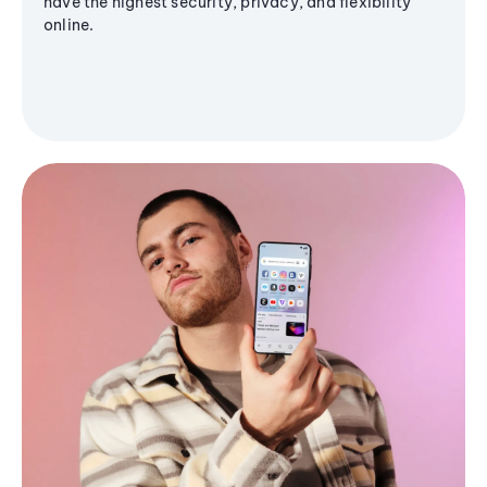
have the highest security, privacy, and flexibility
online.