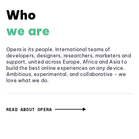
Who
we are
Opera is its people. International teams of
developers, designers, researchers, marketers and
support, united across Europe, Africa and Asia to
build the best online experiences on any device.
Ambitious, experimental, and collaborative - we
love what we do.
READ ABOUT OPERA