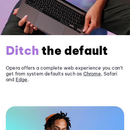
Ditch
the default
Opera offers a complete web experience you can’t
get from system defaults such as
Chrome
, Safari
and
Edge
.