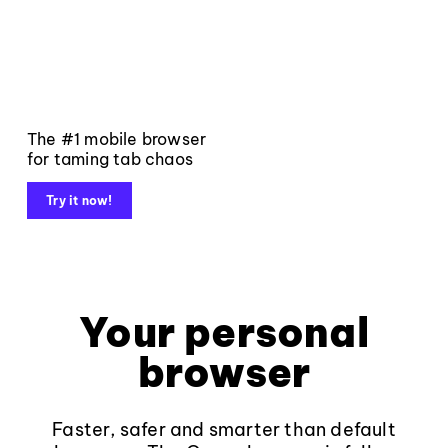
The #1 mobile browser
for taming tab chaos
Try it now!
Your personal
browser
Faster, safer and smarter than default