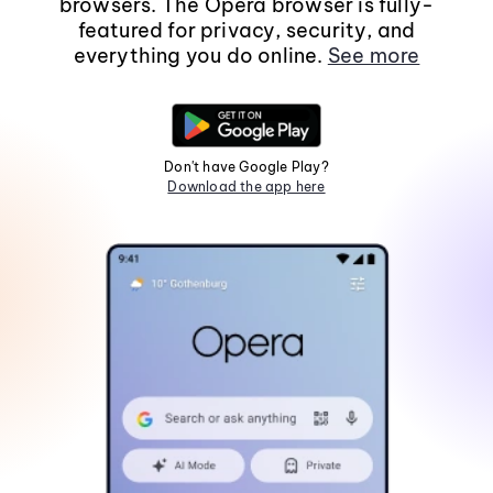
browsers. The Opera browser is fully-
featured for privacy, security, and
everything you do online.
See more
Don't have Google Play?
Download the app here