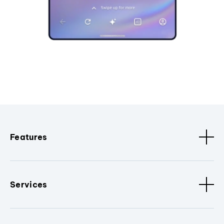
Features
Services