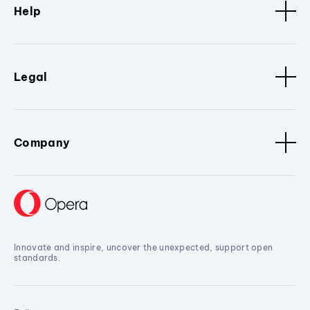
Help
Legal
Company
Innovate and inspire, uncover the unexpected, support open
standards.