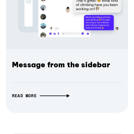
Message from the sidebar
READ MORE