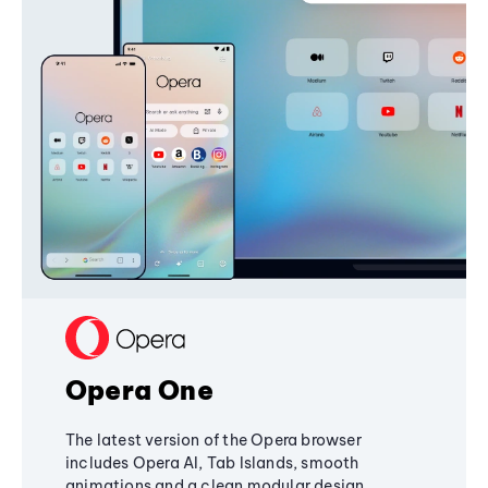
Opera One
The latest version of the Opera browser
includes Opera AI, Tab Islands, smooth
animations and a clean modular design,