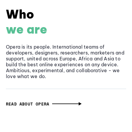
Who
we are
Opera is its people. International teams of
developers, designers, researchers, marketers and
support, united across Europe, Africa and Asia to
build the best online experiences on any device.
Ambitious, experimental, and collaborative - we
love what we do.
READ ABOUT OPERA