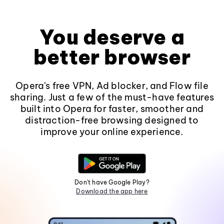
You deserve a
better browser
Opera's free VPN, Ad blocker, and Flow file
sharing. Just a few of the must-have features
built into Opera for faster, smoother and
distraction-free browsing designed to
improve your online experience.
Don't have Google Play?
Download the app here