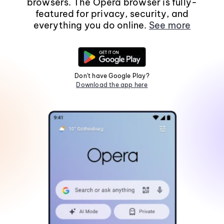
browsers. The Opera browser is fully-
featured for privacy, security, and
everything you do online.
See more
Don't have Google Play?
Download the app here