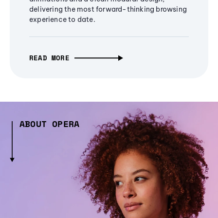
delivering the most forward-thinking browsing
experience to date.
READ MORE
ABOUT OPERA