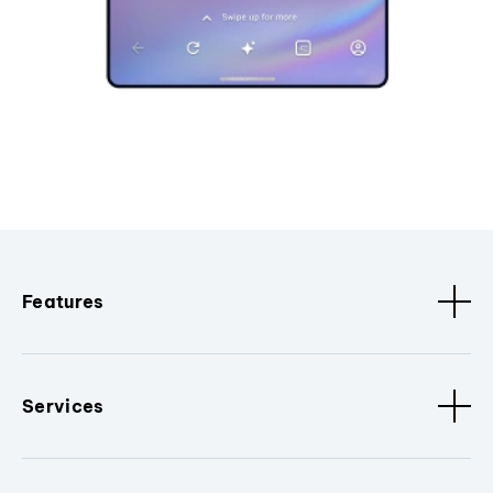
Features
Services