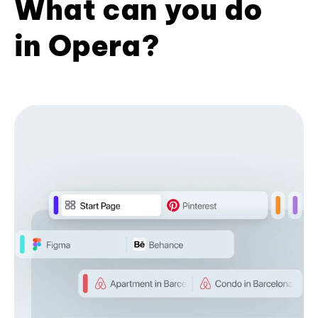
What can you do
in Opera?