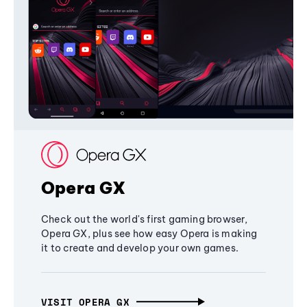
Opera GX
Check out the world's first gaming browser,
Opera GX, plus see how easy Opera is making
it to create and develop your own games.
VISIT OPERA GX