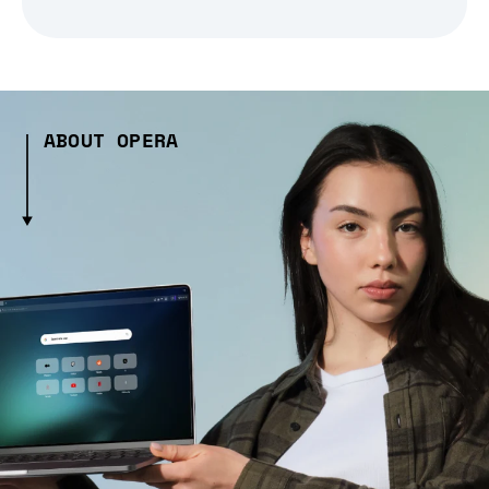
ABOUT OPERA