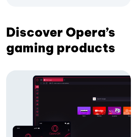
Discover Opera’s
gaming products