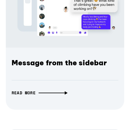
Message from the sidebar
READ MORE