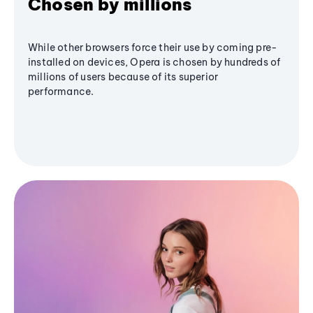
Chosen by millions
While other browsers force their use by coming pre-
installed on devices, Opera is chosen by hundreds of
millions of users because of its superior
performance.