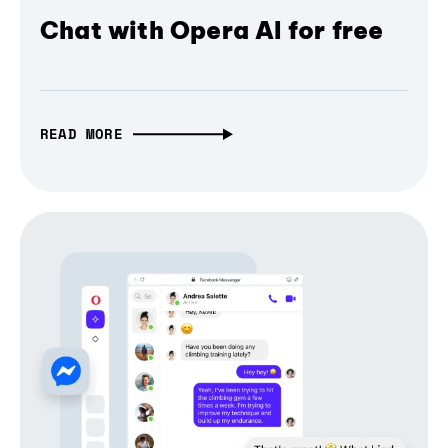
Chat with Opera AI for free
READ MORE