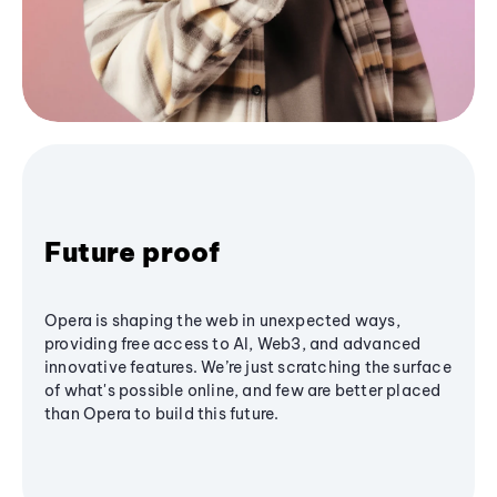
Future proof
Opera is shaping the web in unexpected ways,
providing free access to AI, Web3, and advanced
innovative features. We’re just scratching the surface
of what's possible online, and few are better placed
than Opera to build this future.