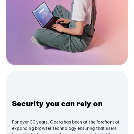
Security you can rely on
For over 30 years, Opera has been at the forefront of
expanding browser technology ensuring that users