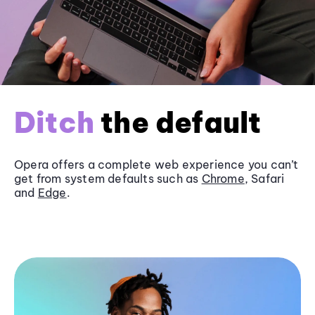
Ditch
the default
Opera offers a complete web experience you can’t
get from system defaults such as
Chrome
, Safari
and
Edge
.