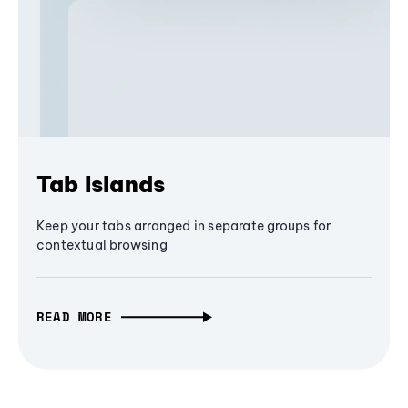
Tab Islands
Keep your tabs arranged in separate groups for
contextual browsing
READ MORE