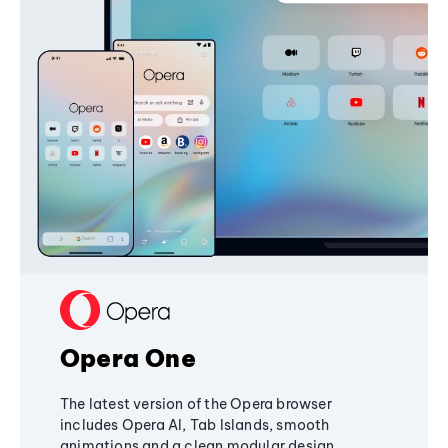
Opera One
The latest version of the Opera browser
includes Opera AI, Tab Islands, smooth
animations and a clean modular design,