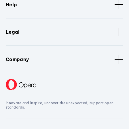
Help
Legal
Company
Innovate and inspire, uncover the unexpected, support open
standards.