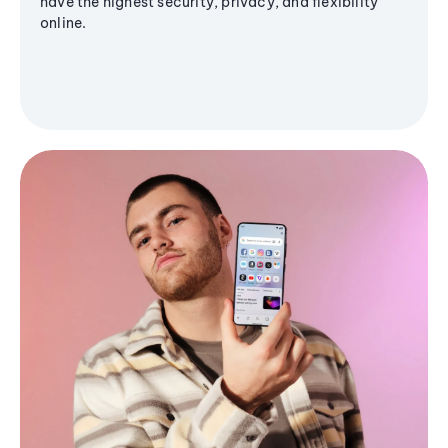
have the highest security, privacy, and flexibility
online.