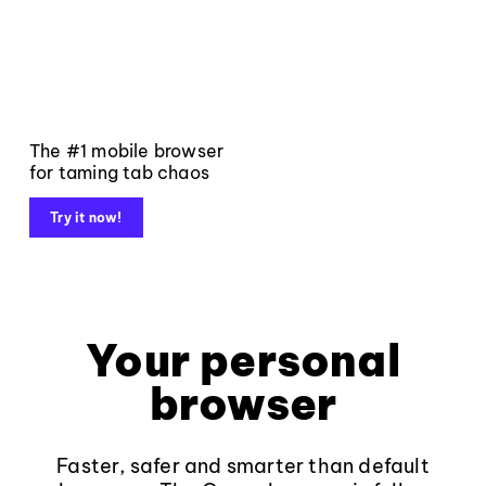
The #1 mobile browser
for taming tab chaos
Try it now!
Your personal
browser
Faster, safer and smarter than default