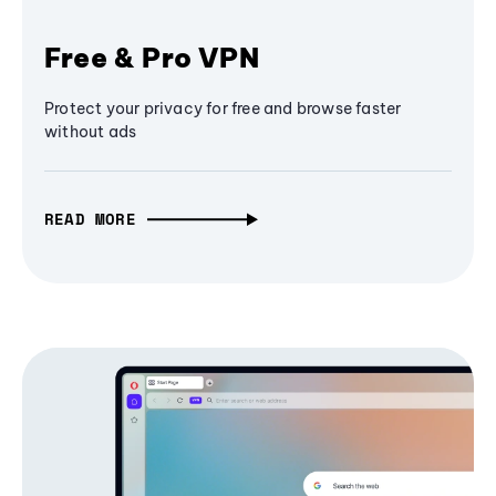
Free & Pro VPN
Protect your privacy for free and browse faster
without ads
READ MORE