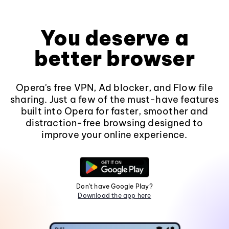
You deserve a
better browser
Opera's free VPN, Ad blocker, and Flow file
sharing. Just a few of the must-have features
built into Opera for faster, smoother and
distraction-free browsing designed to
improve your online experience.
Don't have Google Play?
Download the app here