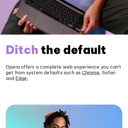
Ditch
the default
Opera offers a complete web experience you can’t
get from system defaults such as
Chrome
, Safari
and
Edge
.