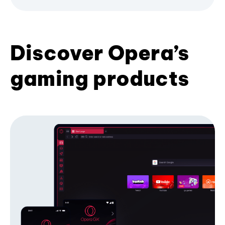
Discover Opera’s
gaming products