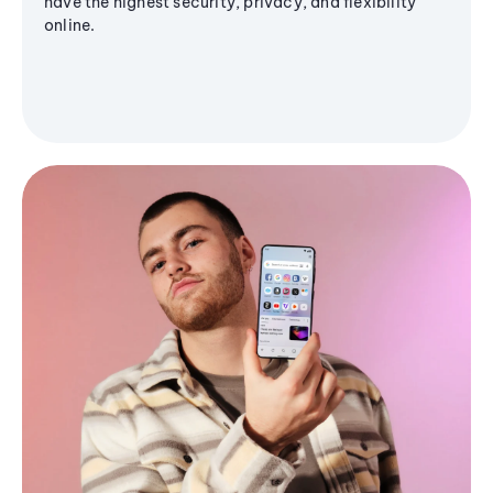
have the highest security, privacy, and flexibility
online.