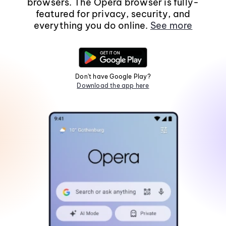
browsers. The Opera browser is fully-
featured for privacy, security, and
everything you do online.
See more
Don't have Google Play?
Download the app here