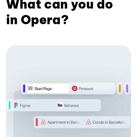
What can you do
in Opera?