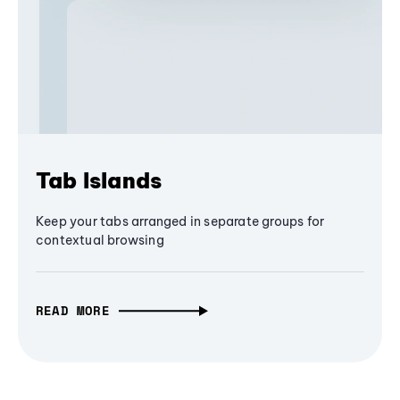
Tab Islands
Keep your tabs arranged in separate groups for
contextual browsing
READ MORE