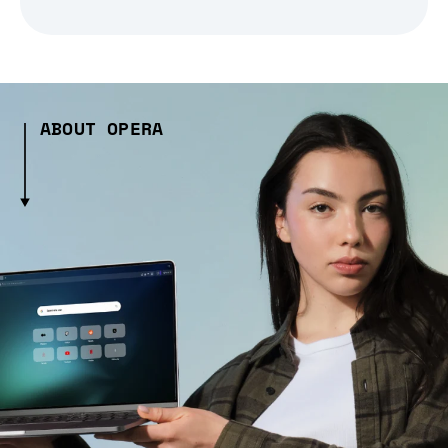
ABOUT OPERA