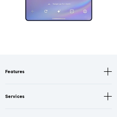
Features
Services