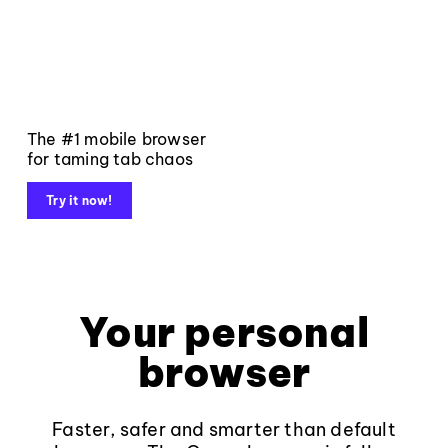
The #1 mobile browser
for taming tab chaos
Try it now!
Your personal
browser
Faster, safer and smarter than default