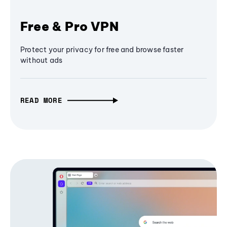
Free & Pro VPN
Protect your privacy for free and browse faster
without ads
READ MORE