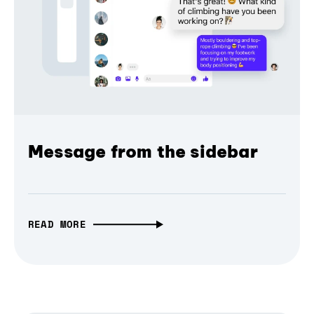
Message from the sidebar
READ MORE