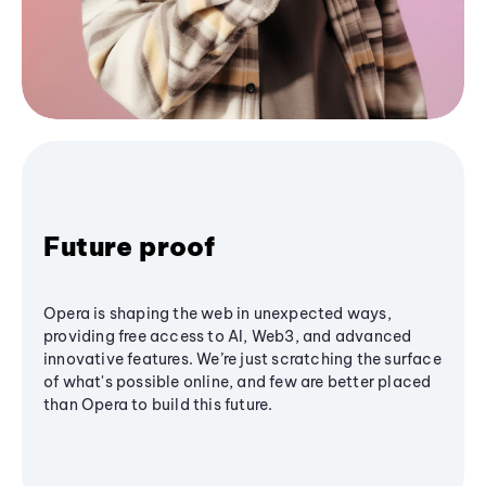
Future proof
Opera is shaping the web in unexpected ways,
providing free access to AI, Web3, and advanced
innovative features. We’re just scratching the surface
of what's possible online, and few are better placed
than Opera to build this future.