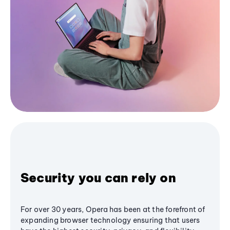
Security you can rely on
For over 30 years, Opera has been at the forefront of
expanding browser technology ensuring that users