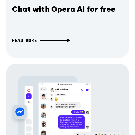
Chat with Opera AI for free
READ MORE