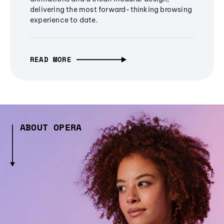
delivering the most forward-thinking browsing
experience to date.
READ MORE
ABOUT OPERA