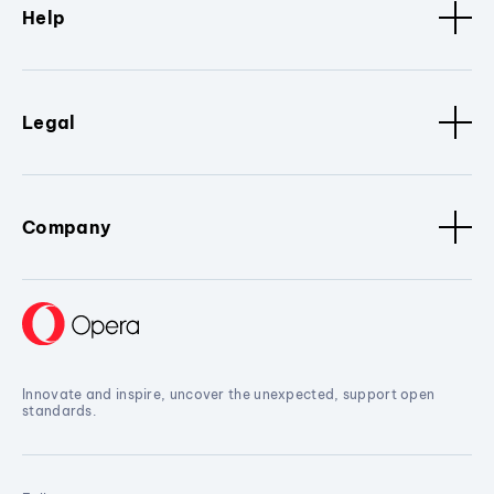
Help
Legal
Company
Innovate and inspire, uncover the unexpected, support open
standards.