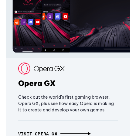
Opera GX
Check out the world's first gaming browser,
Opera GX, plus see how easy Opera is making
it to create and develop your own games.
VISIT OPERA GX