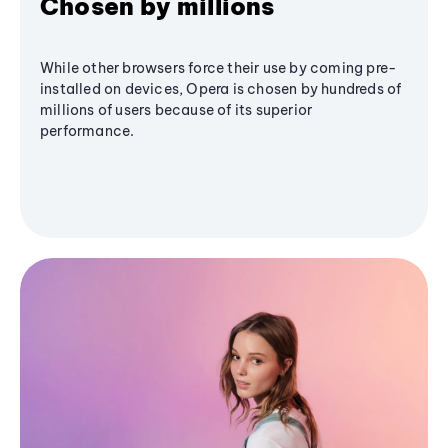
Chosen by millions
While other browsers force their use by coming pre-
installed on devices, Opera is chosen by hundreds of
millions of users because of its superior
performance.