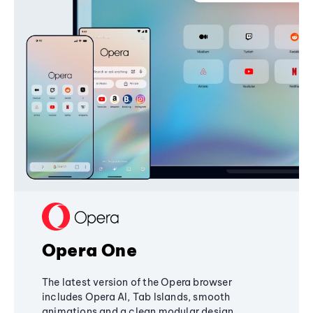
Opera One
The latest version of the Opera browser
includes Opera AI, Tab Islands, smooth
animations and a clean modular design,