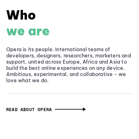
Who
we are
Opera is its people. International teams of
developers, designers, researchers, marketers and
support, united across Europe, Africa and Asia to
build the best online experiences on any device.
Ambitious, experimental, and collaborative - we
love what we do.
READ ABOUT OPERA