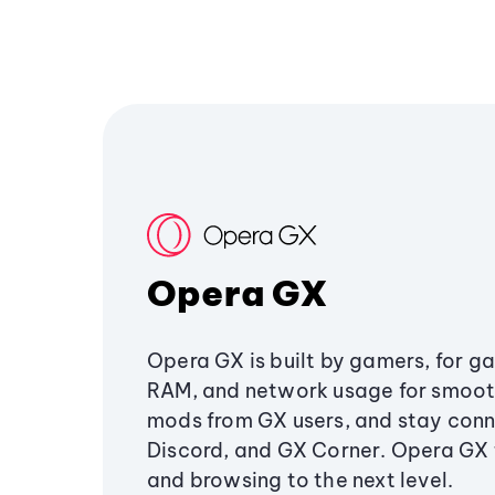
Opera GX
Opera GX is built by gamers, for g
RAM, and network usage for smoo
mods from GX users, and stay conn
Discord, and GX Corner. Opera GX
and browsing to the next level.