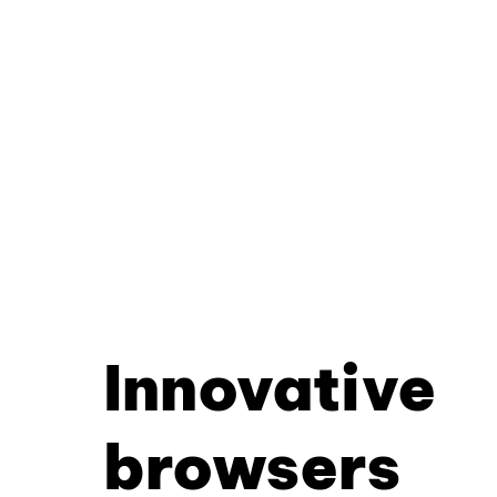
Innovative
browsers