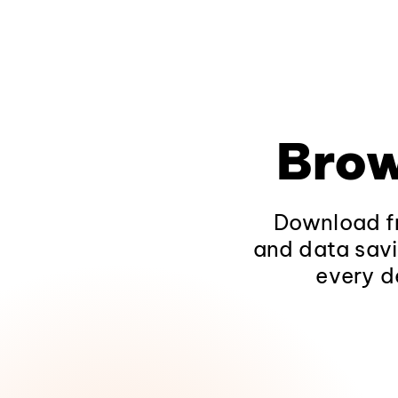
Brow
Download fr
and data savi
every d