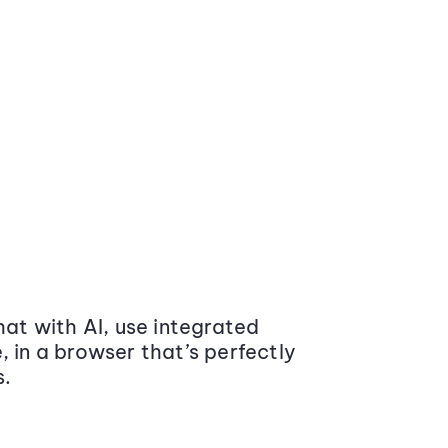
at with AI, use integrated
 in a browser that’s perfectly
s.