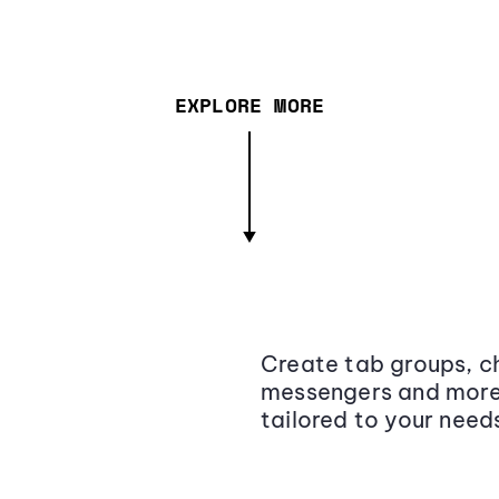
EXPLORE MORE
Create tab groups, ch
messengers and more,
tailored to your need