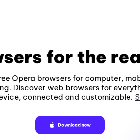
sers for the rea
ee Opera browsers for computer, mob
ng. Discover web browsers for everyt
evice, connected and customizable.
S
Download now