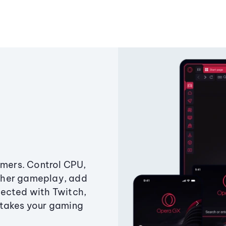
amers. Control CPU,
ther gameplay, add
ected with Twitch,
 takes your gaming