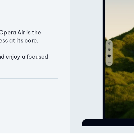
Opera Air is the
ss at its core.
nd enjoy a focused,