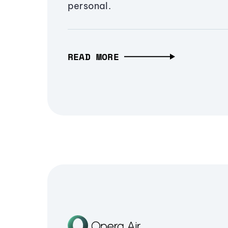
personal.
READ MORE