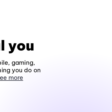
l you
ile, gaming,
hing you do on
ee more