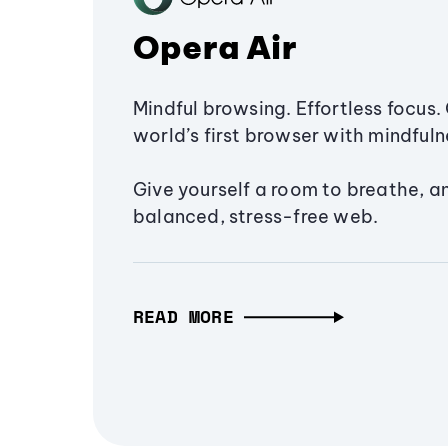
Opera Air
Mindful browsing. Effortless focus. 
world’s first browser with mindfulne
Give yourself a room to breathe, a
balanced, stress-free web.
READ MORE