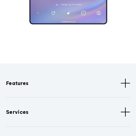
Features
Services