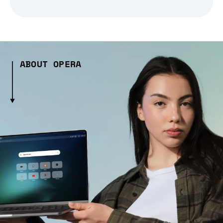
ABOUT OPERA