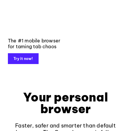
The #1 mobile browser
for taming tab chaos
Try it now!
Your personal
browser
Faster, safer and smarter than default