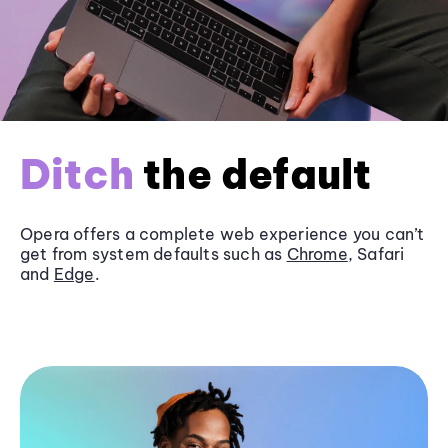
Ditch
the default
Opera offers a complete web experience you can’t
get from system defaults such as
Chrome
, Safari
and
Edge
.