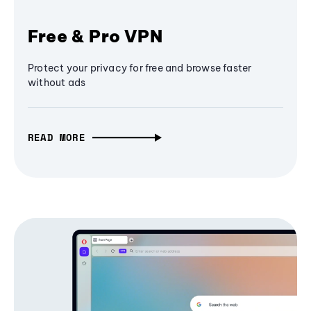
Free & Pro VPN
Protect your privacy for free and browse faster
without ads
READ MORE