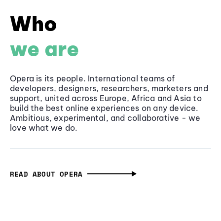
Who
we are
Opera is its people. International teams of
developers, designers, researchers, marketers and
support, united across Europe, Africa and Asia to
build the best online experiences on any device.
Ambitious, experimental, and collaborative - we
love what we do.
READ ABOUT OPERA