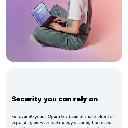
Security you can rely on
For over 30 years, Opera has been at the forefront of
expanding browser technology ensuring that users