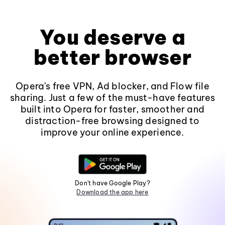
You deserve a
better browser
Opera's free VPN, Ad blocker, and Flow file
sharing. Just a few of the must-have features
built into Opera for faster, smoother and
distraction-free browsing designed to
improve your online experience.
Don't have Google Play?
Download the app here