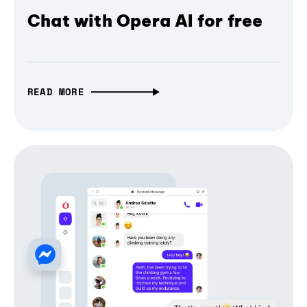
Chat with Opera AI for free
READ MORE