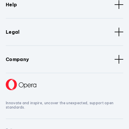
Help
Legal
Company
Innovate and inspire, uncover the unexpected, support open
standards.