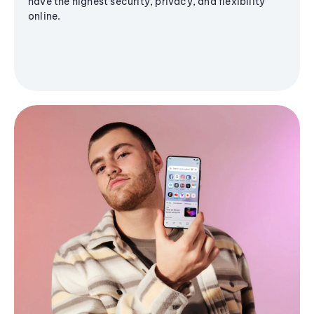
have the highest security, privacy, and flexibility
online.