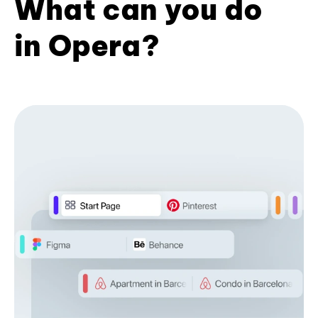
What can you do
in Opera?