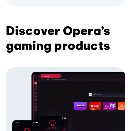
Discover Opera’s
gaming products