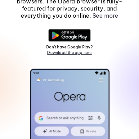
browsers. The Opera browser is fully-
featured for privacy, security, and
everything you do online.
See more
Don't have Google Play?
Download the app here