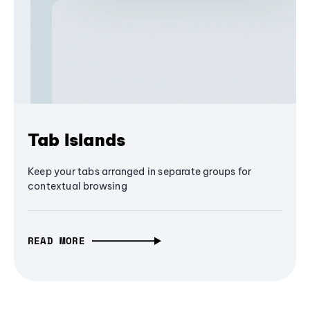
Tab Islands
Keep your tabs arranged in separate groups for
contextual browsing
READ MORE