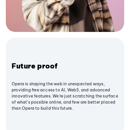
Future proof
Opera is shaping the web in unexpected ways,
providing free access to AI, Web3, and advanced
innovative features. We’re just scratching the surface
of what's possible online, and few are better placed
than Opera to build this future.