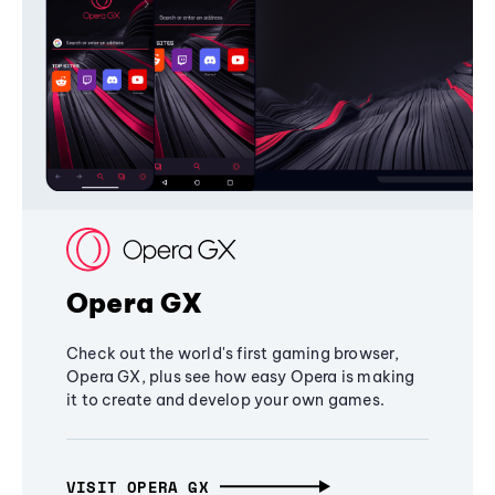
Opera GX
Check out the world's first gaming browser,
Opera GX, plus see how easy Opera is making
it to create and develop your own games.
VISIT OPERA GX