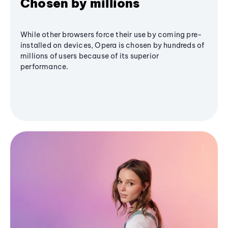
Chosen by millions
While other browsers force their use by coming pre-
installed on devices, Opera is chosen by hundreds of
millions of users because of its superior
performance.