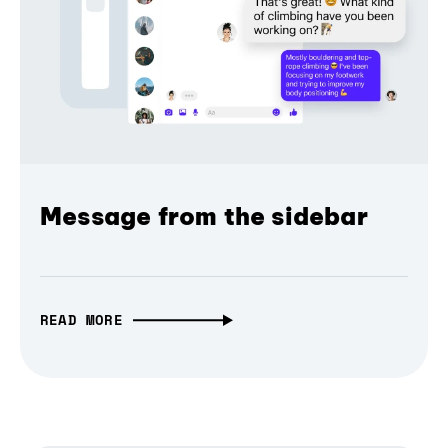
Message from the sidebar
READ MORE