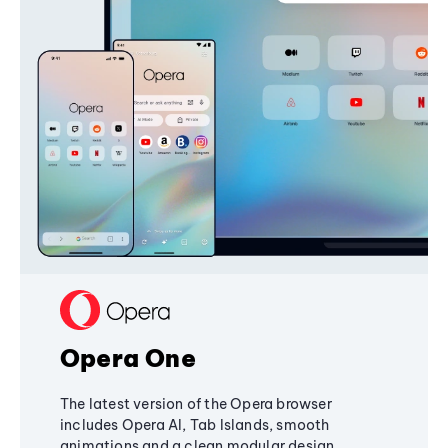
Opera One
The latest version of the Opera browser
includes Opera AI, Tab Islands, smooth
animations and a clean modular design,