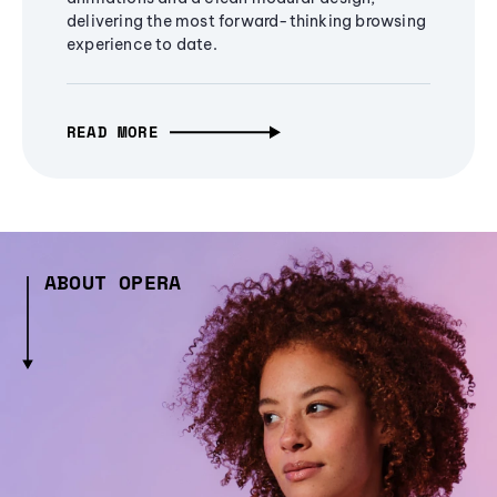
delivering the most forward-thinking browsing
experience to date.
READ MORE
ABOUT OPERA