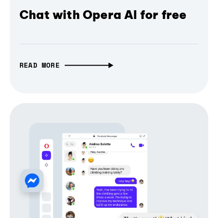
Chat with Opera AI for free
READ MORE