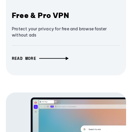
Free & Pro VPN
Protect your privacy for free and browse faster
without ads
READ MORE