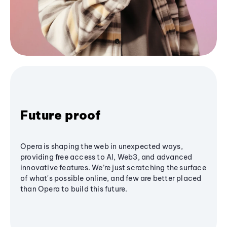
Future proof
Opera is shaping the web in unexpected ways,
providing free access to AI, Web3, and advanced
innovative features. We’re just scratching the surface
of what's possible online, and few are better placed
than Opera to build this future.