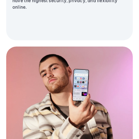
have the highest security, privacy, and flexibility
online.