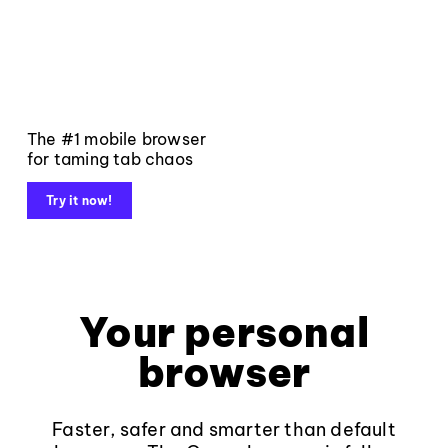
The #1 mobile browser
for taming tab chaos
Try it now!
Your personal
browser
Faster, safer and smarter than default