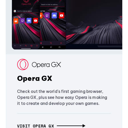
Opera GX
Check out the world's first gaming browser,
Opera GX, plus see how easy Opera is making
it to create and develop your own games.
VISIT OPERA GX