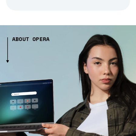
ABOUT OPERA