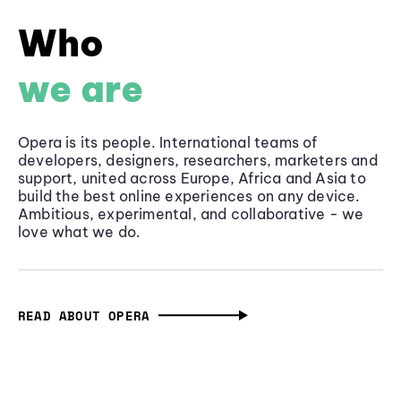
Who
we are
Opera is its people. International teams of
developers, designers, researchers, marketers and
support, united across Europe, Africa and Asia to
build the best online experiences on any device.
Ambitious, experimental, and collaborative - we
love what we do.
READ ABOUT OPERA