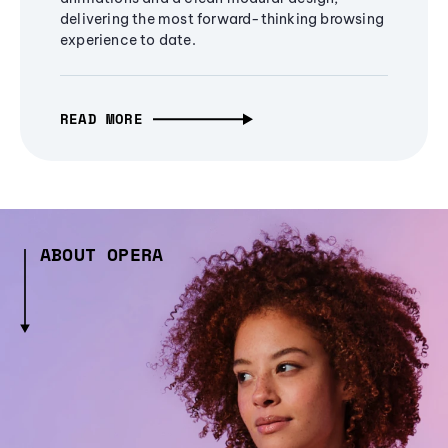
delivering the most forward-thinking browsing
experience to date.
READ MORE
ABOUT OPERA