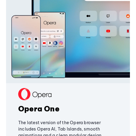
Opera One
The latest version of the Opera browser
includes Opera AI, Tab Islands, smooth
animations and a clean modular design,