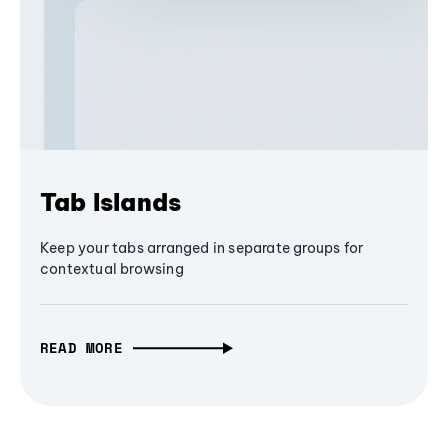
Tab Islands
Keep your tabs arranged in separate groups for
contextual browsing
READ MORE