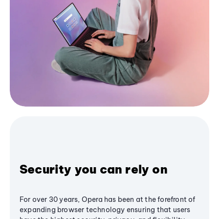
Security you can rely on
For over 30 years, Opera has been at the forefront of
expanding browser technology ensuring that users