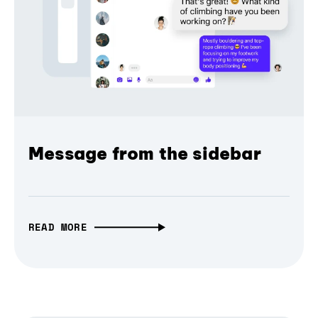
Message from the sidebar
READ MORE