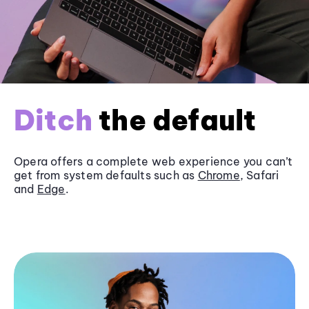
Ditch
the default
Opera offers a complete web experience you can’t
get from system defaults such as
Chrome
, Safari
and
Edge
.