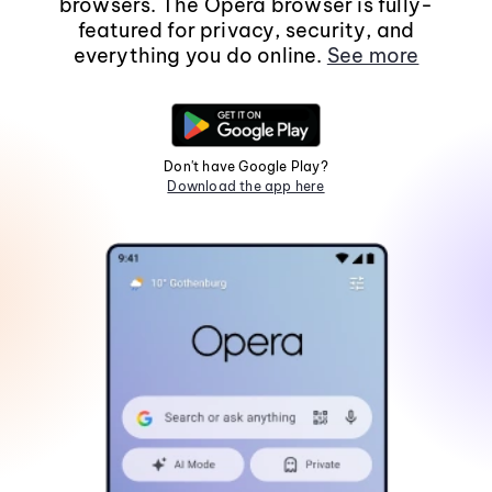
browsers. The Opera browser is fully-
featured for privacy, security, and
everything you do online.
See more
Don't have Google Play?
Download the app here