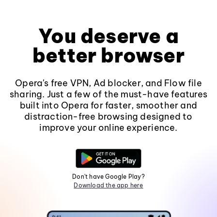
You deserve a
better browser
Opera's free VPN, Ad blocker, and Flow file
sharing. Just a few of the must-have features
built into Opera for faster, smoother and
distraction-free browsing designed to
improve your online experience.
Don't have Google Play?
Download the app here