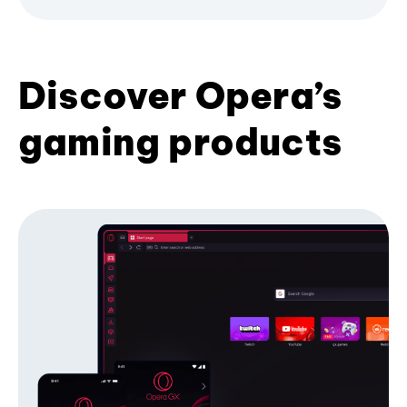
Discover Opera’s
gaming products