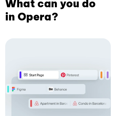
What can you do
in Opera?