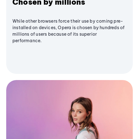
Chosen by millions
While other browsers force their use by coming pre-
installed on devices, Opera is chosen by hundreds of
millions of users because of its superior
performance.