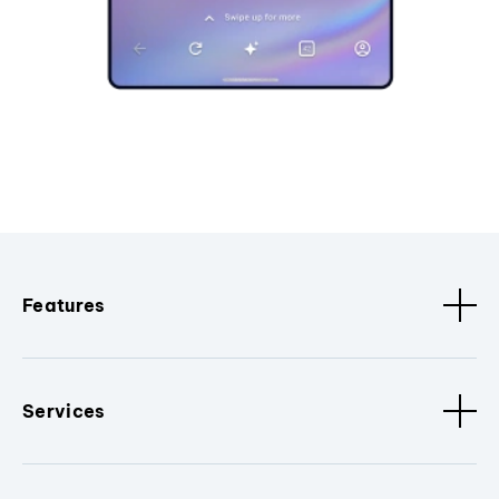
Features
Services