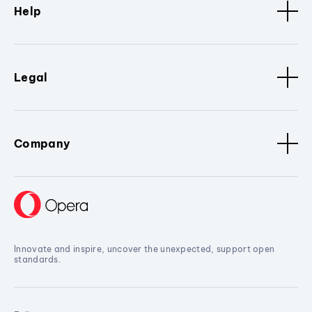
Help
Legal
Company
Innovate and inspire, uncover the unexpected, support open
standards.