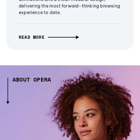
delivering the most forward-thinking browsing
experience to date.
READ MORE
ABOUT OPERA