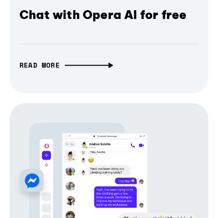
Chat with Opera AI for free
READ MORE