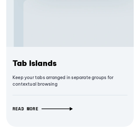
Tab Islands
Keep your tabs arranged in separate groups for
contextual browsing
READ MORE