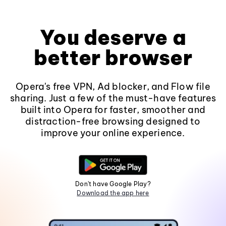
You deserve a
better browser
Opera's free VPN, Ad blocker, and Flow file
sharing. Just a few of the must-have features
built into Opera for faster, smoother and
distraction-free browsing designed to
improve your online experience.
Don't have Google Play?
Download the app here