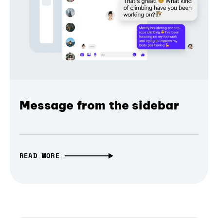
Message from the sidebar
READ MORE