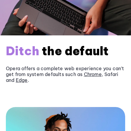
Ditch
the default
Opera offers a complete web experience you can’t
get from system defaults such as
Chrome
, Safari
and
Edge
.