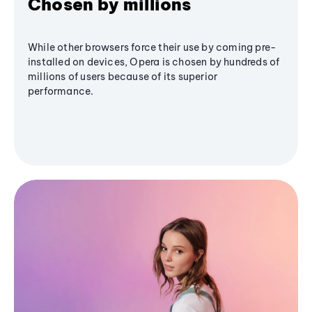
Chosen by millions
While other browsers force their use by coming pre-
installed on devices, Opera is chosen by hundreds of
millions of users because of its superior
performance.