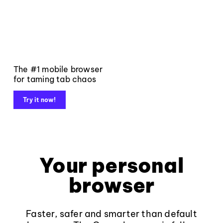
The #1 mobile browser
for taming tab chaos
Try it now!
Your personal
browser
Faster, safer and smarter than default