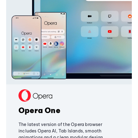
Opera One
The latest version of the Opera browser
includes Opera AI, Tab Islands, smooth
animations and a clean modular design,