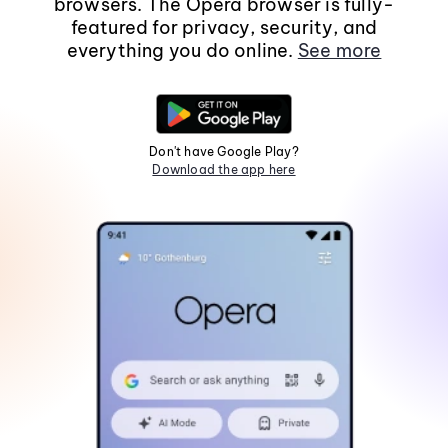
browsers. The Opera browser is fully-
featured for privacy, security, and
everything you do online.
See more
Don't have Google Play?
Download the app here