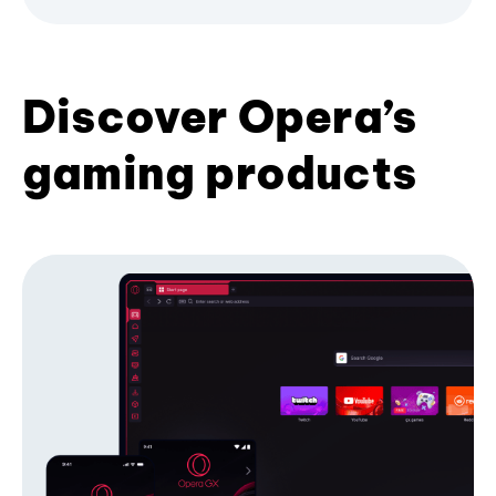
Discover Opera’s
gaming products