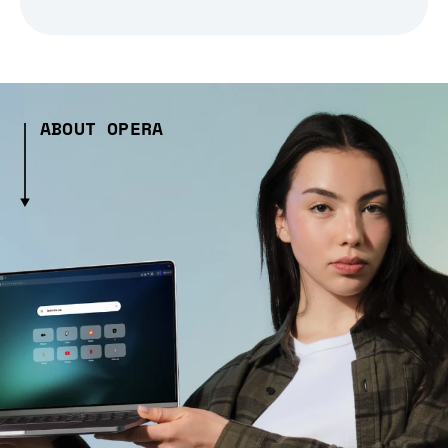
ABOUT OPERA