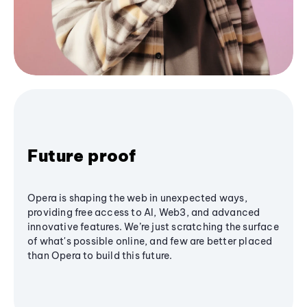
Future proof
Opera is shaping the web in unexpected ways,
providing free access to AI, Web3, and advanced
innovative features. We’re just scratching the surface
of what's possible online, and few are better placed
than Opera to build this future.