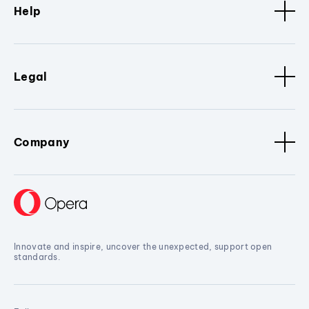
Help
Legal
Company
Innovate and inspire, uncover the unexpected, support open
standards.