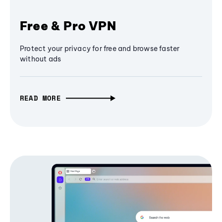
Free & Pro VPN
Protect your privacy for free and browse faster
without ads
READ MORE