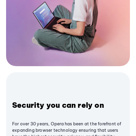
Security you can rely on
For over 30 years, Opera has been at the forefront of
expanding browser technology ensuring that users