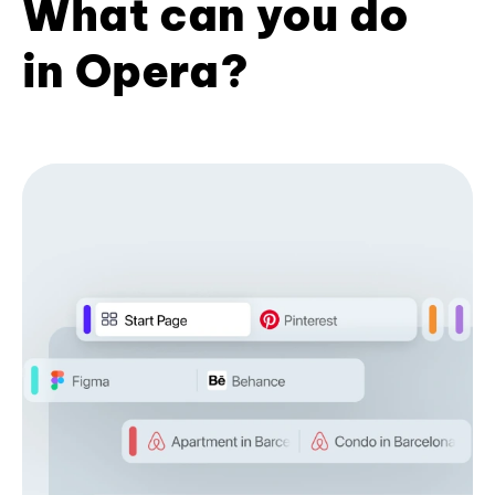
What can you do
in Opera?