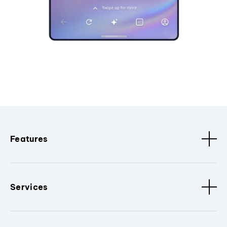
Features
Services