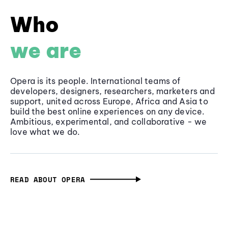
Who
we are
Opera is its people. International teams of
developers, designers, researchers, marketers and
support, united across Europe, Africa and Asia to
build the best online experiences on any device.
Ambitious, experimental, and collaborative - we
love what we do.
READ ABOUT OPERA