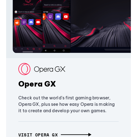
Opera GX
Check out the world's first gaming browser,
Opera GX, plus see how easy Opera is making
it to create and develop your own games.
VISIT OPERA GX