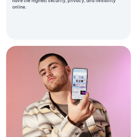
have the highest security, privacy, and flexibility
online.