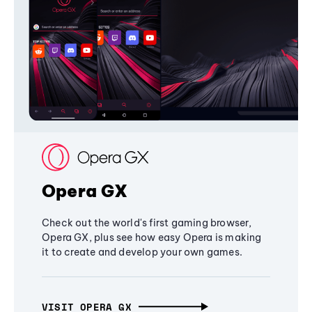
Opera GX
Check out the world's first gaming browser,
Opera GX, plus see how easy Opera is making
it to create and develop your own games.
VISIT OPERA GX