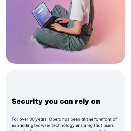
Security you can rely on
For over 30 years, Opera has been at the forefront of
expanding browser technology ensuring that users