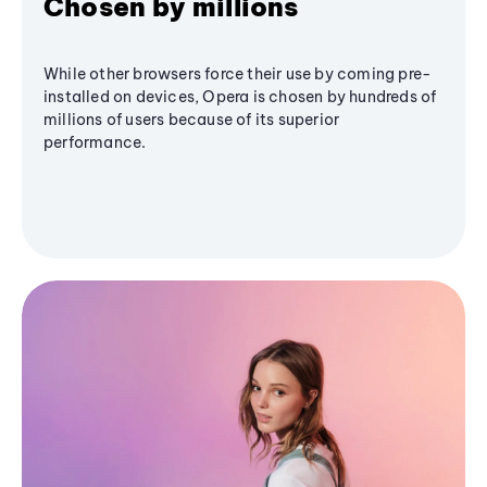
Chosen by millions
While other browsers force their use by coming pre-
installed on devices, Opera is chosen by hundreds of
millions of users because of its superior
performance.