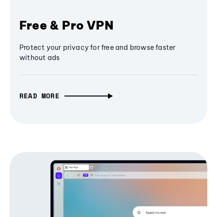
Free & Pro VPN
Protect your privacy for free and browse faster
without ads
READ MORE