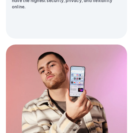
have the highest security, privacy, and flexibility
online.