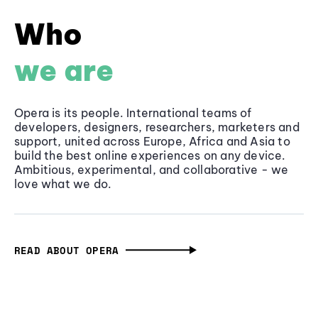
Who
we are
Opera is its people. International teams of
developers, designers, researchers, marketers and
support, united across Europe, Africa and Asia to
build the best online experiences on any device.
Ambitious, experimental, and collaborative - we
love what we do.
READ ABOUT OPERA