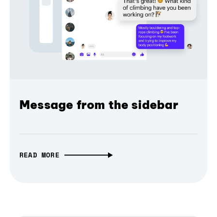
Message from the sidebar
READ MORE