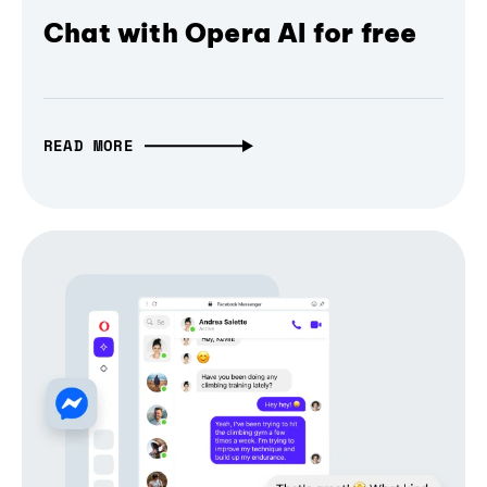
Chat with Opera AI for free
READ MORE