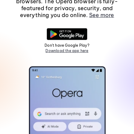
browsers. The Opera browser is fully-
featured for privacy, security, and
everything you do online.
See more
Don't have Google Play?
Download the app here