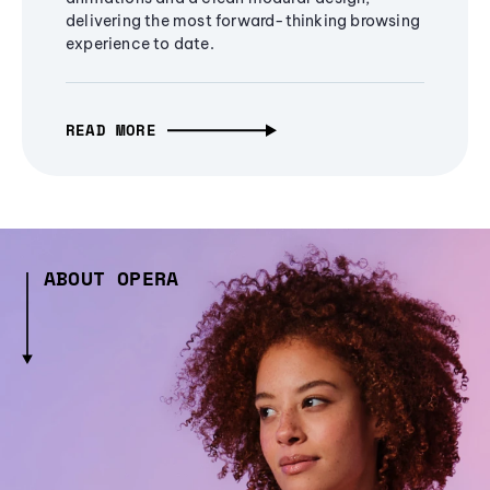
delivering the most forward-thinking browsing
experience to date.
READ MORE
ABOUT OPERA