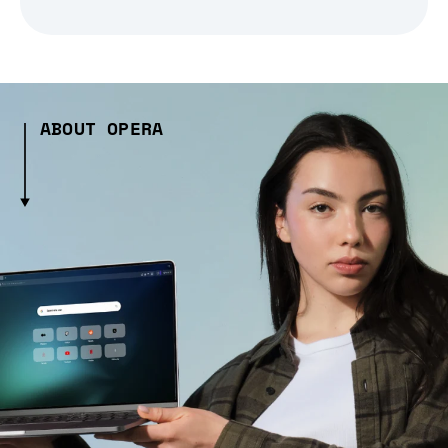
ABOUT OPERA