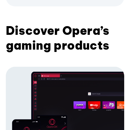
Discover Opera’s
gaming products