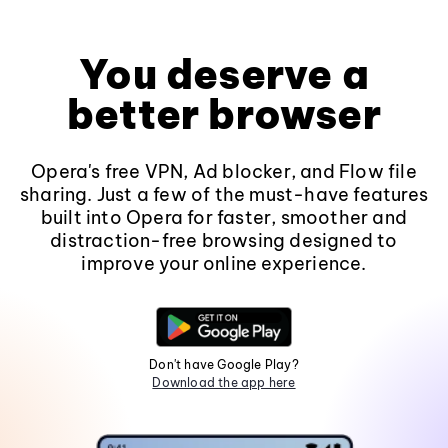
You deserve a
better browser
Opera's free VPN, Ad blocker, and Flow file
sharing. Just a few of the must-have features
built into Opera for faster, smoother and
distraction-free browsing designed to
improve your online experience.
Don't have Google Play?
Download the app here