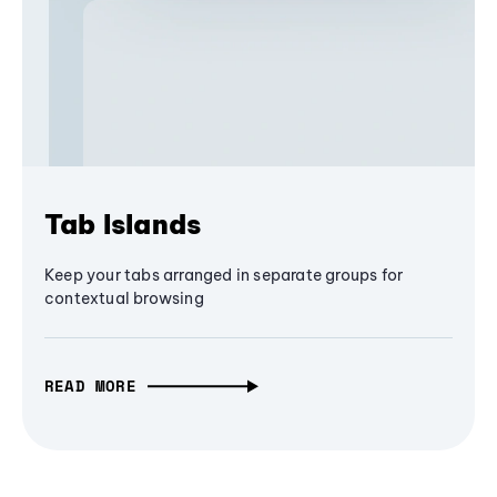
Tab Islands
Keep your tabs arranged in separate groups for
contextual browsing
READ MORE