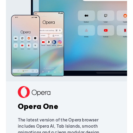
Opera One
The latest version of the Opera browser
includes Opera AI, Tab Islands, smooth
animations and a clean modular design,