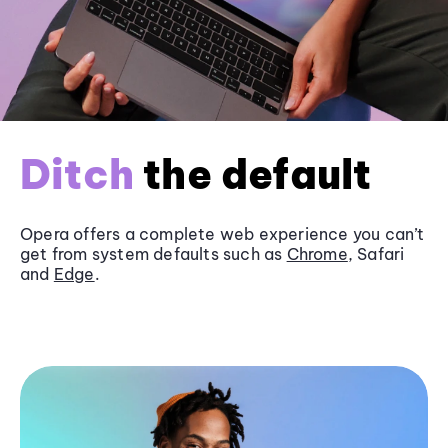
Ditch
the default
Opera offers a complete web experience you can’t
get from system defaults such as
Chrome
, Safari
and
Edge
.