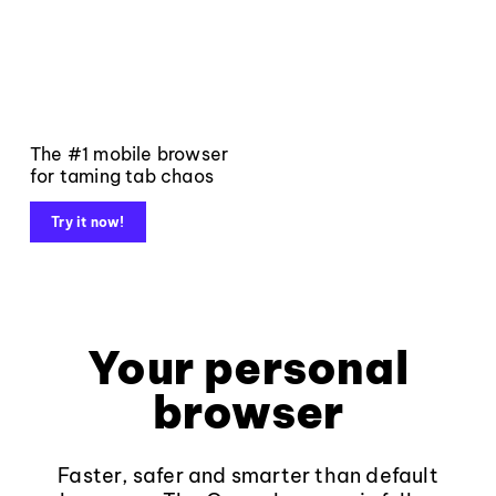
The #1 mobile browser
for taming tab chaos
Try it now!
Your personal
browser
Faster, safer and smarter than default