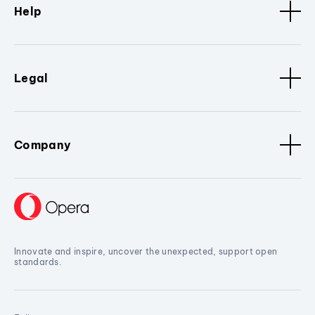
Help
Legal
Company
Innovate and inspire, uncover the unexpected, support open
standards.