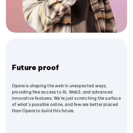
Future proof
Opera is shaping the web in unexpected ways,
providing free access to AI, Web3, and advanced
innovative features. We’re just scratching the surface
of what's possible online, and few are better placed
than Opera to build this future.