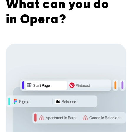
What can you do
in Opera?