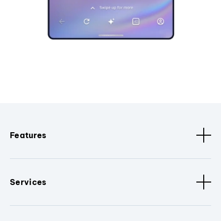
Features
Services