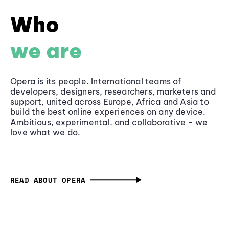
Who
we are
Opera is its people. International teams of
developers, designers, researchers, marketers and
support, united across Europe, Africa and Asia to
build the best online experiences on any device.
Ambitious, experimental, and collaborative - we
love what we do.
READ ABOUT OPERA