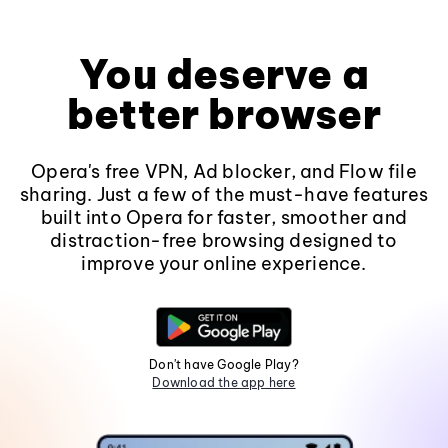
You deserve a
better browser
Opera's free VPN, Ad blocker, and Flow file
sharing. Just a few of the must-have features
built into Opera for faster, smoother and
distraction-free browsing designed to
improve your online experience.
Don't have Google Play?
Download the app here