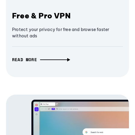
Free & Pro VPN
Protect your privacy for free and browse faster
without ads
READ MORE