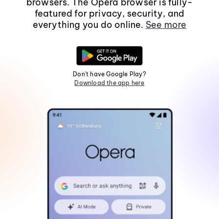
browsers. The Opera browser is fully-
featured for privacy, security, and
everything you do online.
See more
Don't have Google Play?
Download the app here