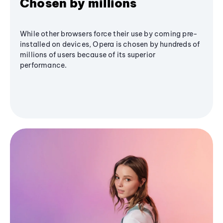
Chosen by millions
While other browsers force their use by coming pre-
installed on devices, Opera is chosen by hundreds of
millions of users because of its superior
performance.