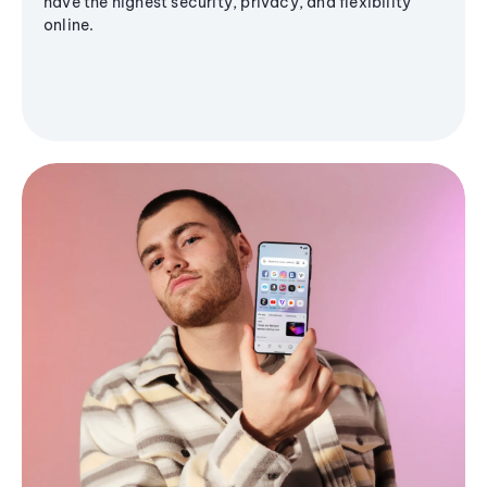
have the highest security, privacy, and flexibility
online.