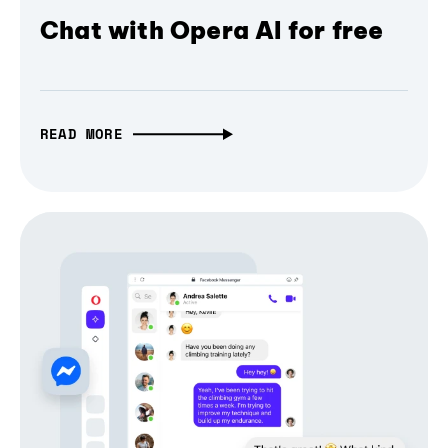
Chat with Opera AI for free
READ MORE