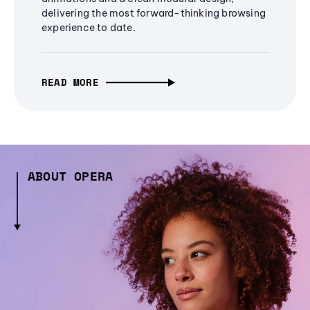
delivering the most forward-thinking browsing
experience to date.
READ MORE
ABOUT OPERA