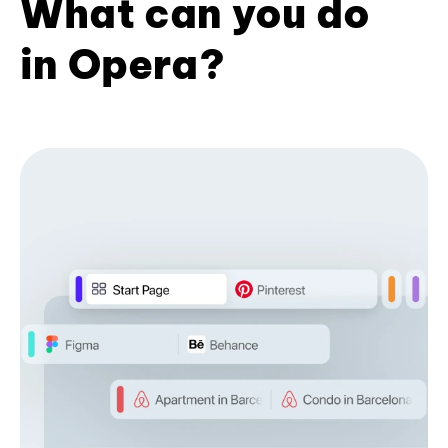
What can you do
in Opera?