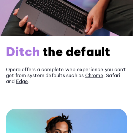
Ditch
the default
Opera offers a complete web experience you can’t
get from system defaults such as
Chrome
, Safari
and
Edge
.