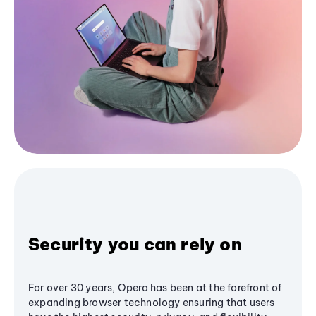
Security you can rely on
For over 30 years, Opera has been at the forefront of
expanding browser technology ensuring that users