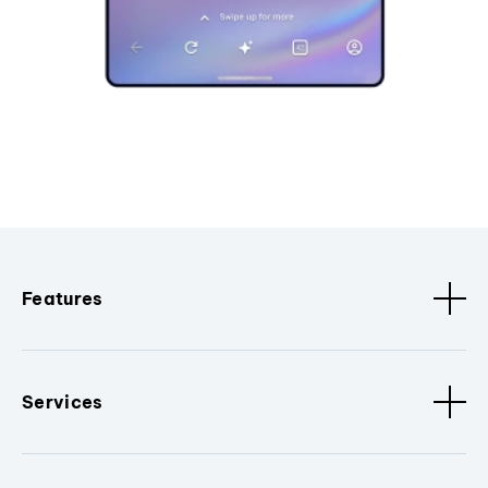
Features
Services