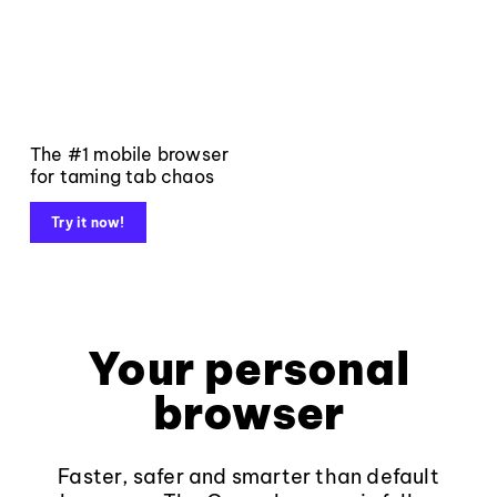
The #1 mobile browser
for taming tab chaos
Try it now!
Your personal
browser
Faster, safer and smarter than default