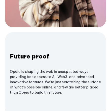
Future proof
Opera is shaping the web in unexpected ways,
providing free access to AI, Web3, and advanced
innovative features. We’re just scratching the surface
of what's possible online, and few are better placed
than Opera to build this future.