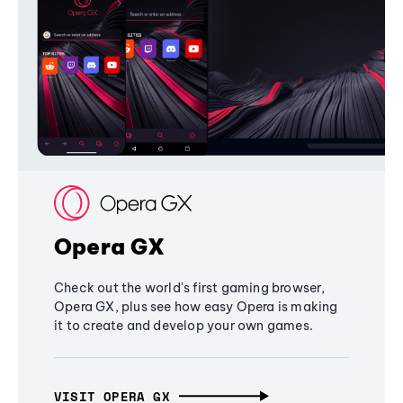
Opera GX
Check out the world's first gaming browser,
Opera GX, plus see how easy Opera is making
it to create and develop your own games.
VISIT OPERA GX