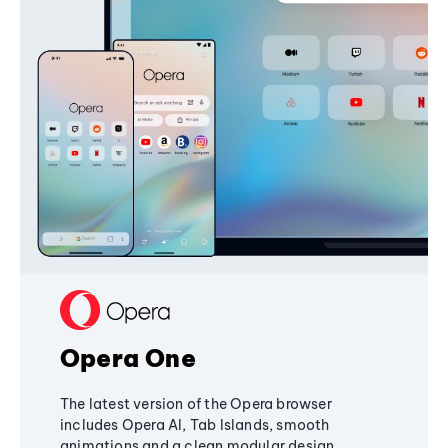
Opera One
The latest version of the Opera browser
includes Opera AI, Tab Islands, smooth
animations and a clean modular design,