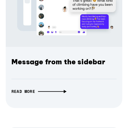
Message from the sidebar
READ MORE