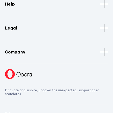
Help
Legal
Company
Innovate and inspire, uncover the unexpected, support open
standards.