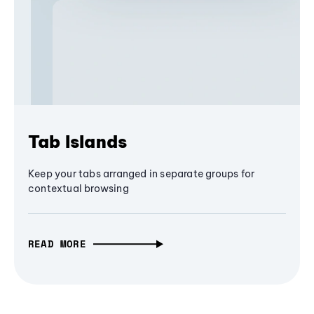
Tab Islands
Keep your tabs arranged in separate groups for
contextual browsing
READ MORE