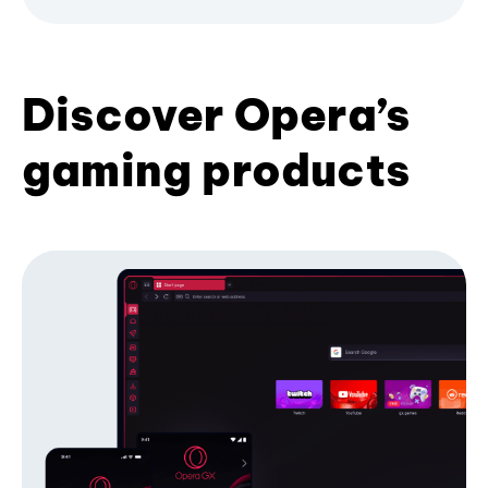
Discover Opera’s
gaming products