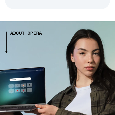
ABOUT OPERA