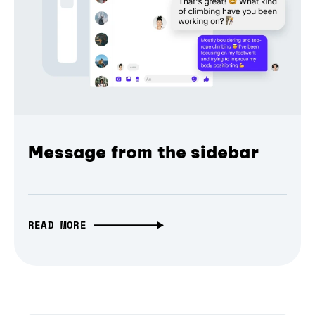
Message from the sidebar
READ MORE