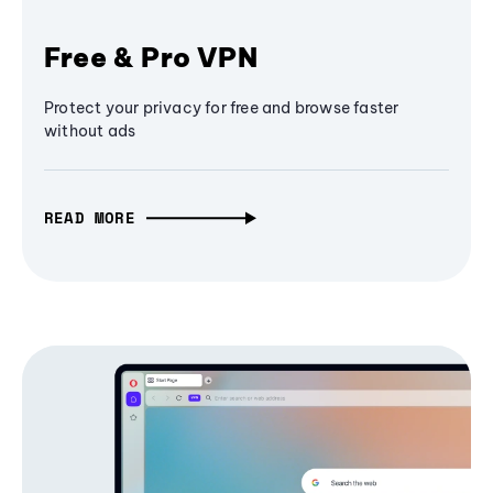
Free & Pro VPN
Protect your privacy for free and browse faster
without ads
READ MORE