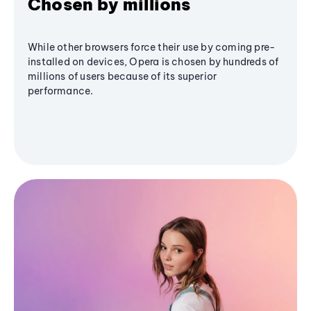
Chosen by millions
While other browsers force their use by coming pre-
installed on devices, Opera is chosen by hundreds of
millions of users because of its superior
performance.