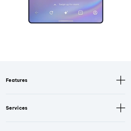
Features
Services