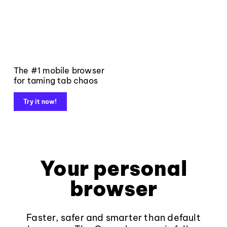
The #1 mobile browser
for taming tab chaos
Try it now!
Your personal
browser
Faster, safer and smarter than default