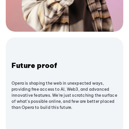
Future proof
Opera is shaping the web in unexpected ways,
providing free access to AI, Web3, and advanced
innovative features. We’re just scratching the surface
of what's possible online, and few are better placed
than Opera to build this future.