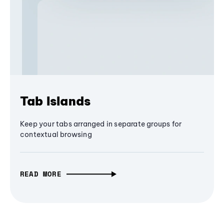
Tab Islands
Keep your tabs arranged in separate groups for
contextual browsing
READ MORE