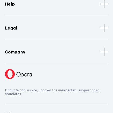
Help
Legal
Company
Innovate and inspire, uncover the unexpected, support open
standards.