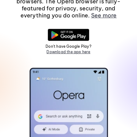
browsers. The Opera browser is fully-
featured for privacy, security, and
everything you do online.
See more
Don't have Google Play?
Download the app here