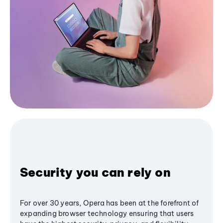
Security you can rely on
For over 30 years, Opera has been at the forefront of
expanding browser technology ensuring that users