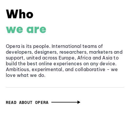
Who
we are
Opera is its people. International teams of
developers, designers, researchers, marketers and
support, united across Europe, Africa and Asia to
build the best online experiences on any device.
Ambitious, experimental, and collaborative - we
love what we do.
READ ABOUT OPERA