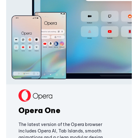
Opera One
The latest version of the Opera browser
includes Opera AI, Tab Islands, smooth
animations and a clean modular design,