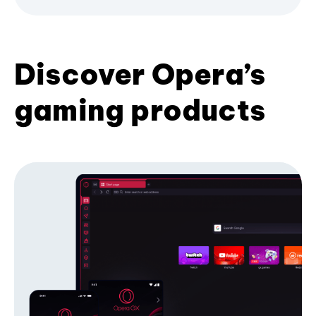
Discover Opera’s
gaming products