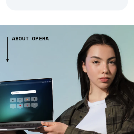
ABOUT OPERA