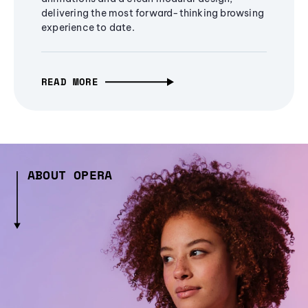
delivering the most forward-thinking browsing
experience to date.
READ MORE
ABOUT OPERA