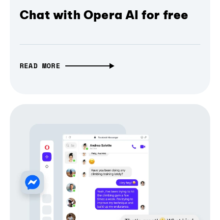
Chat with Opera AI for free
READ MORE