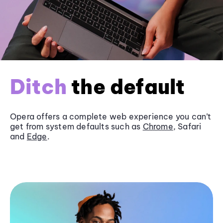
Ditch
the default
Opera offers a complete web experience you can’t
get from system defaults such as
Chrome
, Safari
and
Edge
.