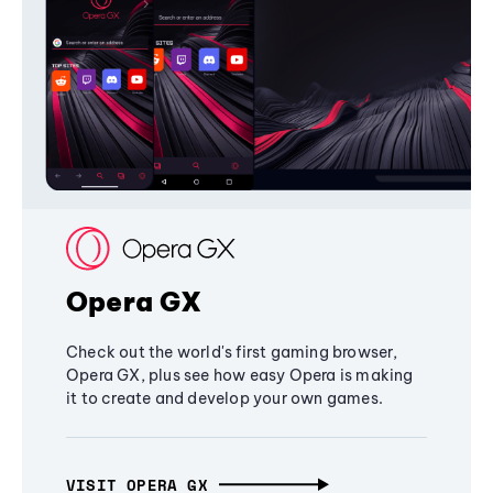
Opera GX
Check out the world's first gaming browser,
Opera GX, plus see how easy Opera is making
it to create and develop your own games.
VISIT OPERA GX