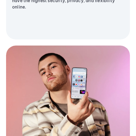
have the highest security, privacy, and flexibility
online.