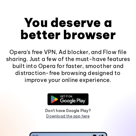
You deserve a
better browser
Opera's free VPN, Ad blocker, and Flow file
sharing. Just a few of the must-have features
built into Opera for faster, smoother and
distraction-free browsing designed to
improve your online experience.
Don't have Google Play?
Download the app here