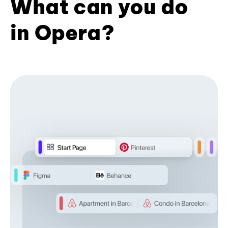
What can you do
in Opera?