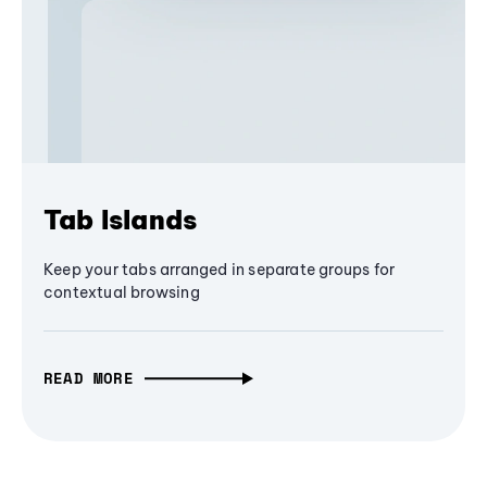
Tab Islands
Keep your tabs arranged in separate groups for
contextual browsing
READ MORE