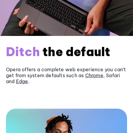
Ditch
the default
Opera offers a complete web experience you can’t
get from system defaults such as
Chrome
, Safari
and
Edge
.