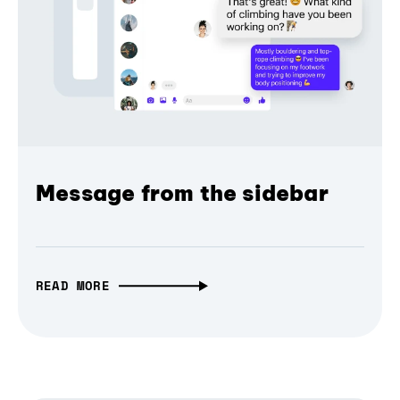
Message from the sidebar
READ MORE