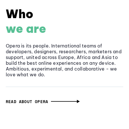
Who
we are
Opera is its people. International teams of
developers, designers, researchers, marketers and
support, united across Europe, Africa and Asia to
build the best online experiences on any device.
Ambitious, experimental, and collaborative - we
love what we do.
READ ABOUT OPERA