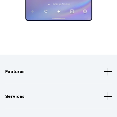
Features
Services