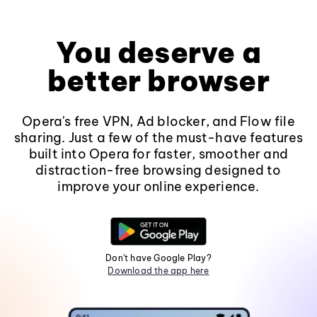
You deserve a
better browser
Opera's free VPN, Ad blocker, and Flow file
sharing. Just a few of the must-have features
built into Opera for faster, smoother and
distraction-free browsing designed to
improve your online experience.
Don't have Google Play?
Download the app here