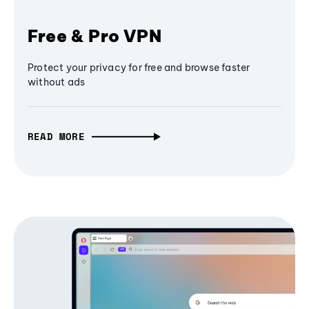
Free & Pro VPN
Protect your privacy for free and browse faster
without ads
READ MORE