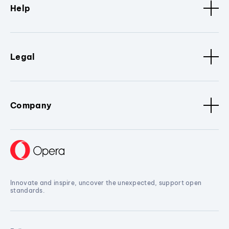
Help
Legal
Company
Innovate and inspire, uncover the unexpected, support open
standards.