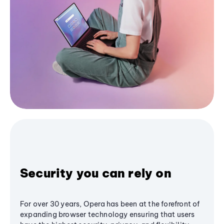
Security you can rely on
For over 30 years, Opera has been at the forefront of
expanding browser technology ensuring that users