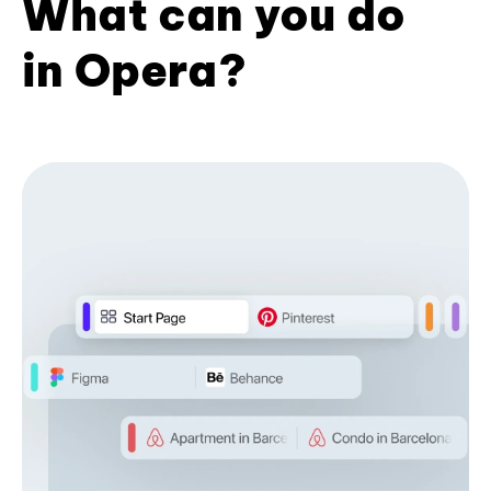
What can you do
in Opera?