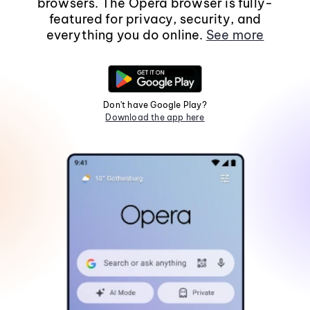
browsers. The Opera browser is fully-
featured for privacy, security, and
everything you do online.
See more
Don't have Google Play?
Download the app here