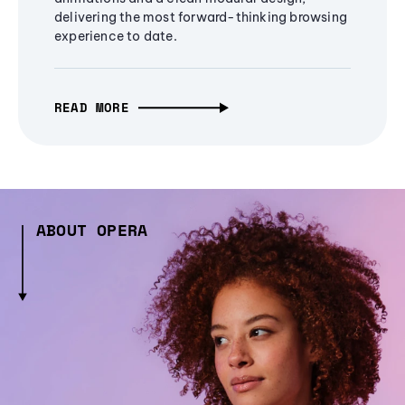
delivering the most forward-thinking browsing
experience to date.
READ MORE
ABOUT OPERA