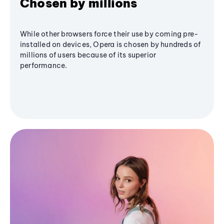
Chosen by millions
While other browsers force their use by coming pre-
installed on devices, Opera is chosen by hundreds of
millions of users because of its superior
performance.