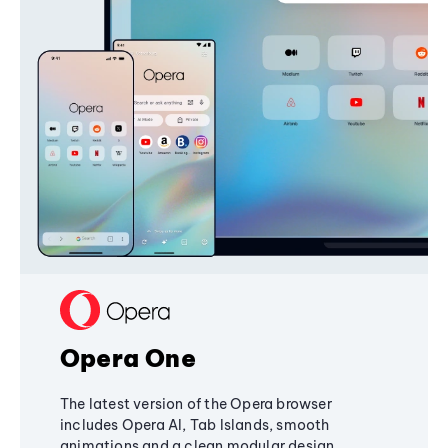
Opera One
The latest version of the Opera browser
includes Opera AI, Tab Islands, smooth
animations and a clean modular design,