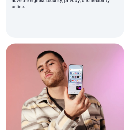
have the highest security, privacy, and flexibility
online.