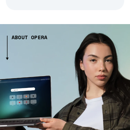
ABOUT OPERA