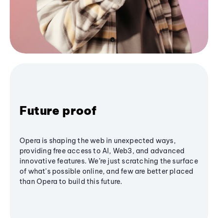
Future proof
Opera is shaping the web in unexpected ways,
providing free access to AI, Web3, and advanced
innovative features. We’re just scratching the surface
of what's possible online, and few are better placed
than Opera to build this future.