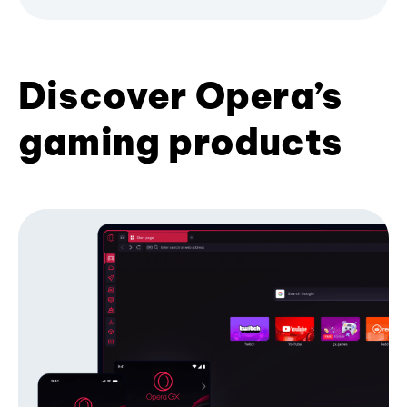
Discover Opera’s
gaming products