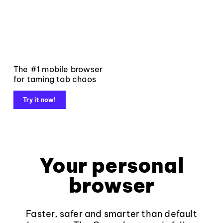
The #1 mobile browser
for taming tab chaos
Try it now!
Your personal
browser
Faster, safer and smarter than default