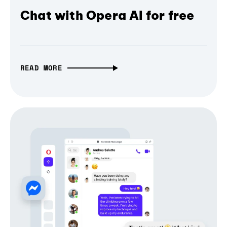
Chat with Opera AI for free
READ MORE