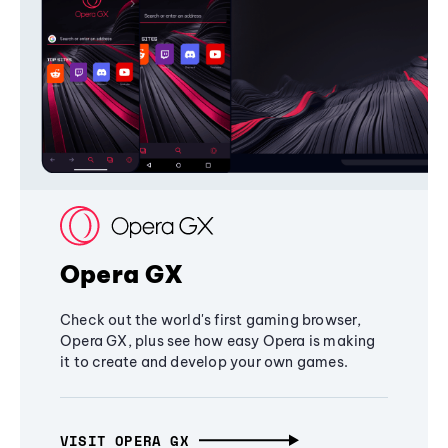
Opera GX
Check out the world's first gaming browser,
Opera GX, plus see how easy Opera is making
it to create and develop your own games.
VISIT OPERA GX