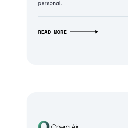
personal.
READ MORE