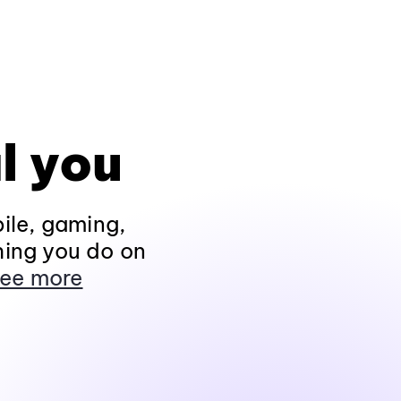
l you
ile, gaming,
hing you do on
ee more