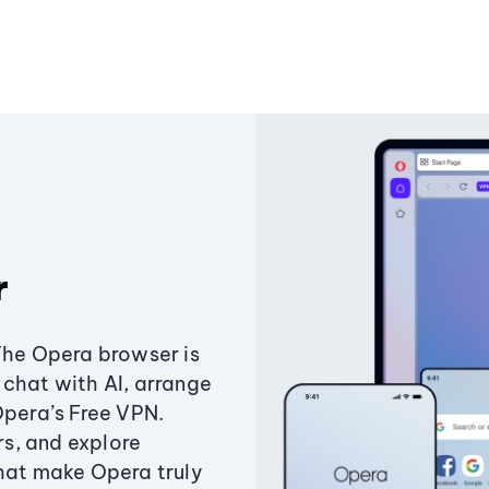
r
The Opera browser is
chat with AI, arrange
Opera’s Free VPN.
s, and explore
that make Opera truly