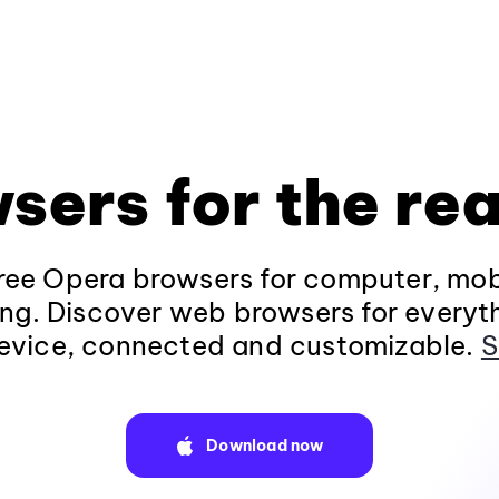
sers for the rea
ee Opera browsers for computer, mob
ng. Discover web browsers for everyt
evice, connected and customizable.
S
Download now