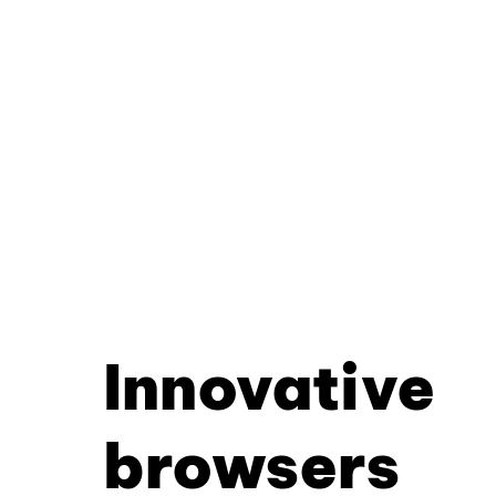
Innovative
browsers