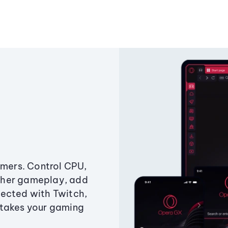
amers. Control CPU,
ther gameplay, add
ected with Twitch,
 takes your gaming