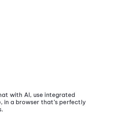
at with AI, use integrated
 in a browser that’s perfectly
s.