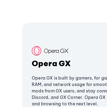
Opera GX
Opera GX is built by gamers, for g
RAM, and network usage for smoo
mods from GX users, and stay conn
Discord, and GX Corner. Opera GX
and browsing to the next level.