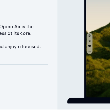
Opera Air is the
ss at its core.
nd enjoy a focused,