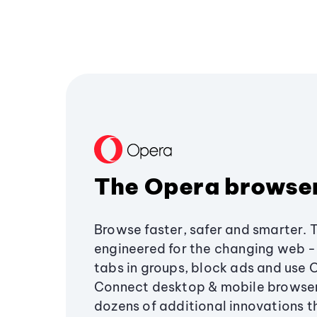
The Opera browse
Browse faster, safer and smarter. 
engineered for the changing web - 
tabs in groups, block ads and use 
Connect desktop & mobile browser
dozens of additional innovations 