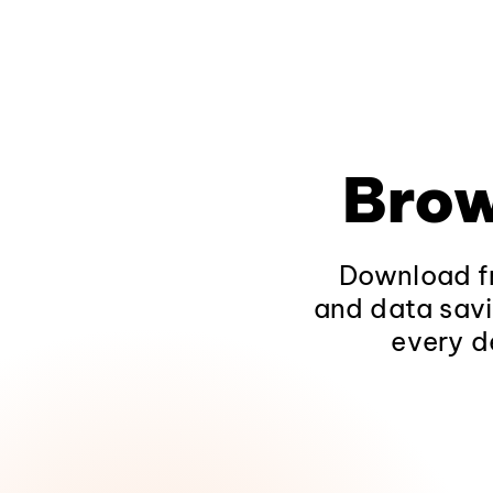
Brow
Download fr
and data savi
every d