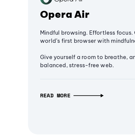
Opera Air
Mindful browsing. Effortless focus. 
world’s first browser with mindfulne
Give yourself a room to breathe, a
balanced, stress-free web.
READ MORE