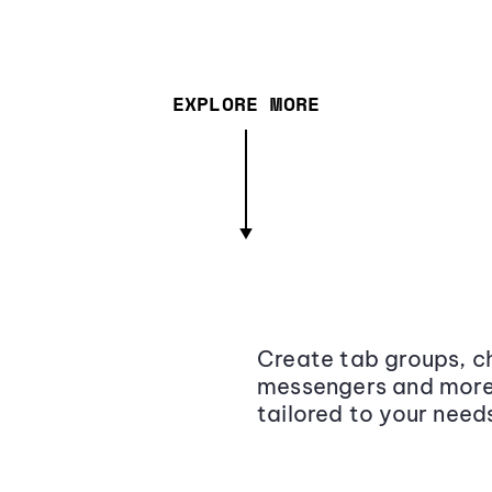
EXPLORE MORE
Create tab groups, ch
messengers and more,
tailored to your need