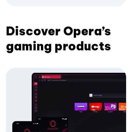
Discover Opera’s
gaming products