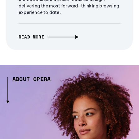
delivering the most forward-thinking browsing
experience to date.
READ MORE
ABOUT OPERA