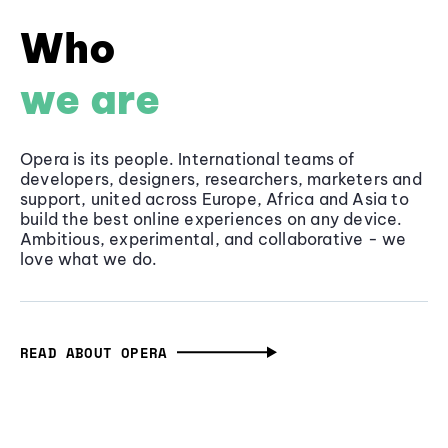
Who
we are
Opera is its people. International teams of
developers, designers, researchers, marketers and
support, united across Europe, Africa and Asia to
build the best online experiences on any device.
Ambitious, experimental, and collaborative - we
love what we do.
READ ABOUT OPERA