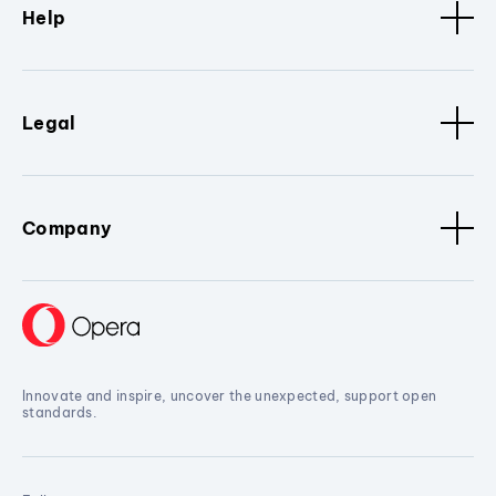
Help
Legal
Company
Innovate and inspire, uncover the unexpected, support open
standards.