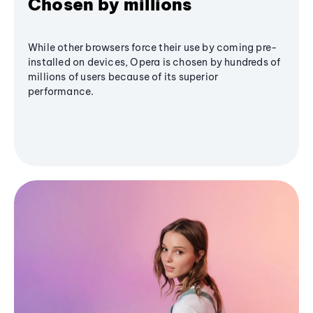
Chosen by millions
While other browsers force their use by coming pre-
installed on devices, Opera is chosen by hundreds of
millions of users because of its superior
performance.