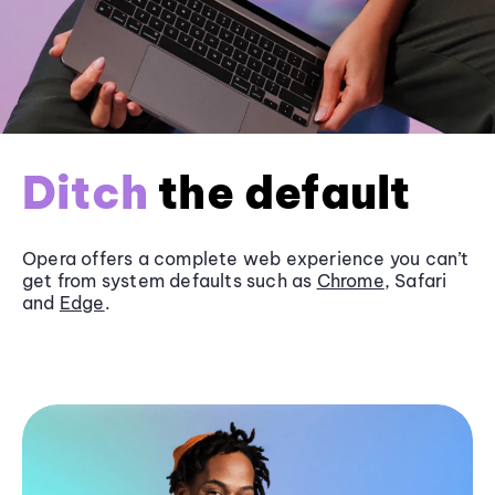
Ditch
the default
Opera offers a complete web experience you can’t
get from system defaults such as
Chrome
, Safari
and
Edge
.