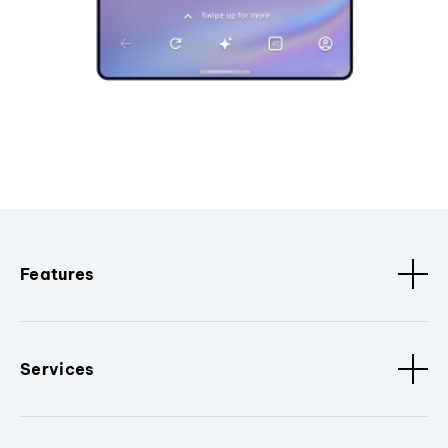
Features
Services