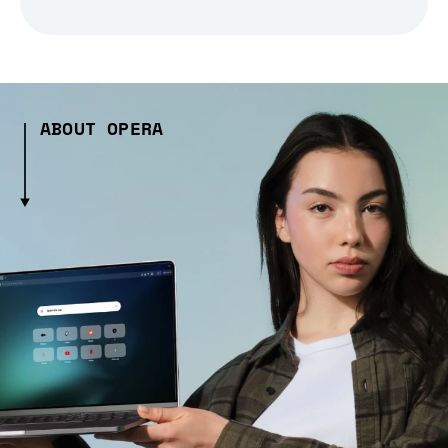
ABOUT OPERA