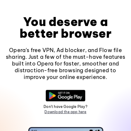
You deserve a
better browser
Opera's free VPN, Ad blocker, and Flow file
sharing. Just a few of the must-have features
built into Opera for faster, smoother and
distraction-free browsing designed to
improve your online experience.
Don't have Google Play?
Download the app here