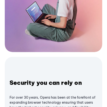
Security you can rely on
For over 30 years, Opera has been at the forefront of
expanding browser technology ensuring that users