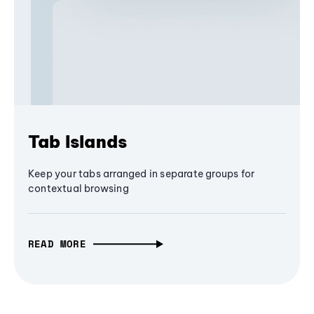
Tab Islands
Keep your tabs arranged in separate groups for
contextual browsing
READ MORE