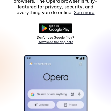
browsers. The Opera browser is fully-
featured for privacy, security, and
everything you do online.
See more
Don't have Google Play?
Download the app here