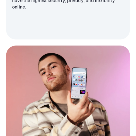
have the highest security, privacy, and flexibility
online.