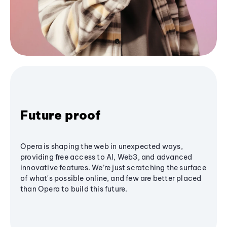
Future proof
Opera is shaping the web in unexpected ways,
providing free access to AI, Web3, and advanced
innovative features. We’re just scratching the surface
of what's possible online, and few are better placed
than Opera to build this future.