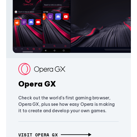
Opera GX
Check out the world's first gaming browser,
Opera GX, plus see how easy Opera is making
it to create and develop your own games.
VISIT OPERA GX