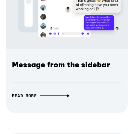
Message from the sidebar
READ MORE