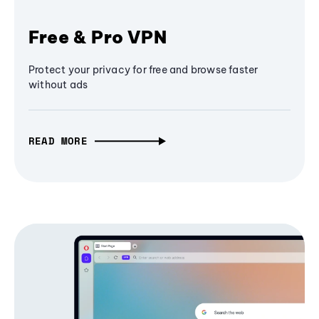
Free & Pro VPN
Protect your privacy for free and browse faster
without ads
READ MORE