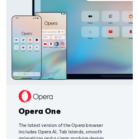
Opera One
The latest version of the Opera browser
includes Opera AI, Tab Islands, smooth
animations and a clean modular design,