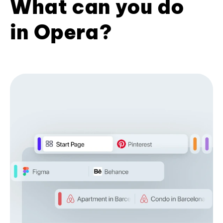
What can you do
in Opera?