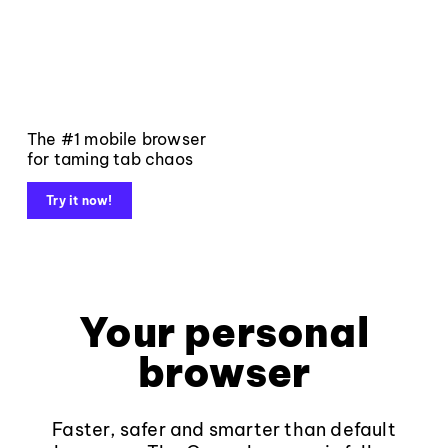
The #1 mobile browser
for taming tab chaos
Try it now!
Your personal
browser
Faster, safer and smarter than default