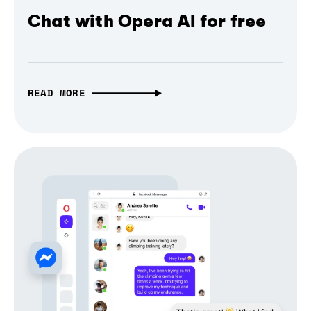
Chat with Opera AI for free
READ MORE