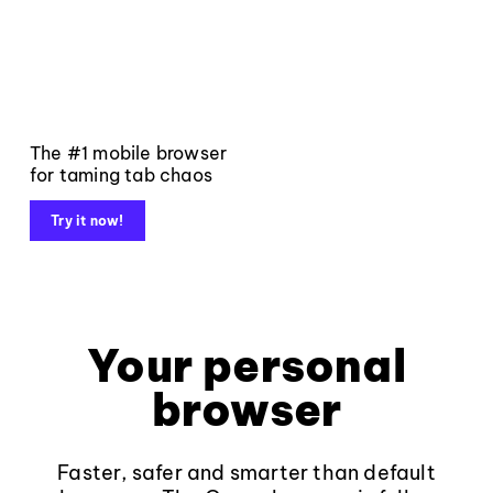
The #1 mobile browser
for taming tab chaos
Try it now!
Your personal
browser
Faster, safer and smarter than default