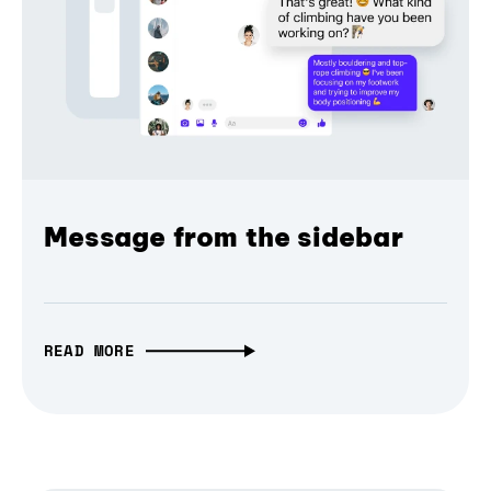
Message from the sidebar
READ MORE