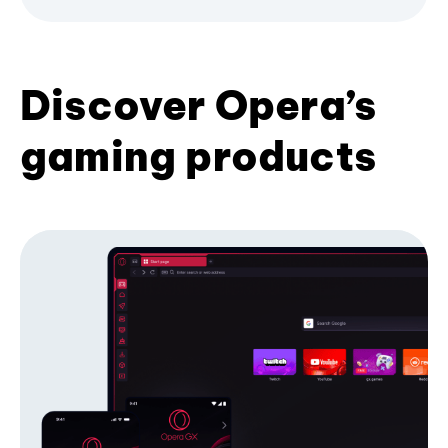
Discover Opera’s
gaming products