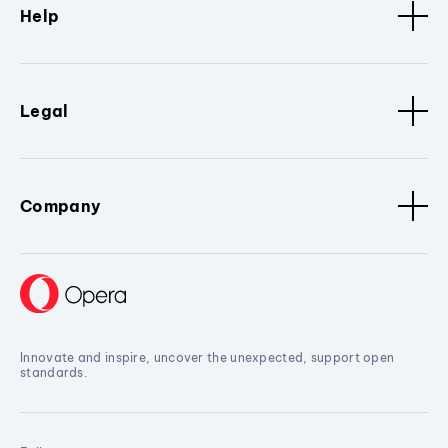
Help
Legal
Company
Innovate and inspire, uncover the unexpected, support open
standards.