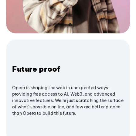
Future proof
Opera is shaping the web in unexpected ways,
providing free access to AI, Web3, and advanced
innovative features. We’re just scratching the surface
of what's possible online, and few are better placed
than Opera to build this future.