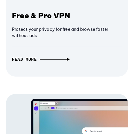
Free & Pro VPN
Protect your privacy for free and browse faster
without ads
READ MORE