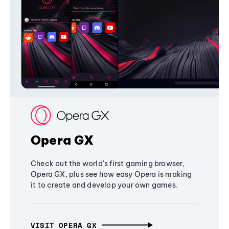
Opera GX
Check out the world's first gaming browser,
Opera GX, plus see how easy Opera is making
it to create and develop your own games.
VISIT OPERA GX