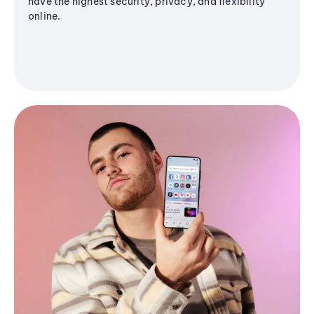
have the highest security, privacy, and flexibility
online.