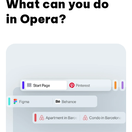
What can you do
in Opera?