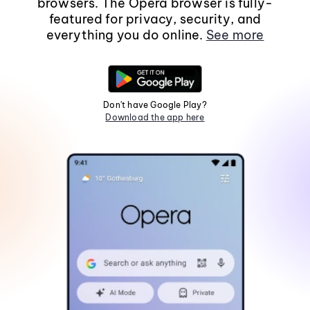
browsers. The Opera browser is fully-
featured for privacy, security, and
everything you do online.
See more
Don't have Google Play?
Download the app here