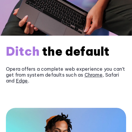
Ditch
the default
Opera offers a complete web experience you can’t
get from system defaults such as
Chrome
, Safari
and
Edge
.