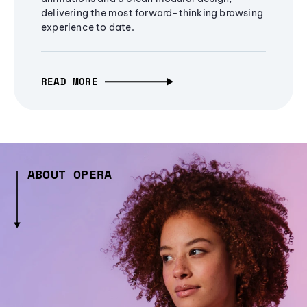
delivering the most forward-thinking browsing
experience to date.
READ MORE
ABOUT OPERA