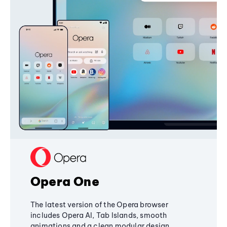
Opera One
The latest version of the Opera browser
includes Opera AI, Tab Islands, smooth
animations and a clean modular design,