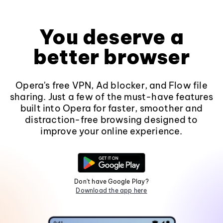
You deserve a
better browser
Opera's free VPN, Ad blocker, and Flow file
sharing. Just a few of the must-have features
built into Opera for faster, smoother and
distraction-free browsing designed to
improve your online experience.
Don't have Google Play?
Download the app here