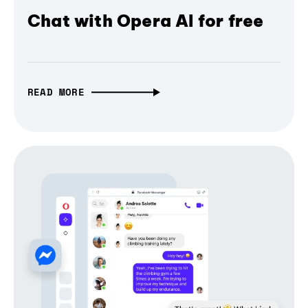
Chat with Opera AI for free
READ MORE