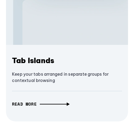
Tab Islands
Keep your tabs arranged in separate groups for
contextual browsing
READ MORE