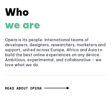
Who
we are
Opera is its people. International teams of
developers, designers, researchers, marketers and
support, united across Europe, Africa and Asia to
build the best online experiences on any device.
Ambitious, experimental, and collaborative - we
love what we do.
READ ABOUT OPERA