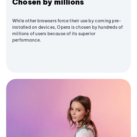
Chosen by millions
While other browsers force their use by coming pre-
installed on devices, Opera is chosen by hundreds of
millions of users because of its superior
performance.