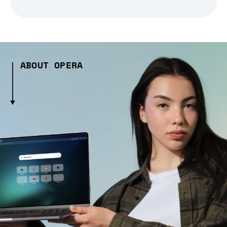
ABOUT OPERA