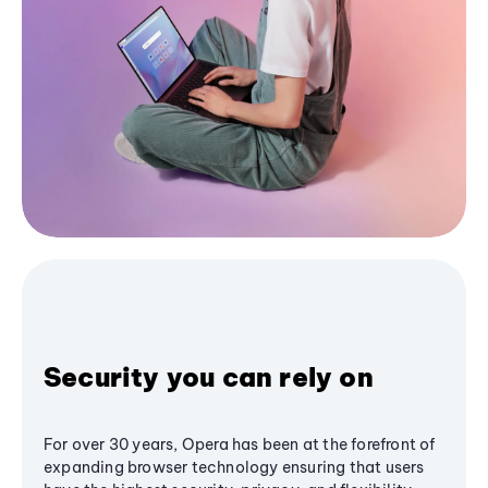
Security you can rely on
For over 30 years, Opera has been at the forefront of
expanding browser technology ensuring that users