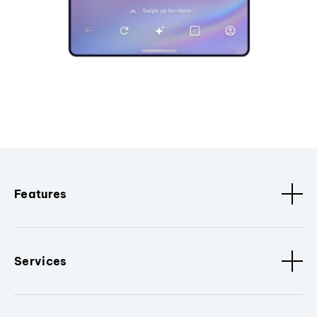
Features
Services