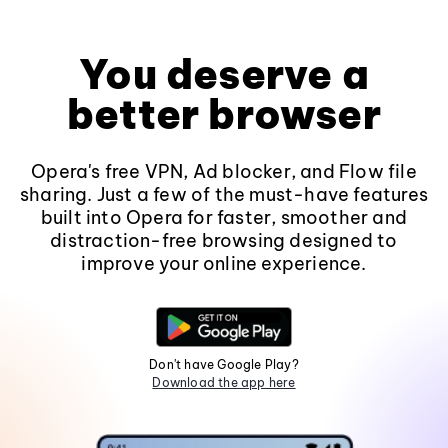
You deserve a
better browser
Opera's free VPN, Ad blocker, and Flow file
sharing. Just a few of the must-have features
built into Opera for faster, smoother and
distraction-free browsing designed to
improve your online experience.
Don't have Google Play?
Download the app here