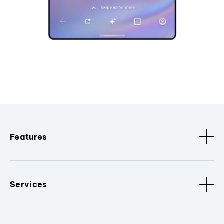
Features
Services