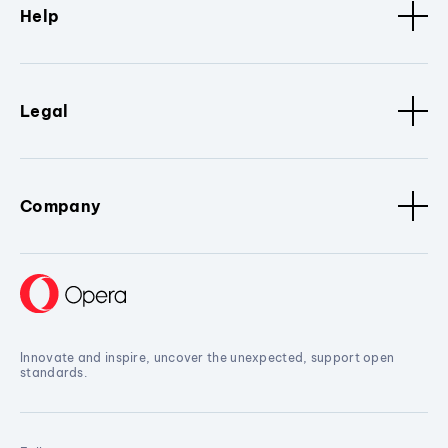
Help
Legal
Company
Innovate and inspire, uncover the unexpected, support open
standards.