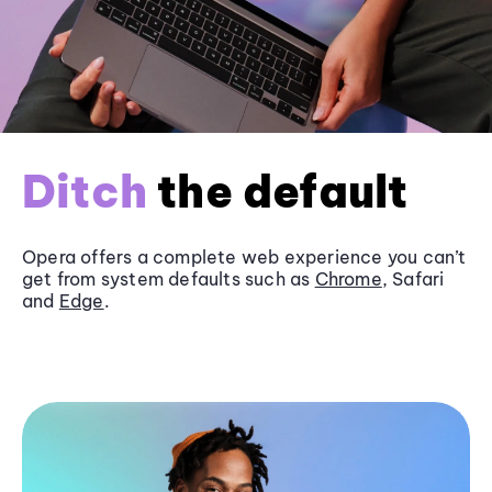
Ditch
the default
Opera offers a complete web experience you can’t
get from system defaults such as
Chrome
, Safari
and
Edge
.