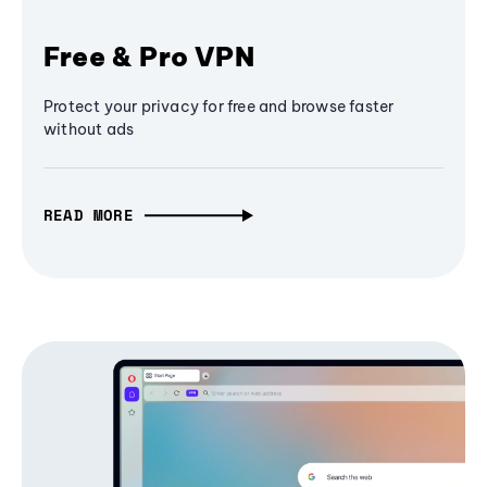
Free & Pro VPN
Protect your privacy for free and browse faster
without ads
READ MORE