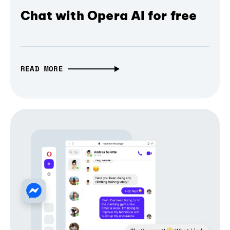
Chat with Opera AI for free
READ MORE