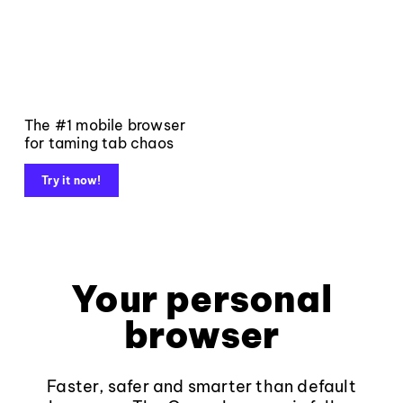
The #1 mobile browser
for taming tab chaos
Try it now!
Your personal
browser
Faster, safer and smarter than default