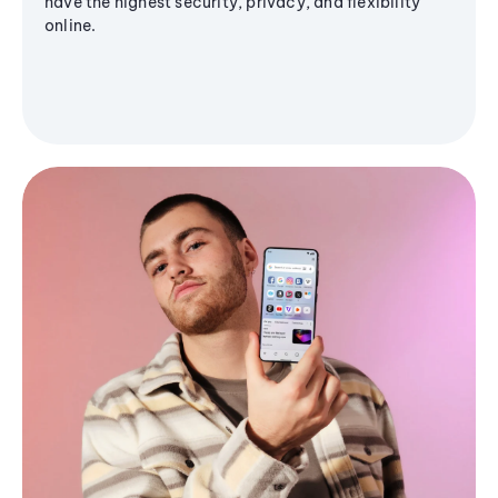
have the highest security, privacy, and flexibility
online.