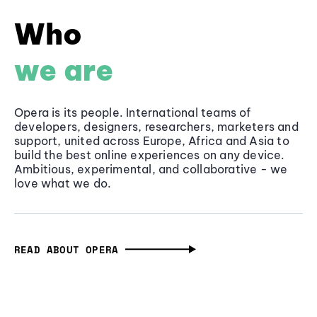
Who
we are
Opera is its people. International teams of
developers, designers, researchers, marketers and
support, united across Europe, Africa and Asia to
build the best online experiences on any device.
Ambitious, experimental, and collaborative - we
love what we do.
READ ABOUT OPERA