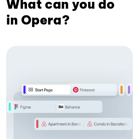
What can you do
in Opera?