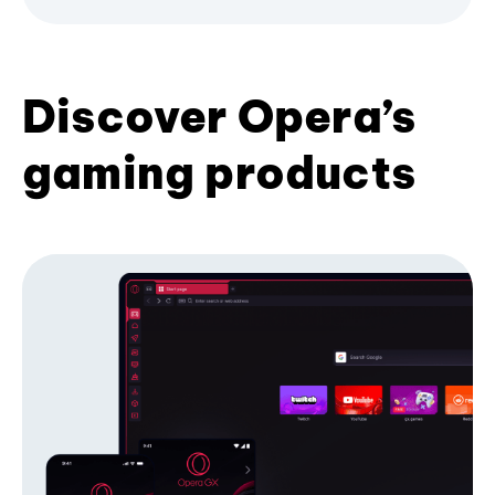
Discover Opera’s
gaming products