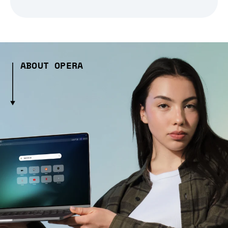
ABOUT OPERA