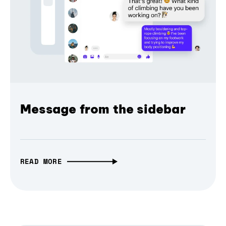
Message from the sidebar
READ MORE