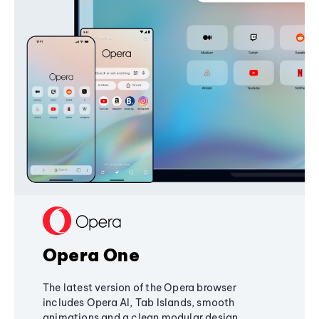
Opera One
The latest version of the Opera browser
includes Opera AI, Tab Islands, smooth
animations and a clean modular design,