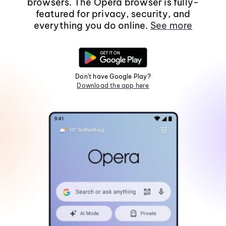
browsers. The Opera browser is fully-
featured for privacy, security, and
everything you do online.
See more
Don't have Google Play?
Download the app here