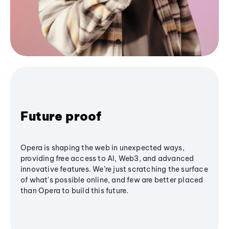
Future proof
Opera is shaping the web in unexpected ways,
providing free access to AI, Web3, and advanced
innovative features. We’re just scratching the surface
of what's possible online, and few are better placed
than Opera to build this future.