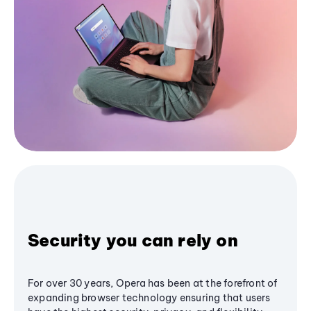
Security you can rely on
For over 30 years, Opera has been at the forefront of
expanding browser technology ensuring that users