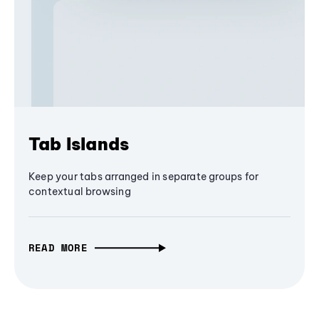
Tab Islands
Keep your tabs arranged in separate groups for
contextual browsing
READ MORE