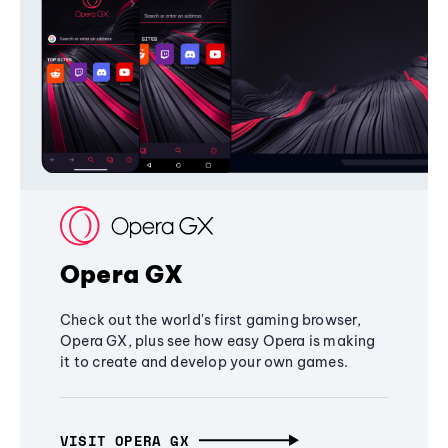
Opera GX
Check out the world's first gaming browser,
Opera GX, plus see how easy Opera is making
it to create and develop your own games.
VISIT OPERA GX