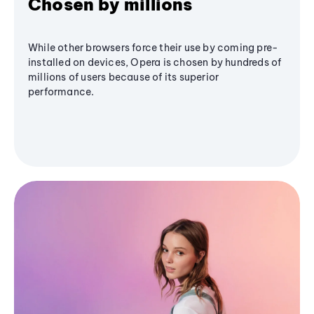
Chosen by millions
While other browsers force their use by coming pre-
installed on devices, Opera is chosen by hundreds of
millions of users because of its superior
performance.