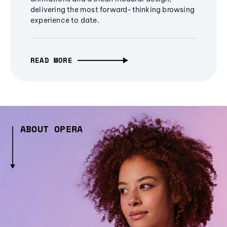
delivering the most forward-thinking browsing
experience to date.
READ MORE
ABOUT OPERA