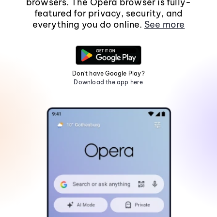
browsers. The Opera browser is fully-
featured for privacy, security, and
everything you do online.
See more
Don't have Google Play?
Download the app here