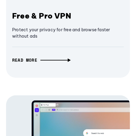
Free & Pro VPN
Protect your privacy for free and browse faster
without ads
READ MORE