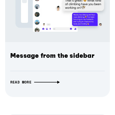
Message from the sidebar
READ MORE