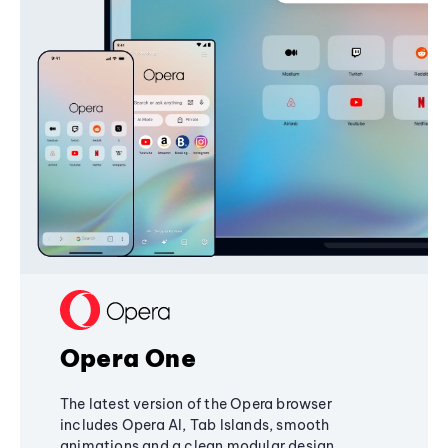
Opera One
The latest version of the Opera browser
includes Opera AI, Tab Islands, smooth
animations and a clean modular design,