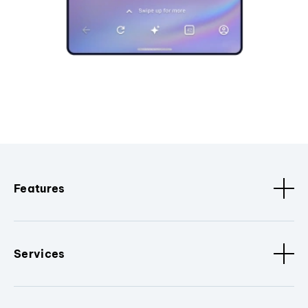
Features
Services