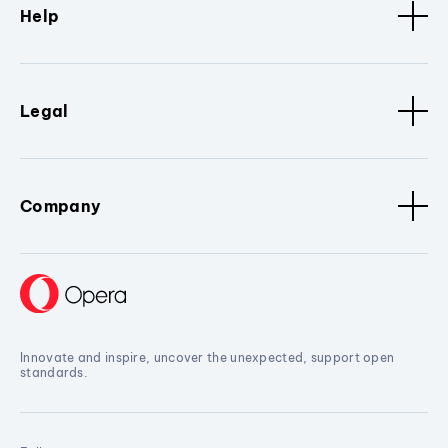
Help
Legal
Company
Innovate and inspire, uncover the unexpected, support open
standards.