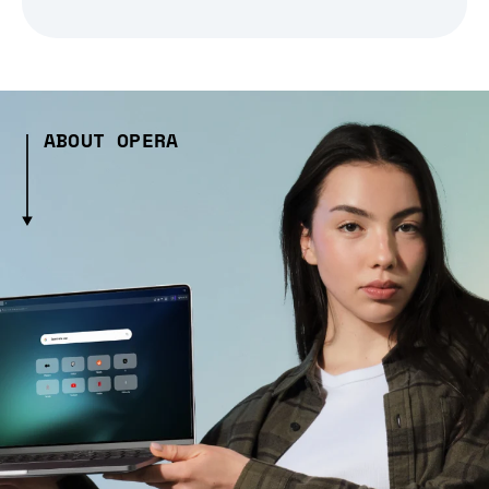
ABOUT OPERA