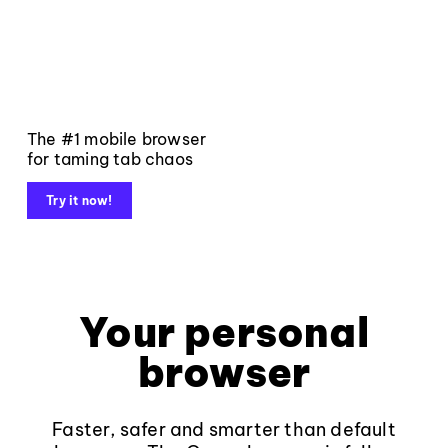
The #1 mobile browser
for taming tab chaos
Try it now!
Your personal
browser
Faster, safer and smarter than default