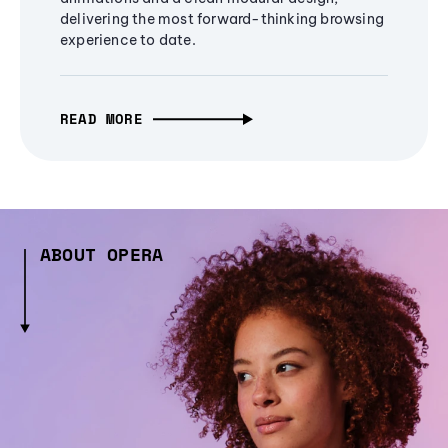
delivering the most forward-thinking browsing
experience to date.
READ MORE
ABOUT OPERA