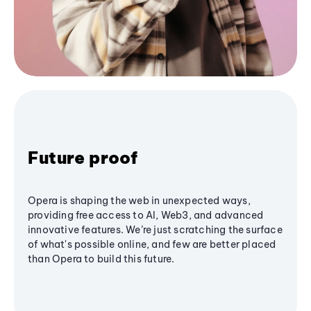
Future proof
Opera is shaping the web in unexpected ways,
providing free access to AI, Web3, and advanced
innovative features. We’re just scratching the surface
of what's possible online, and few are better placed
than Opera to build this future.