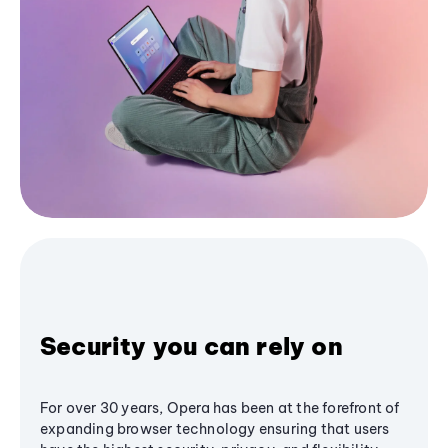
Security you can rely on
For over 30 years, Opera has been at the forefront of
expanding browser technology ensuring that users