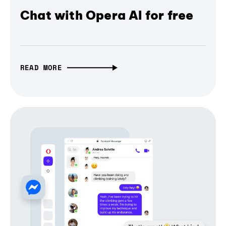
Chat with Opera AI for free
READ MORE