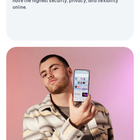
have the highest security, privacy, and flexibility
online.