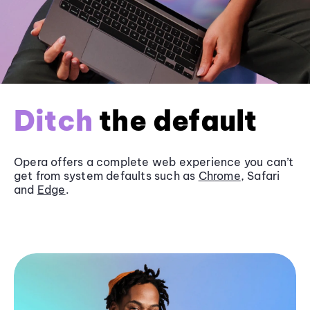
Ditch
the default
Opera offers a complete web experience you can’t
get from system defaults such as
Chrome
, Safari
and
Edge
.