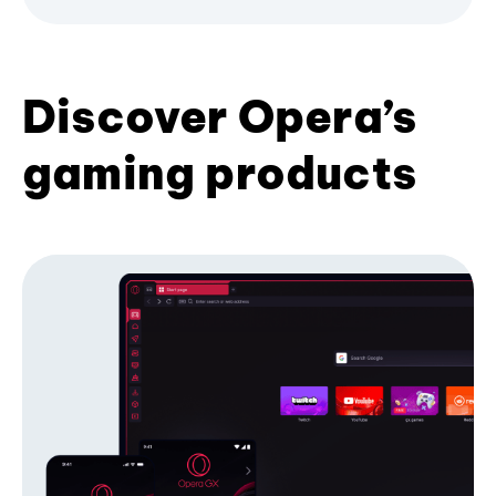
Discover Opera’s
gaming products