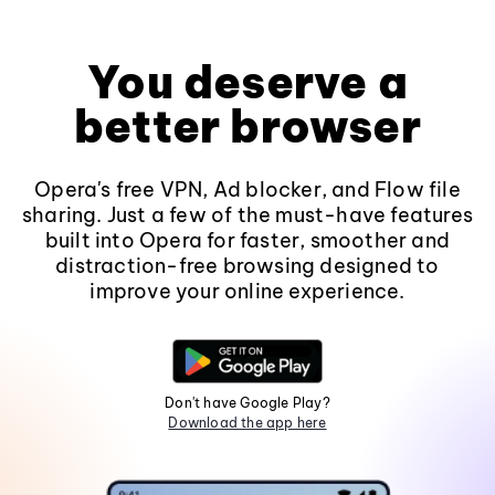
You deserve a
better browser
Opera's free VPN, Ad blocker, and Flow file
sharing. Just a few of the must-have features
built into Opera for faster, smoother and
distraction-free browsing designed to
improve your online experience.
Don't have Google Play?
Download the app here