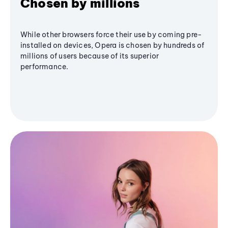
Chosen by millions
While other browsers force their use by coming pre-
installed on devices, Opera is chosen by hundreds of
millions of users because of its superior
performance.