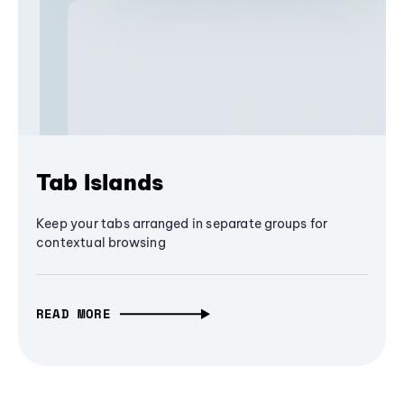
Tab Islands
Keep your tabs arranged in separate groups for
contextual browsing
READ MORE