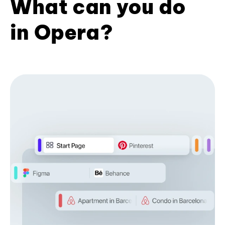
What can you do
in Opera?