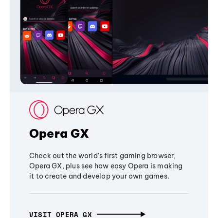
Opera GX
Check out the world's first gaming browser,
Opera GX, plus see how easy Opera is making
it to create and develop your own games.
VISIT OPERA GX