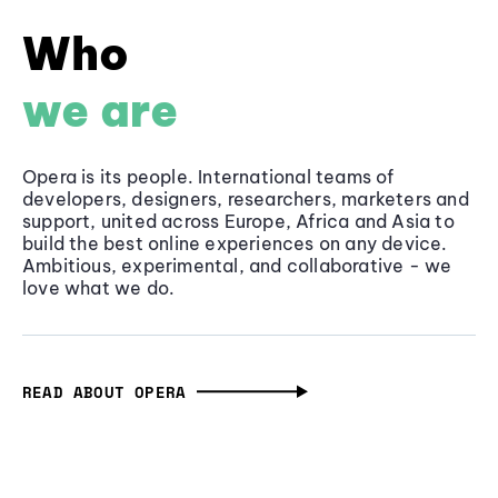
Who
we are
Opera is its people. International teams of
developers, designers, researchers, marketers and
support, united across Europe, Africa and Asia to
build the best online experiences on any device.
Ambitious, experimental, and collaborative - we
love what we do.
READ ABOUT OPERA