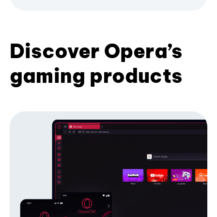
Discover Opera’s
gaming products