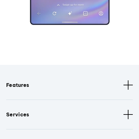
Features
Services