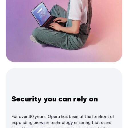
Security you can rely on
For over 30 years, Opera has been at the forefront of
expanding browser technology ensuring that users