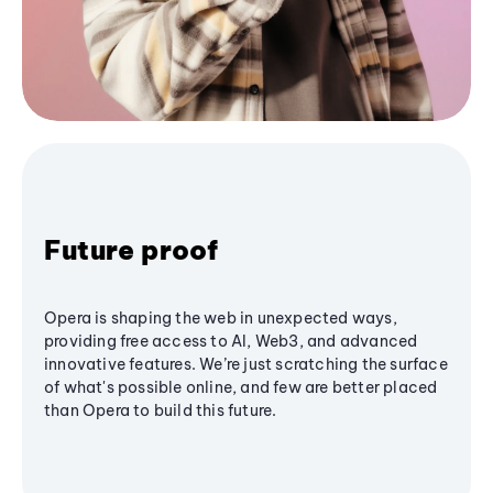
Future proof
Opera is shaping the web in unexpected ways,
providing free access to AI, Web3, and advanced
innovative features. We’re just scratching the surface
of what's possible online, and few are better placed
than Opera to build this future.