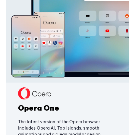
Opera One
The latest version of the Opera browser
includes Opera AI, Tab Islands, smooth
animations and a clean modular design,