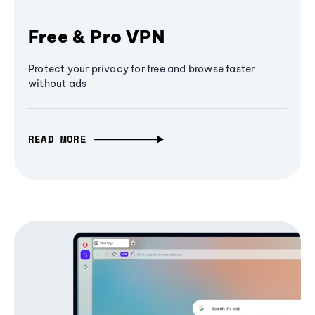
Free & Pro VPN
Protect your privacy for free and browse faster
without ads
READ MORE