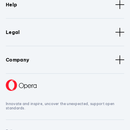
Help
Legal
Company
Innovate and inspire, uncover the unexpected, support open
standards.