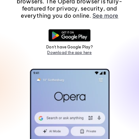
browsers. The Opera browser is fully-
featured for privacy, security, and
everything you do online.
See more
Don't have Google Play?
Download the app here