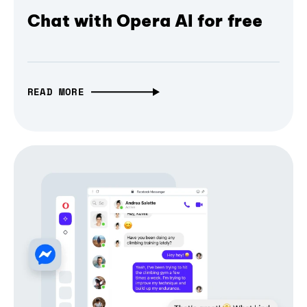
Chat with Opera AI for free
READ MORE