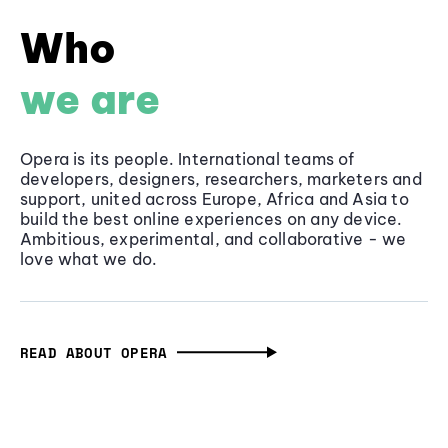
Who
we are
Opera is its people. International teams of
developers, designers, researchers, marketers and
support, united across Europe, Africa and Asia to
build the best online experiences on any device.
Ambitious, experimental, and collaborative - we
love what we do.
READ ABOUT OPERA