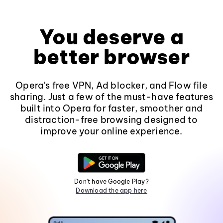
You deserve a
better browser
Opera's free VPN, Ad blocker, and Flow file
sharing. Just a few of the must-have features
built into Opera for faster, smoother and
distraction-free browsing designed to
improve your online experience.
Don't have Google Play?
Download the app here