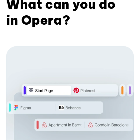
What can you do
in Opera?