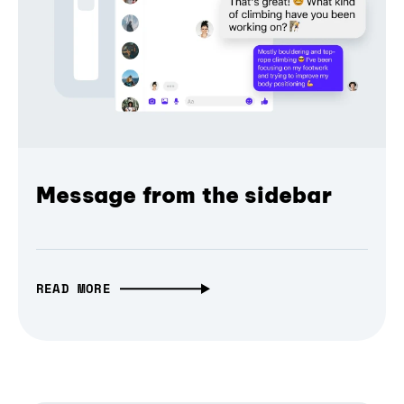
Message from the sidebar
READ MORE