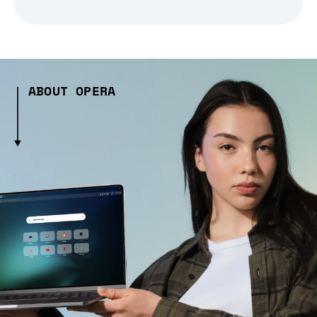
ABOUT OPERA