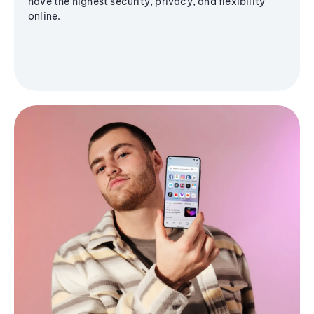
have the highest security, privacy, and flexibility
online.