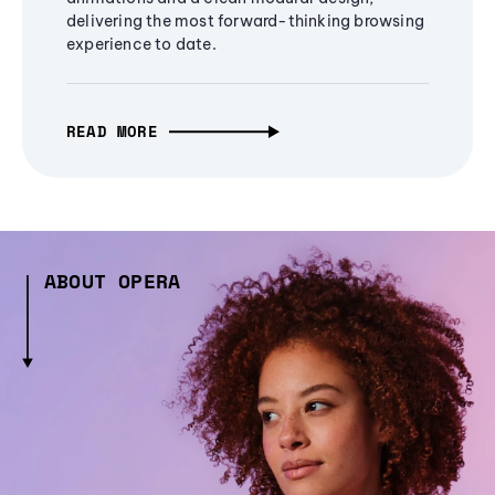
delivering the most forward-thinking browsing
experience to date.
READ MORE
ABOUT OPERA