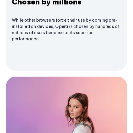
Chosen by millions
While other browsers force their use by coming pre-
installed on devices, Opera is chosen by hundreds of
millions of users because of its superior
performance.