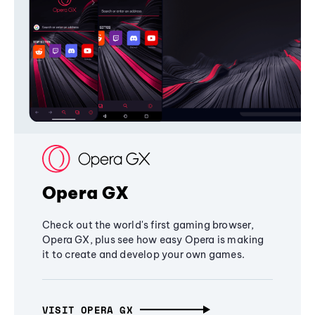
Opera GX
Check out the world's first gaming browser,
Opera GX, plus see how easy Opera is making
it to create and develop your own games.
VISIT OPERA GX