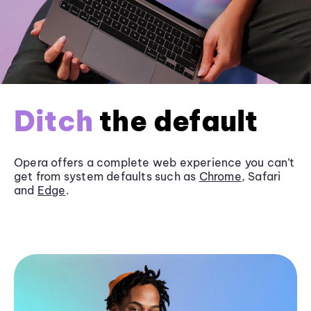
Ditch
the default
Opera offers a complete web experience you can’t
get from system defaults such as
Chrome
, Safari
and
Edge
.