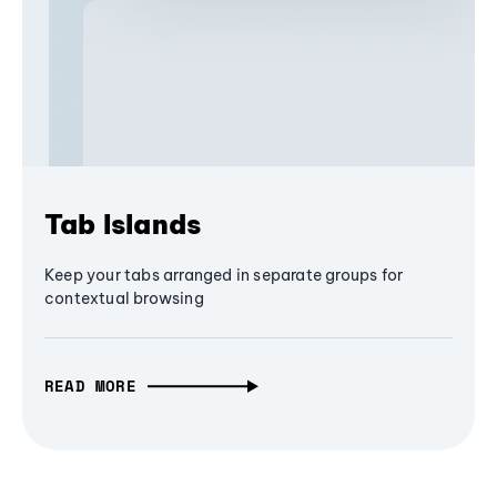
Tab Islands
Keep your tabs arranged in separate groups for
contextual browsing
READ MORE