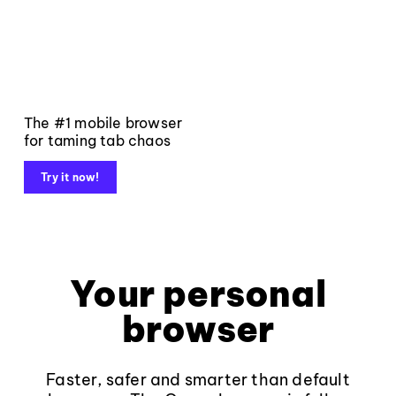
The #1 mobile browser
for taming tab chaos
Try it now!
Your personal
browser
Faster, safer and smarter than default