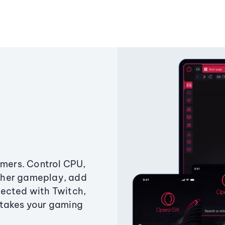
amers. Control CPU,
ther gameplay, add
ected with Twitch,
 takes your gaming