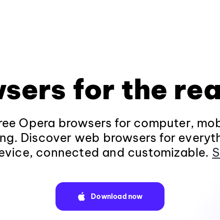
sers for the rea
ee Opera browsers for computer, mob
ng. Discover web browsers for everyt
evice, connected and customizable.
S
Download now