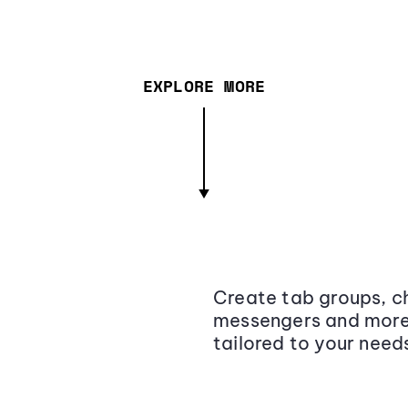
EXPLORE MORE
Create tab groups, ch
messengers and more,
tailored to your need