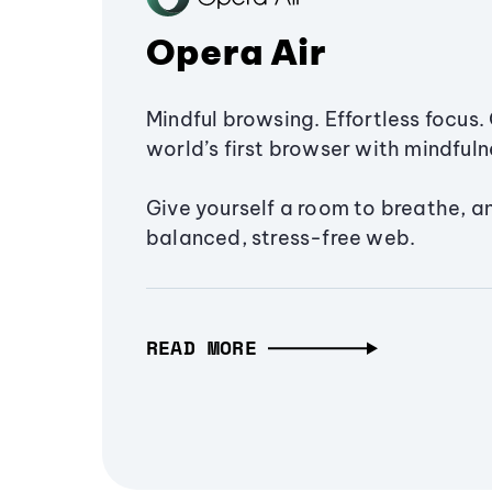
Opera Air
Mindful browsing. Effortless focus. 
world’s first browser with mindfulne
Give yourself a room to breathe, a
balanced, stress-free web.
READ MORE