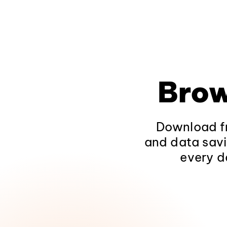
Brow
Download fr
and data savi
every d