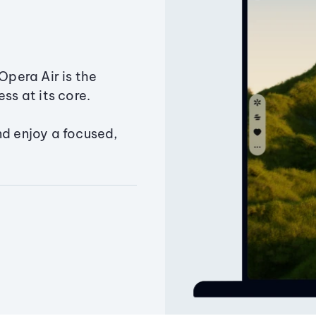
Opera Air is the
ss at its core.
nd enjoy a focused,