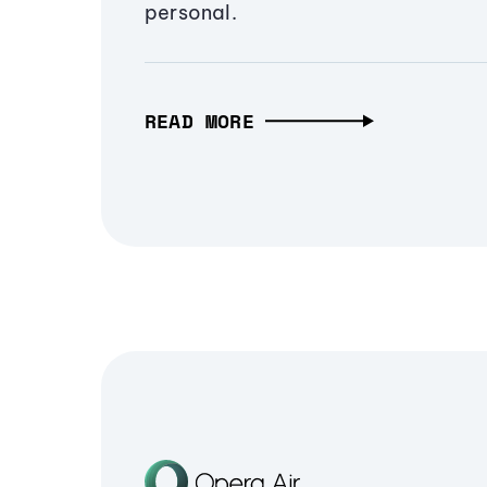
personal.
READ MORE