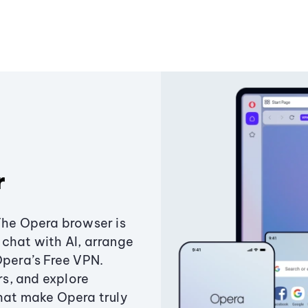
r
The Opera browser is
chat with AI, arrange
Opera’s Free VPN.
s, and explore
that make Opera truly