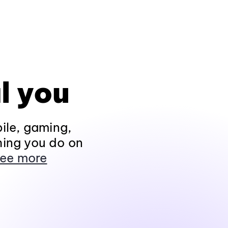
l you
ile, gaming,
hing you do on
ee more