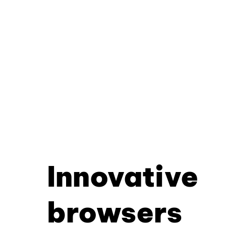
Innovative
browsers