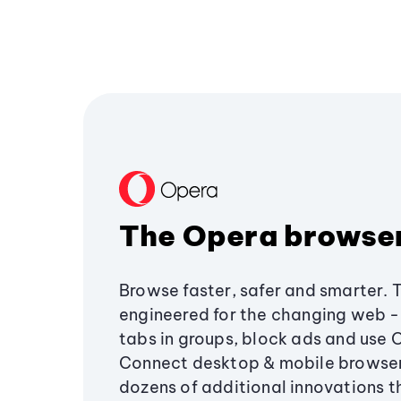
The Opera browse
Browse faster, safer and smarter. 
engineered for the changing web - 
tabs in groups, block ads and use 
Connect desktop & mobile browser
dozens of additional innovations 