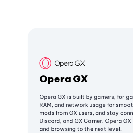
Opera GX
Opera GX is built by gamers, for g
RAM, and network usage for smoo
mods from GX users, and stay conn
Discord, and GX Corner. Opera GX
and browsing to the next level.