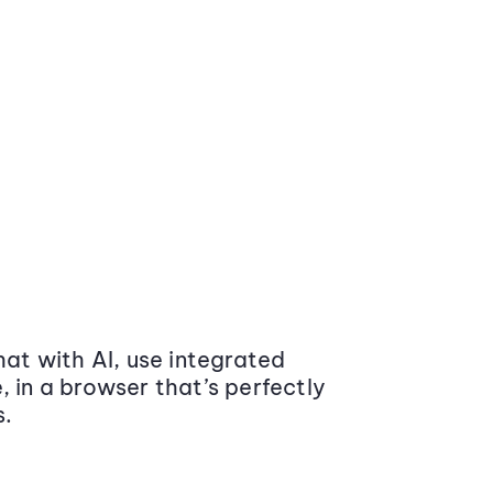
at with AI, use integrated
 in a browser that’s perfectly
s.