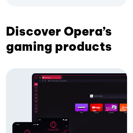
Discover Opera’s
gaming products