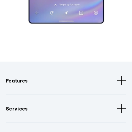
Features
Services