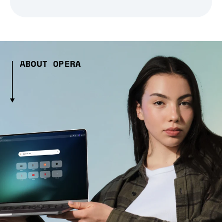
ABOUT OPERA