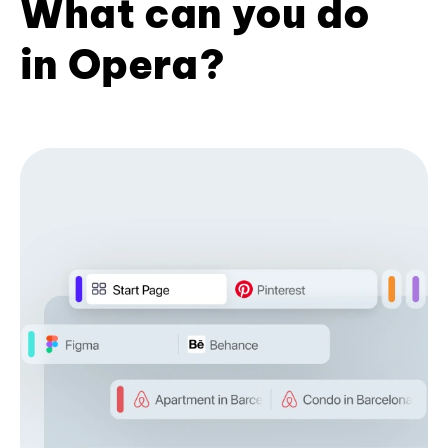
What can you do
in Opera?