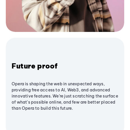
Future proof
Opera is shaping the web in unexpected ways,
providing free access to AI, Web3, and advanced
innovative features. We’re just scratching the surface
of what's possible online, and few are better placed
than Opera to build this future.