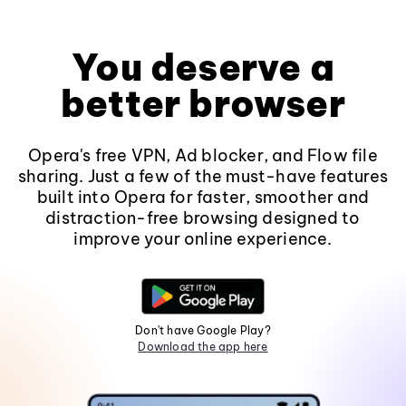
You deserve a
better browser
Opera's free VPN, Ad blocker, and Flow file
sharing. Just a few of the must-have features
built into Opera for faster, smoother and
distraction-free browsing designed to
improve your online experience.
Don't have Google Play?
Download the app here