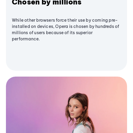
Chosen by millions
While other browsers force their use by coming pre-
installed on devices, Opera is chosen by hundreds of
millions of users because of its superior
performance.