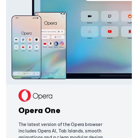
Opera One
The latest version of the Opera browser
includes Opera AI, Tab Islands, smooth
animations and a clean modular design,