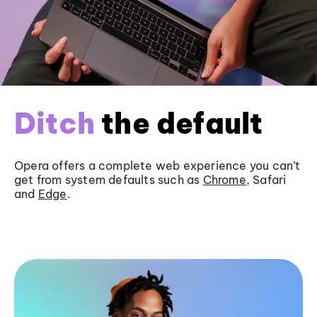
Ditch
the default
Opera offers a complete web experience you can’t
get from system defaults such as
Chrome
, Safari
and
Edge
.