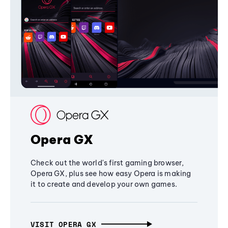
Opera GX
Check out the world's first gaming browser,
Opera GX, plus see how easy Opera is making
it to create and develop your own games.
VISIT OPERA GX