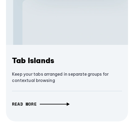
Tab Islands
Keep your tabs arranged in separate groups for
contextual browsing
READ MORE