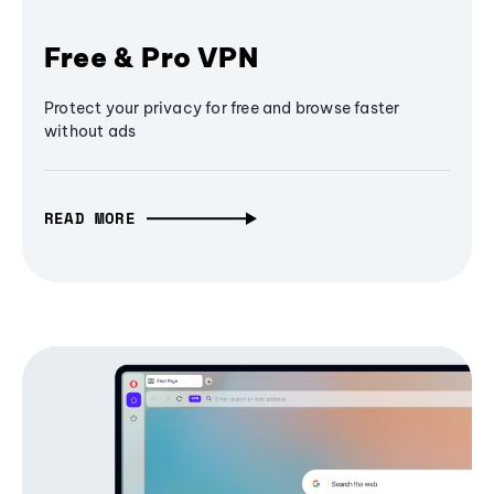
Free & Pro VPN
Protect your privacy for free and browse faster
without ads
READ MORE