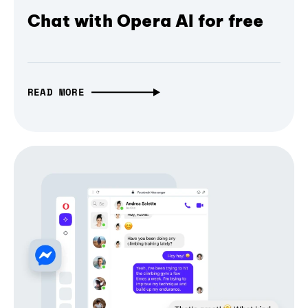
Chat with Opera AI for free
READ MORE