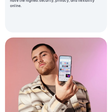
have the highest security, privacy, and flexibility
online.