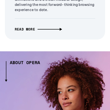
delivering the most forward-thinking browsing
experience to date.
READ MORE
ABOUT OPERA