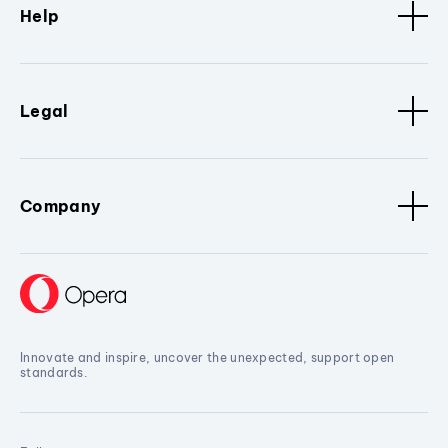
Help
Legal
Company
Innovate and inspire, uncover the unexpected, support open
standards.