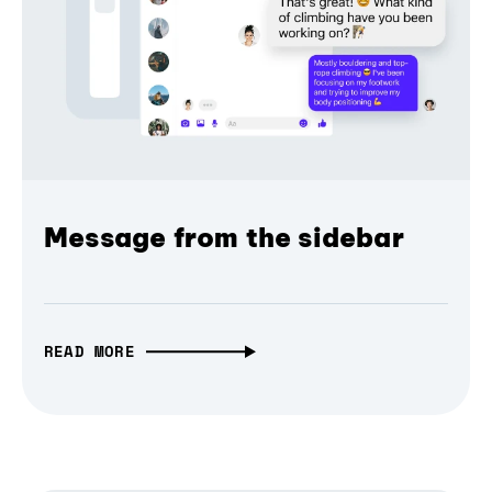
Message from the sidebar
READ MORE