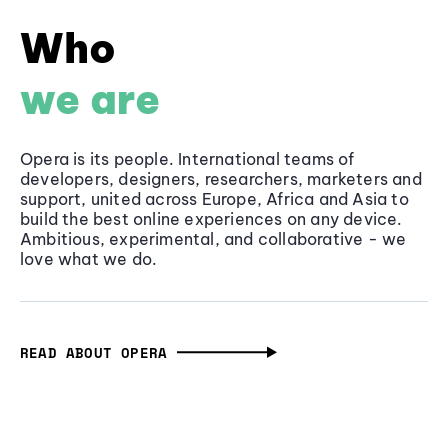
Who
we are
Opera is its people. International teams of
developers, designers, researchers, marketers and
support, united across Europe, Africa and Asia to
build the best online experiences on any device.
Ambitious, experimental, and collaborative - we
love what we do.
READ ABOUT OPERA