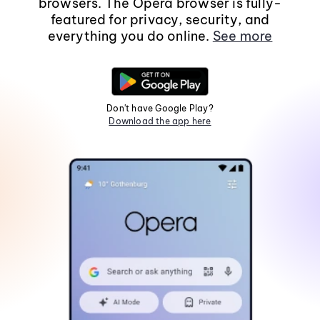
browsers. The Opera browser is fully-
featured for privacy, security, and
everything you do online.
See more
Don't have Google Play?
Download the app here