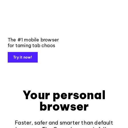
The #1 mobile browser
for taming tab chaos
Try it now!
Your personal
browser
Faster, safer and smarter than default