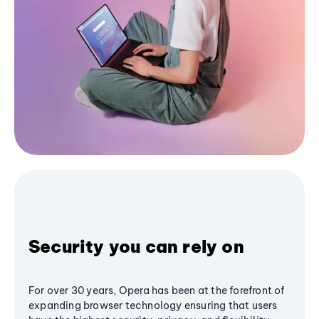
Security you can rely on
For over 30 years, Opera has been at the forefront of
expanding browser technology ensuring that users