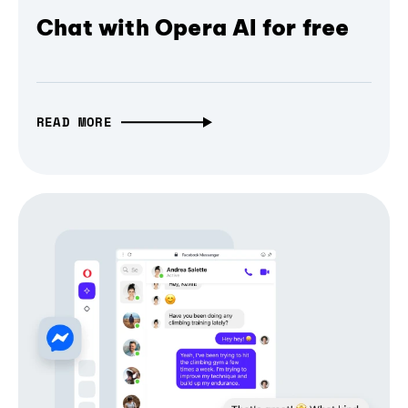
Chat with Opera AI for free
READ MORE