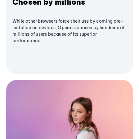
Chosen by millions
While other browsers force their use by coming pre-
installed on devices, Opera is chosen by hundreds of
millions of users because of its superior
performance.