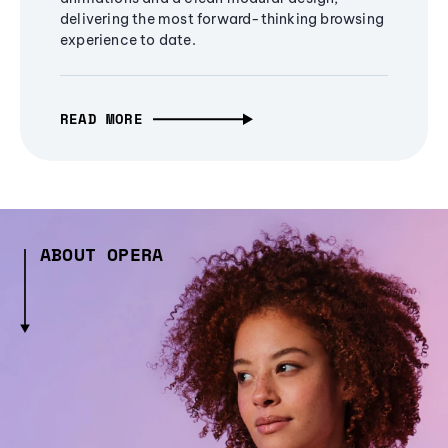
delivering the most forward-thinking browsing
experience to date.
READ MORE
ABOUT OPERA