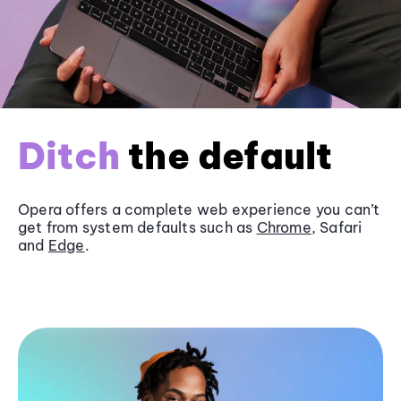
Ditch
the default
Opera offers a complete web experience you can’t
get from system defaults such as
Chrome
, Safari
and
Edge
.