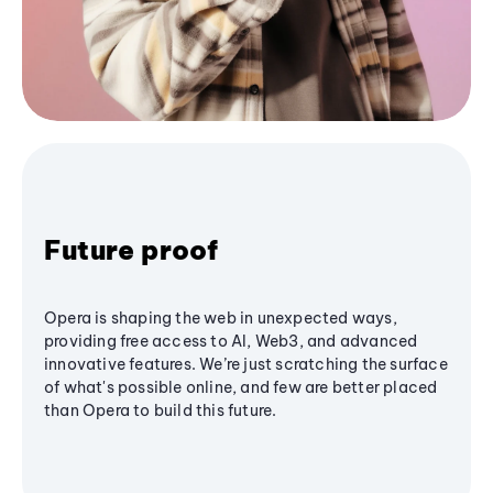
Future proof
Opera is shaping the web in unexpected ways,
providing free access to AI, Web3, and advanced
innovative features. We’re just scratching the surface
of what's possible online, and few are better placed
than Opera to build this future.