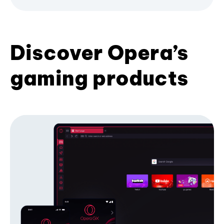
Discover Opera’s
gaming products