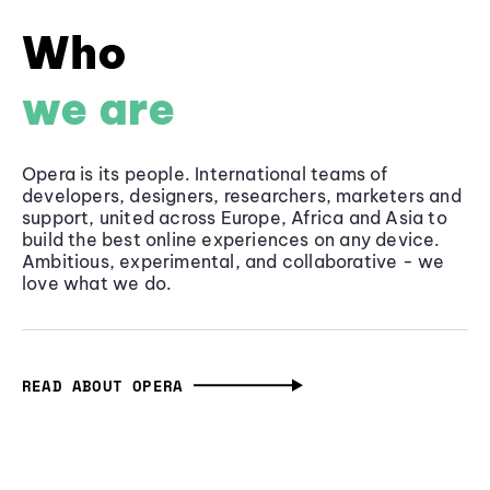
Who
we are
Opera is its people. International teams of
developers, designers, researchers, marketers and
support, united across Europe, Africa and Asia to
build the best online experiences on any device.
Ambitious, experimental, and collaborative - we
love what we do.
READ ABOUT OPERA