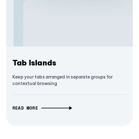
Tab Islands
Keep your tabs arranged in separate groups for
contextual browsing
READ MORE