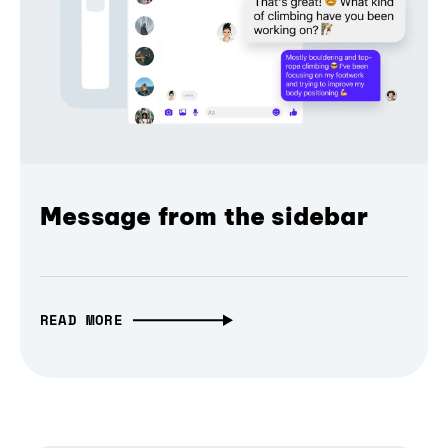
Message from the sidebar
READ MORE