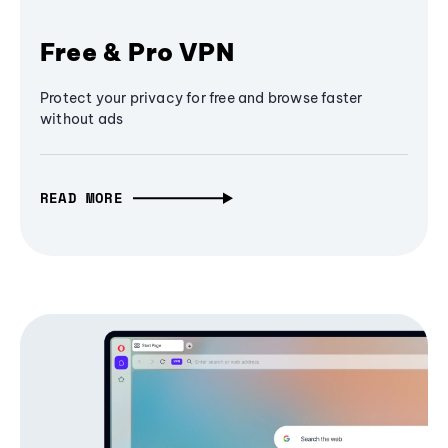
Free & Pro VPN
Protect your privacy for free and browse faster
without ads
READ MORE