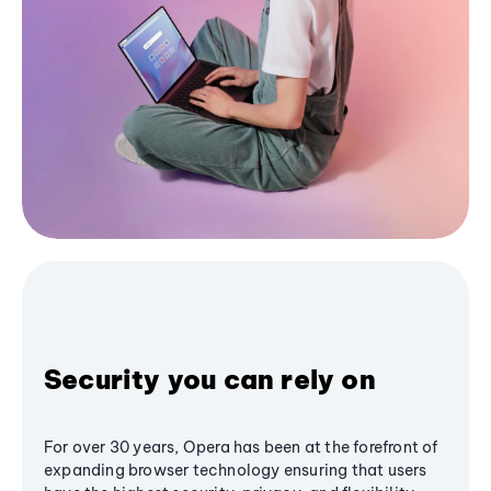
Security you can rely on
For over 30 years, Opera has been at the forefront of
expanding browser technology ensuring that users