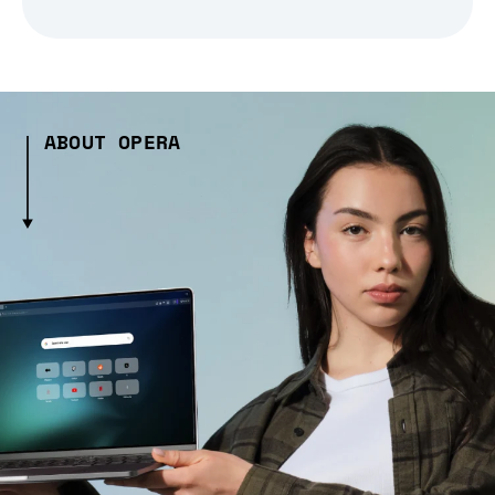
ABOUT OPERA