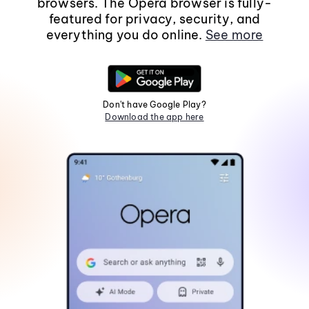
browsers. The Opera browser is fully-
featured for privacy, security, and
everything you do online.
See more
Don't have Google Play?
Download the app here