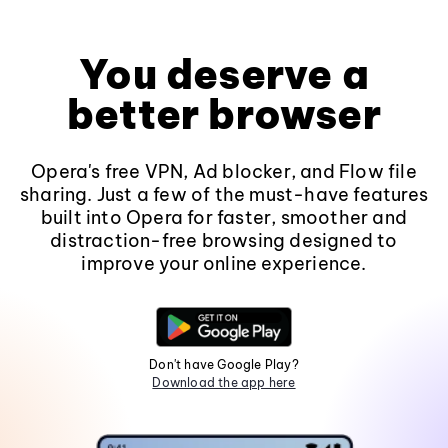
You deserve a
better browser
Opera's free VPN, Ad blocker, and Flow file
sharing. Just a few of the must-have features
built into Opera for faster, smoother and
distraction-free browsing designed to
improve your online experience.
Don't have Google Play?
Download the app here