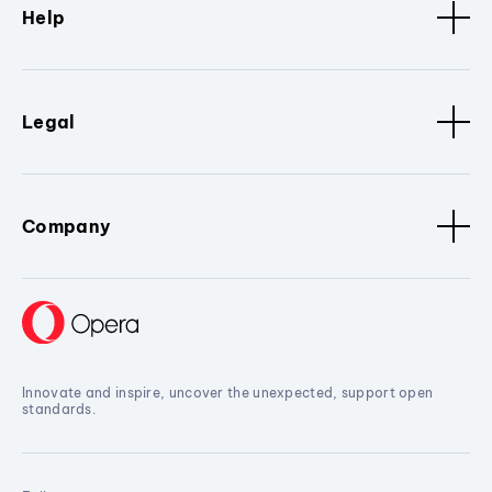
Help
Legal
Company
Innovate and inspire, uncover the unexpected, support open
standards.