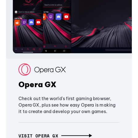
Opera GX
Check out the world's first gaming browser,
Opera GX, plus see how easy Opera is making
it to create and develop your own games.
VISIT OPERA GX