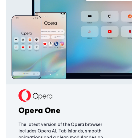
Opera One
The latest version of the Opera browser
includes Opera AI, Tab Islands, smooth
animations and a clean modular design,