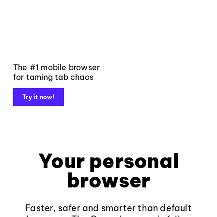
The #1 mobile browser
for taming tab chaos
Try it now!
Your personal
browser
Faster, safer and smarter than default