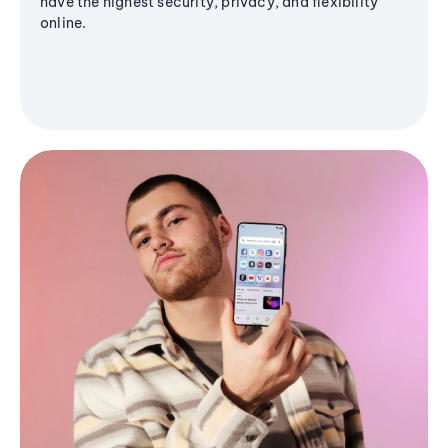
have the highest security, privacy, and flexibility
online.