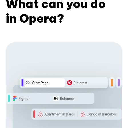
What can you do
in Opera?