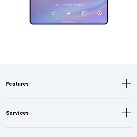
Features
Services