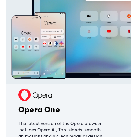
Opera One
The latest version of the Opera browser
includes Opera AI, Tab Islands, smooth
animations and a clean modular design,