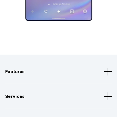
Features
Services