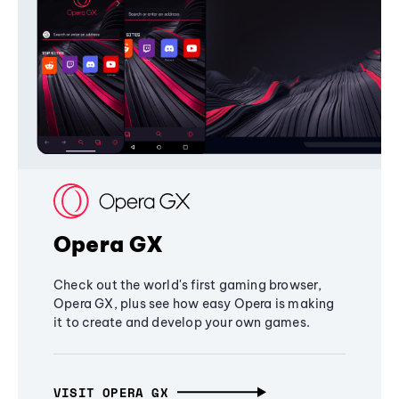
Opera GX
Check out the world's first gaming browser,
Opera GX, plus see how easy Opera is making
it to create and develop your own games.
VISIT OPERA GX