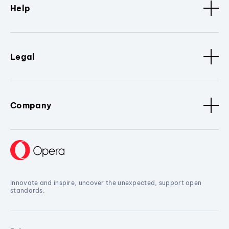
Help
Legal
Company
Innovate and inspire, uncover the unexpected, support open
standards.