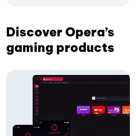
Discover Opera’s
gaming products