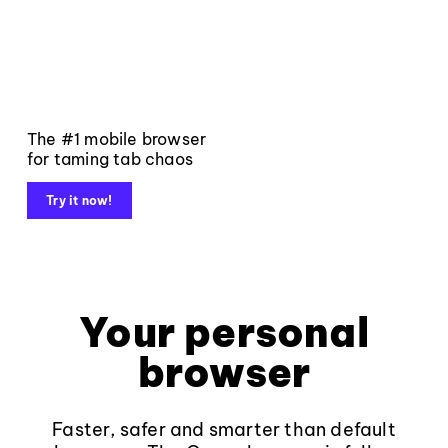
The #1 mobile browser
for taming tab chaos
Try it now!
Your personal
browser
Faster, safer and smarter than default