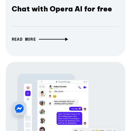
Chat with Opera AI for free
READ MORE