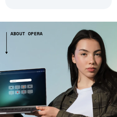
ABOUT OPERA