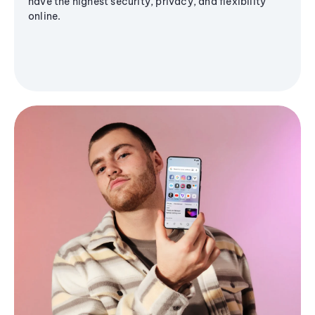
have the highest security, privacy, and flexibility
online.