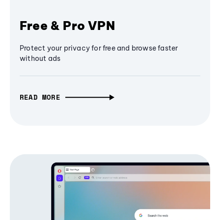
Free & Pro VPN
Protect your privacy for free and browse faster
without ads
READ MORE