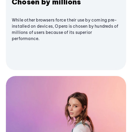
Chosen by millions
While other browsers force their use by coming pre-
installed on devices, Opera is chosen by hundreds of
millions of users because of its superior
performance.