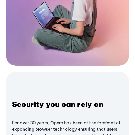
Security you can rely on
For over 30 years, Opera has been at the forefront of
expanding browser technology ensuring that users