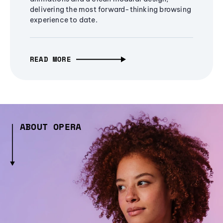
delivering the most forward-thinking browsing
experience to date.
READ MORE
ABOUT OPERA