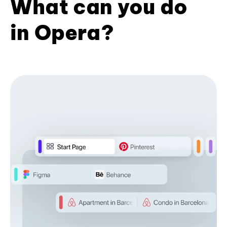
What can you do
in Opera?