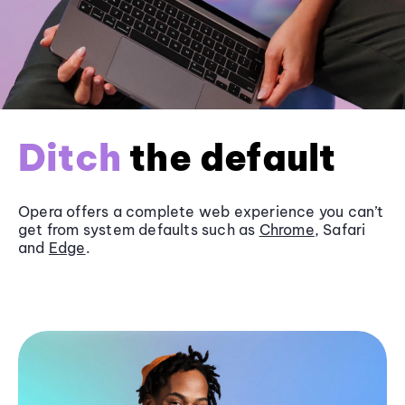
Ditch
the default
Opera offers a complete web experience you can’t
get from system defaults such as
Chrome
, Safari
and
Edge
.