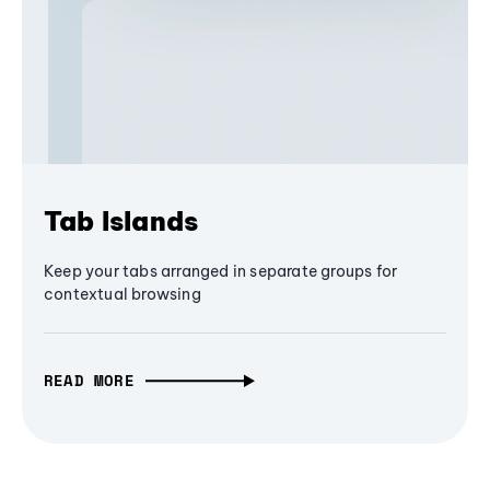
Tab Islands
Keep your tabs arranged in separate groups for
contextual browsing
READ MORE