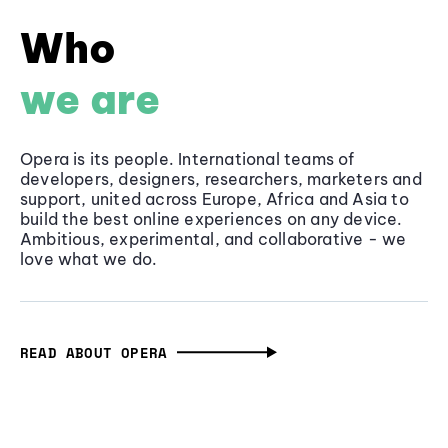
Who
we are
Opera is its people. International teams of
developers, designers, researchers, marketers and
support, united across Europe, Africa and Asia to
build the best online experiences on any device.
Ambitious, experimental, and collaborative - we
love what we do.
READ ABOUT OPERA