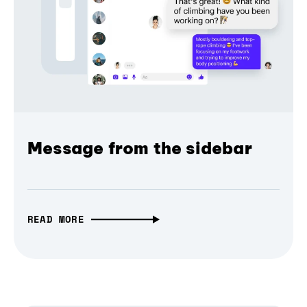
Message from the sidebar
READ MORE