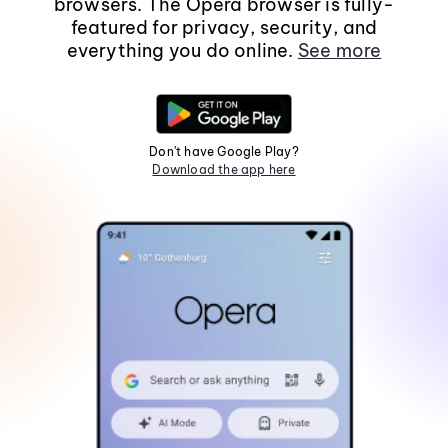
browsers. The Opera browser is fully-
featured for privacy, security, and
everything you do online.
See more
Don't have Google Play?
Download the app here