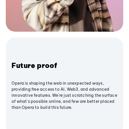
Future proof
Opera is shaping the web in unexpected ways,
providing free access to AI, Web3, and advanced
innovative features. We’re just scratching the surface
of what's possible online, and few are better placed
than Opera to build this future.