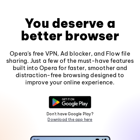
You deserve a
better browser
Opera's free VPN, Ad blocker, and Flow file
sharing. Just a few of the must-have features
built into Opera for faster, smoother and
distraction-free browsing designed to
improve your online experience.
Don't have Google Play?
Download the app here