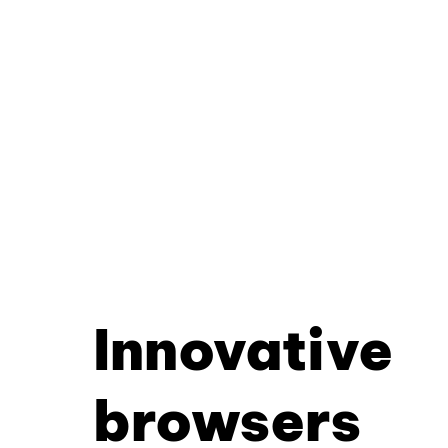
Innovative
browsers