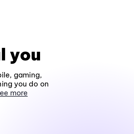
l you
ile, gaming,
hing you do on
ee more