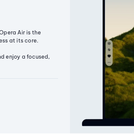
Opera Air is the
ss at its core.
nd enjoy a focused,