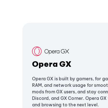
Opera GX
Opera GX is built by gamers, for g
RAM, and network usage for smoo
mods from GX users, and stay conn
Discord, and GX Corner. Opera GX
and browsing to the next level.