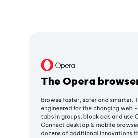
The Opera browse
Browse faster, safer and smarter. 
engineered for the changing web - 
tabs in groups, block ads and use 
Connect desktop & mobile browser
dozens of additional innovations 