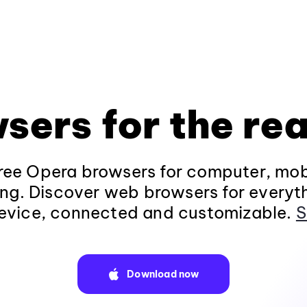
sers for the rea
ee Opera browsers for computer, mob
ng. Discover web browsers for everyt
evice, connected and customizable.
S
Download now