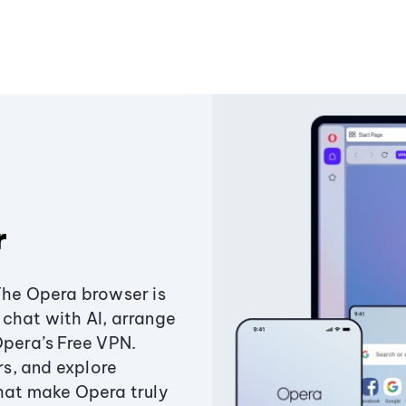
r
The Opera browser is
chat with AI, arrange
Opera’s Free VPN.
s, and explore
that make Opera truly