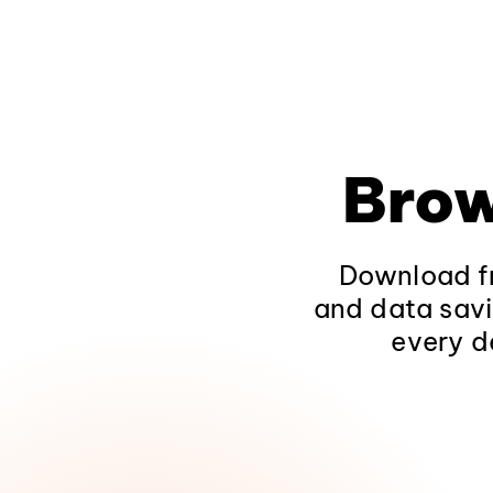
Brow
Download fr
and data savi
every d