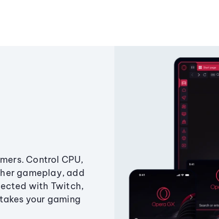
amers. Control CPU,
ther gameplay, add
ected with Twitch,
 takes your gaming