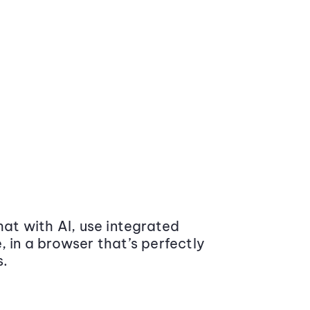
at with AI, use integrated
 in a browser that’s perfectly
s.