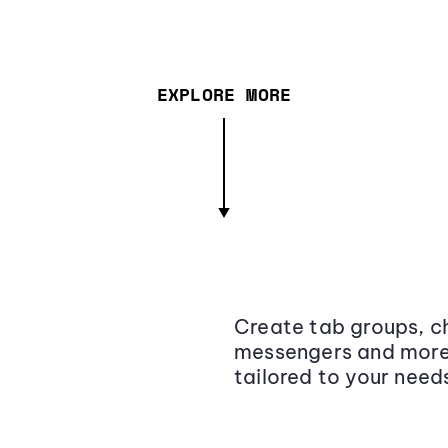
EXPLORE MORE
Create tab groups, ch
messengers and more,
tailored to your need