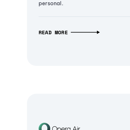
personal.
READ MORE