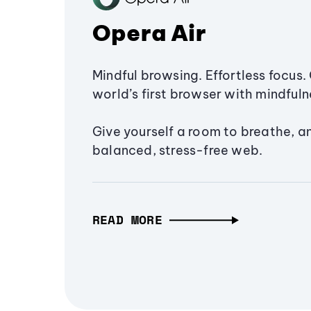
Opera Air
Mindful browsing. Effortless focus. 
world’s first browser with mindfulne
Give yourself a room to breathe, a
balanced, stress-free web.
READ MORE