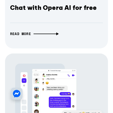
Chat with Opera AI for free
READ MORE