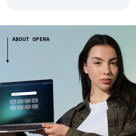
ABOUT OPERA