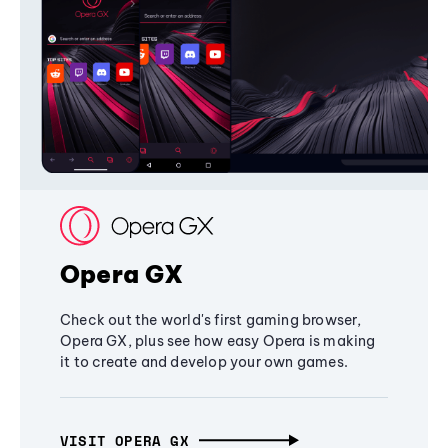
Opera GX
Check out the world's first gaming browser,
Opera GX, plus see how easy Opera is making
it to create and develop your own games.
VISIT OPERA GX