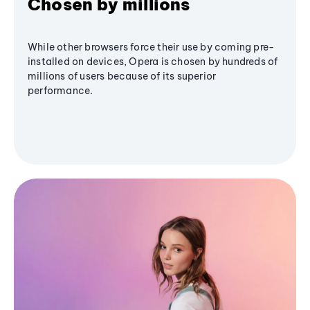
Chosen by millions
While other browsers force their use by coming pre-
installed on devices, Opera is chosen by hundreds of
millions of users because of its superior
performance.