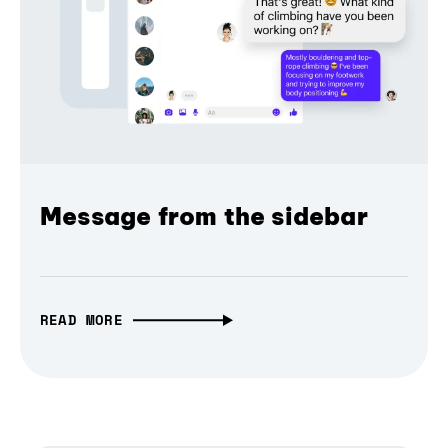
Message from the sidebar
READ MORE