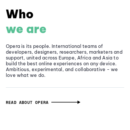
Who
we are
Opera is its people. International teams of
developers, designers, researchers, marketers and
support, united across Europe, Africa and Asia to
build the best online experiences on any device.
Ambitious, experimental, and collaborative - we
love what we do.
READ ABOUT OPERA