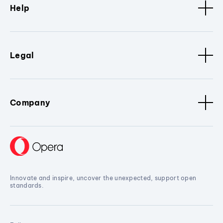
Help
Legal
Company
Innovate and inspire, uncover the unexpected, support open
standards.