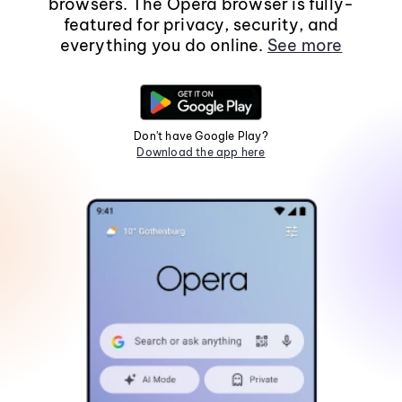
browsers. The Opera browser is fully-
featured for privacy, security, and
everything you do online.
See more
Don't have Google Play?
Download the app here