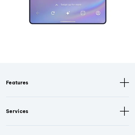
Features
Services