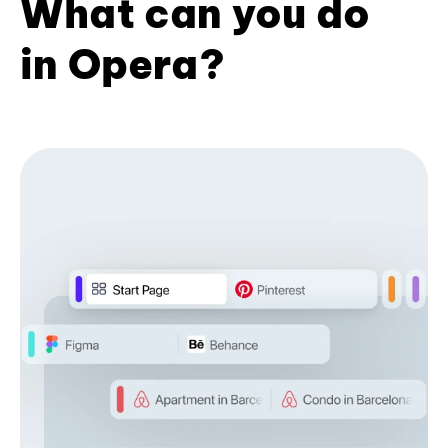
What can you do
in Opera?