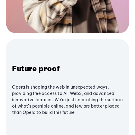
Future proof
Opera is shaping the web in unexpected ways,
providing free access to AI, Web3, and advanced
innovative features. We’re just scratching the surface
of what's possible online, and few are better placed
than Opera to build this future.