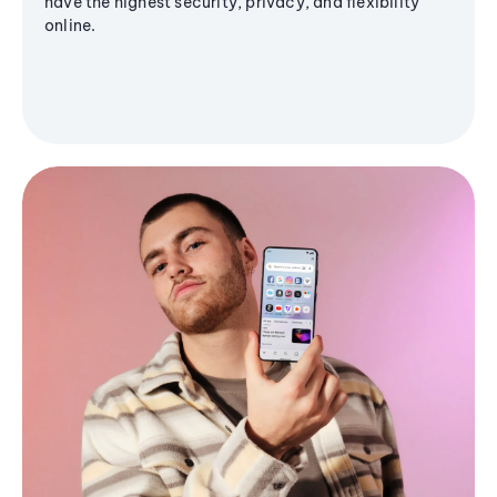
have the highest security, privacy, and flexibility
online.