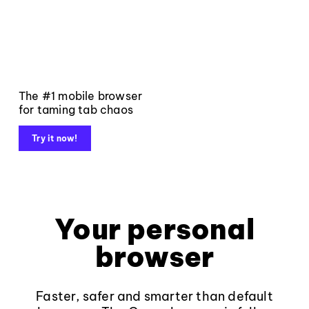
The #1 mobile browser
for taming tab chaos
Try it now!
Your personal
browser
Faster, safer and smarter than default