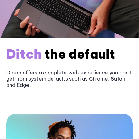
Ditch
the default
Opera offers a complete web experience you can’t
get from system defaults such as
Chrome
, Safari
and
Edge
.