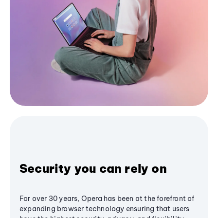
Security you can rely on
For over 30 years, Opera has been at the forefront of
expanding browser technology ensuring that users