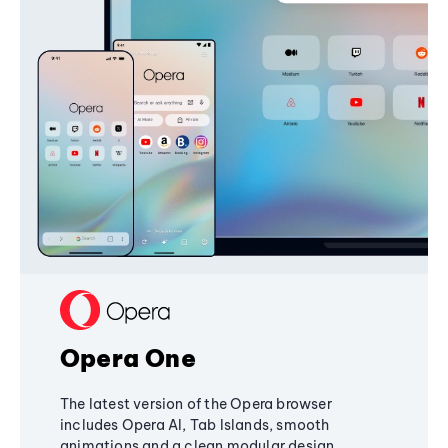
Opera One
The latest version of the Opera browser
includes Opera AI, Tab Islands, smooth
animations and a clean modular design,