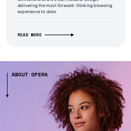
delivering the most forward-thinking browsing
experience to date.
READ MORE
ABOUT OPERA