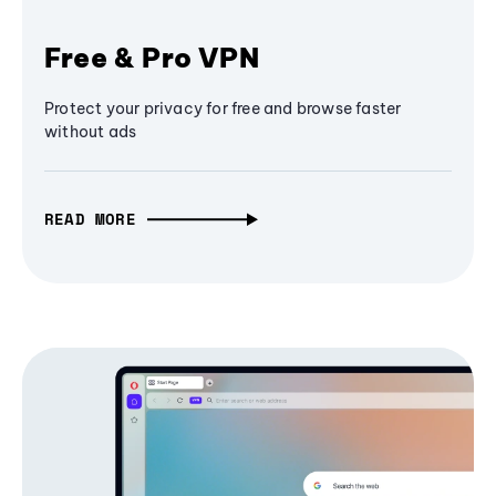
Free & Pro VPN
Protect your privacy for free and browse faster
without ads
READ MORE