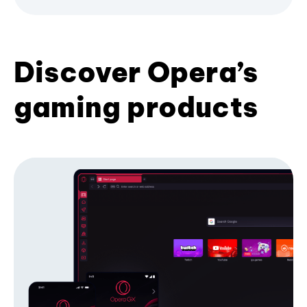
Discover Opera’s
gaming products