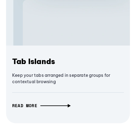
Tab Islands
Keep your tabs arranged in separate groups for
contextual browsing
READ MORE