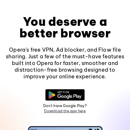
You deserve a
better browser
Opera's free VPN, Ad blocker, and Flow file
sharing. Just a few of the must-have features
built into Opera for faster, smoother and
distraction-free browsing designed to
improve your online experience.
Don't have Google Play?
Download the app here