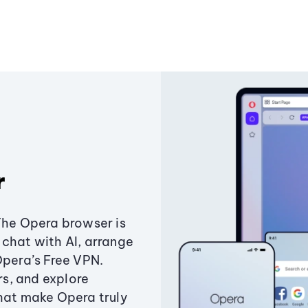
r
The Opera browser is
chat with AI, arrange
Opera’s Free VPN.
s, and explore
that make Opera truly