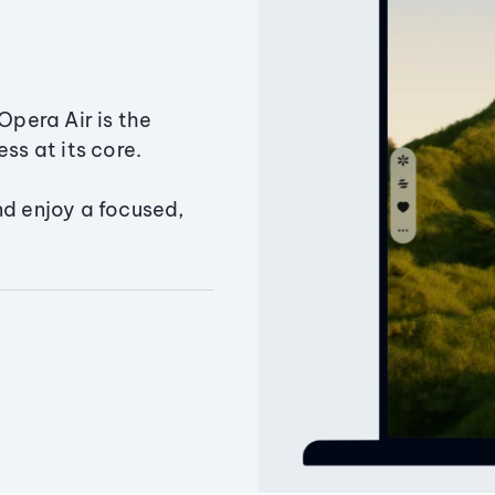
Opera Air is the
ss at its core.
nd enjoy a focused,