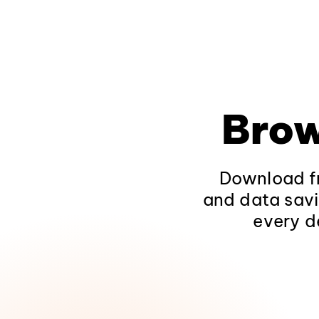
Brow
Download fr
and data savi
every d