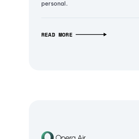
personal.
READ MORE