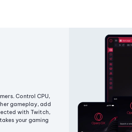
amers. Control CPU,
ther gameplay, add
ected with Twitch,
 takes your gaming