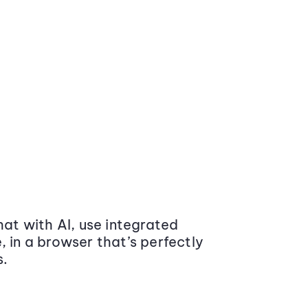
at with AI, use integrated
 in a browser that’s perfectly
s.