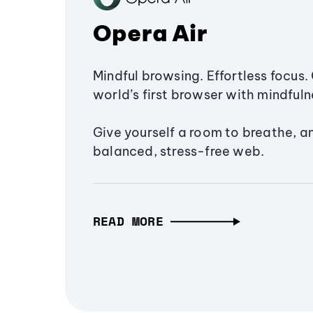
Opera Air
Mindful browsing. Effortless focus. 
world’s first browser with mindfulne
Give yourself a room to breathe, a
balanced, stress-free web.
READ MORE