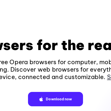
sers for the rea
ee Opera browsers for computer, mob
ng. Discover web browsers for everyt
evice, connected and customizable.
S
Download now