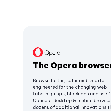
The Opera browse
Browse faster, safer and smarter. 
engineered for the changing web - 
tabs in groups, block ads and use 
Connect desktop & mobile browser
dozens of additional innovations 