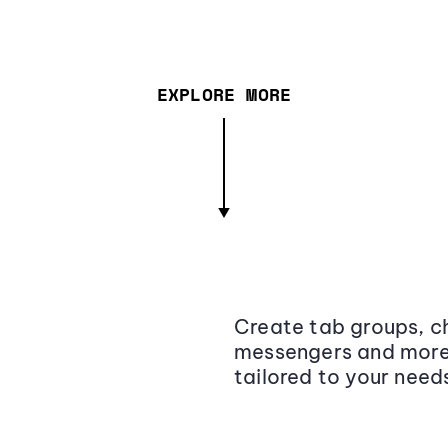
EXPLORE MORE
Create tab groups, ch
messengers and more,
tailored to your need