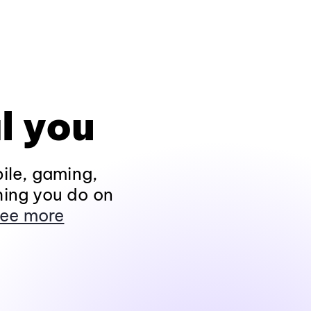
l you
ile, gaming,
hing you do on
ee more