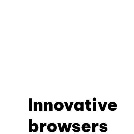
Innovative
browsers