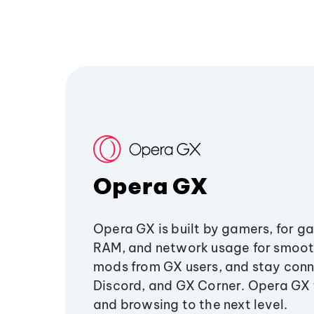
Opera GX
Opera GX is built by gamers, for g
RAM, and network usage for smoo
mods from GX users, and stay conn
Discord, and GX Corner. Opera GX
and browsing to the next level.