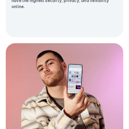
have the highest security, privacy, and flexibility
online.