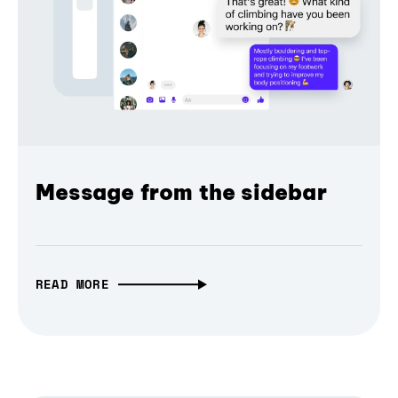
Message from the sidebar
READ MORE