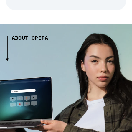
ABOUT OPERA