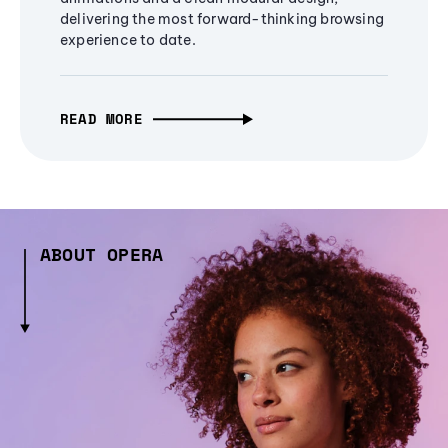
delivering the most forward-thinking browsing
experience to date.
READ MORE
ABOUT OPERA