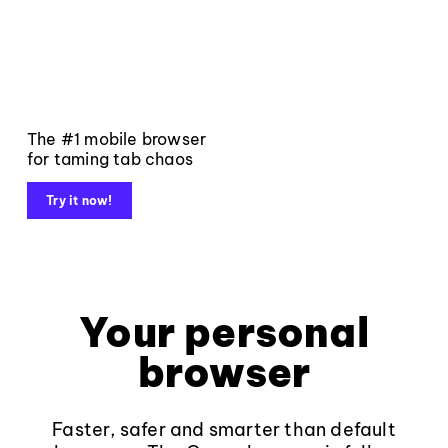
The #1 mobile browser
for taming tab chaos
Try it now!
Your personal
browser
Faster, safer and smarter than default