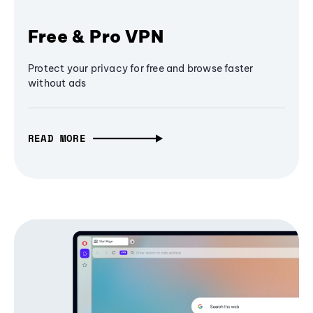
Free & Pro VPN
Protect your privacy for free and browse faster
without ads
READ MORE