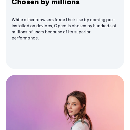
Chosen by millions
While other browsers force their use by coming pre-
installed on devices, Opera is chosen by hundreds of
millions of users because of its superior
performance.