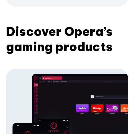
Discover Opera’s
gaming products