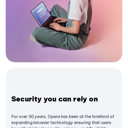
Security you can rely on
For over 30 years, Opera has been at the forefront of
expanding browser technology ensuring that users