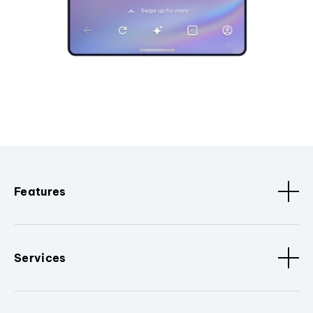
Features
Services