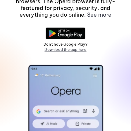
browsers. The Opera browser is fully-
featured for privacy, security, and
everything you do online.
See more
Don't have Google Play?
Download the app here