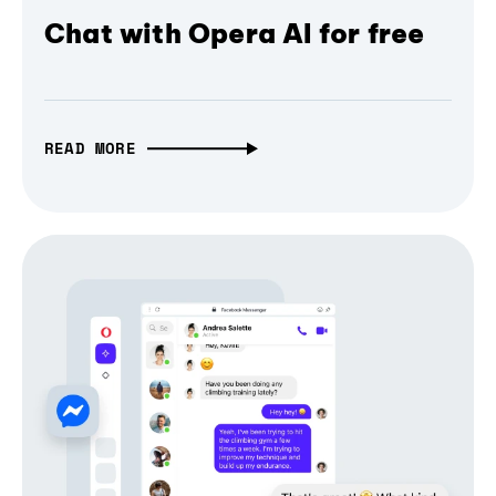
Chat with Opera AI for free
READ MORE