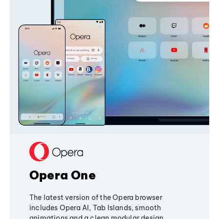
Opera One
The latest version of the Opera browser
includes Opera AI, Tab Islands, smooth
animations and a clean modular design,