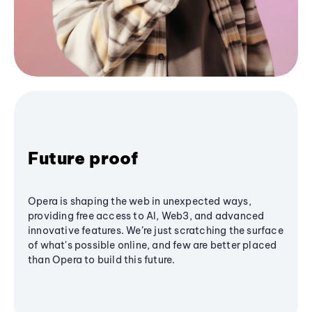
Future proof
Opera is shaping the web in unexpected ways,
providing free access to AI, Web3, and advanced
innovative features. We’re just scratching the surface
of what's possible online, and few are better placed
than Opera to build this future.