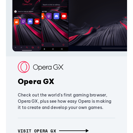
Opera GX
Check out the world's first gaming browser,
Opera GX, plus see how easy Opera is making
it to create and develop your own games.
VISIT OPERA GX