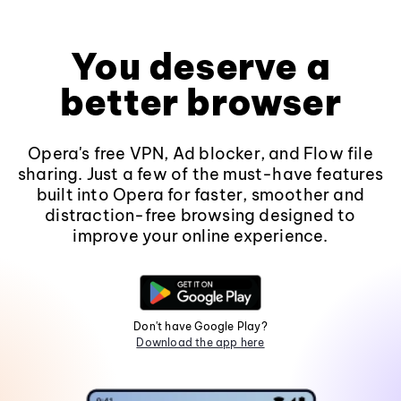
You deserve a
better browser
Opera's free VPN, Ad blocker, and Flow file
sharing. Just a few of the must-have features
built into Opera for faster, smoother and
distraction-free browsing designed to
improve your online experience.
Don't have Google Play?
Download the app here