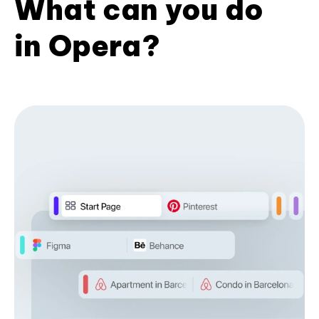
What can you do
in Opera?