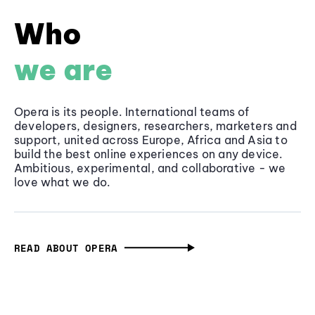
Who
we are
Opera is its people. International teams of
developers, designers, researchers, marketers and
support, united across Europe, Africa and Asia to
build the best online experiences on any device.
Ambitious, experimental, and collaborative - we
love what we do.
READ ABOUT OPERA