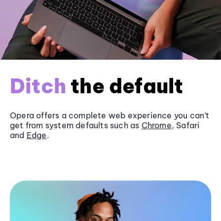
Ditch
the default
Opera offers a complete web experience you can’t
get from system defaults such as
Chrome
, Safari
and
Edge
.