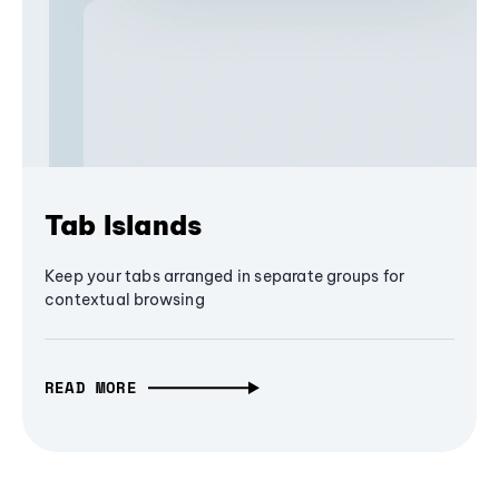
Tab Islands
Keep your tabs arranged in separate groups for
contextual browsing
READ MORE