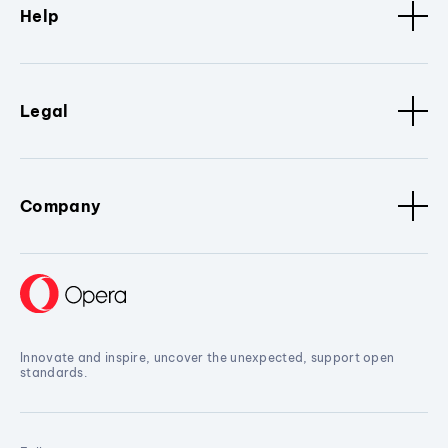
Help
Legal
Company
Innovate and inspire, uncover the unexpected, support open
standards.