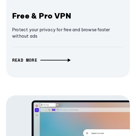
Free & Pro VPN
Protect your privacy for free and browse faster
without ads
READ MORE