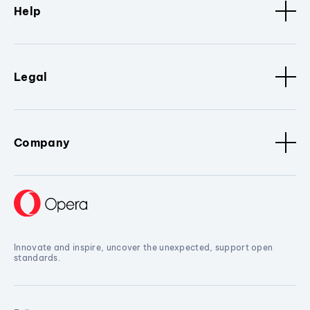
Help
Legal
Company
Innovate and inspire, uncover the unexpected, support open
standards.