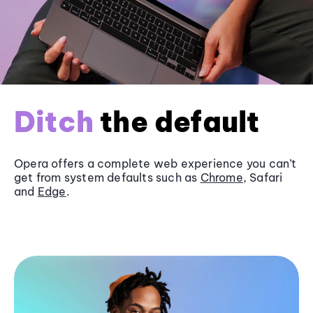
Ditch
the default
Opera offers a complete web experience you can’t
get from system defaults such as
Chrome
, Safari
and
Edge
.