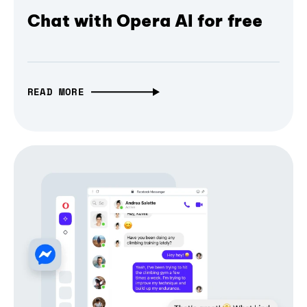
Chat with Opera AI for free
READ MORE