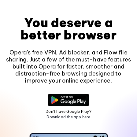
You deserve a
better browser
Opera's free VPN, Ad blocker, and Flow file
sharing. Just a few of the must-have features
built into Opera for faster, smoother and
distraction-free browsing designed to
improve your online experience.
Don't have Google Play?
Download the app here