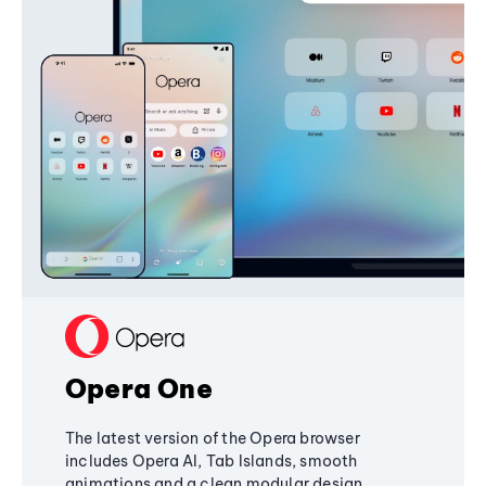
Opera One
The latest version of the Opera browser
includes Opera AI, Tab Islands, smooth
animations and a clean modular design,