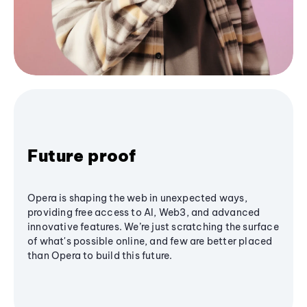
Future proof
Opera is shaping the web in unexpected ways,
providing free access to AI, Web3, and advanced
innovative features. We’re just scratching the surface
of what's possible online, and few are better placed
than Opera to build this future.