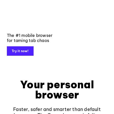
The #1 mobile browser
for taming tab chaos
Try it now!
Your personal
browser
Faster, safer and smarter than default