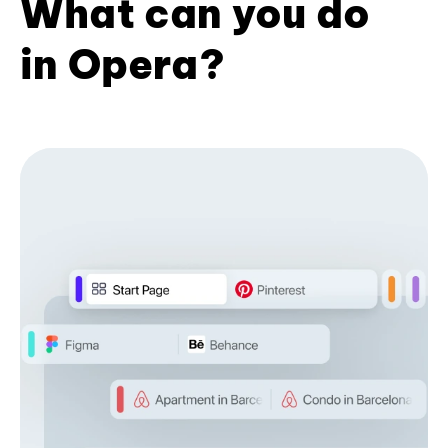
What can you do
in Opera?