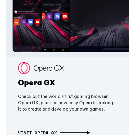
Opera GX
Check out the world's first gaming browser,
Opera GX, plus see how easy Opera is making
it to create and develop your own games.
VISIT OPERA GX