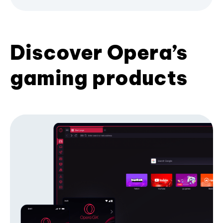
Discover Opera’s
gaming products