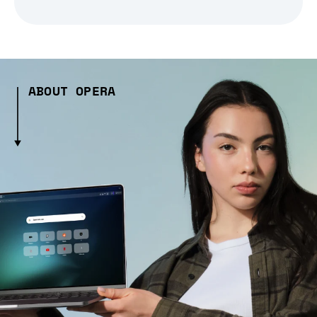
ABOUT OPERA