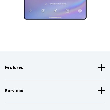
Features
Services