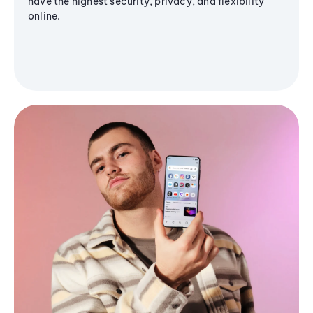
have the highest security, privacy, and flexibility
online.