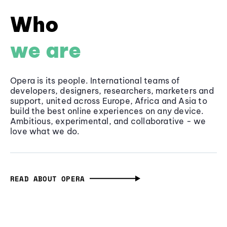
Who
we are
Opera is its people. International teams of
developers, designers, researchers, marketers and
support, united across Europe, Africa and Asia to
build the best online experiences on any device.
Ambitious, experimental, and collaborative - we
love what we do.
READ ABOUT OPERA