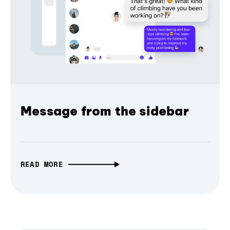
Message from the sidebar
READ MORE