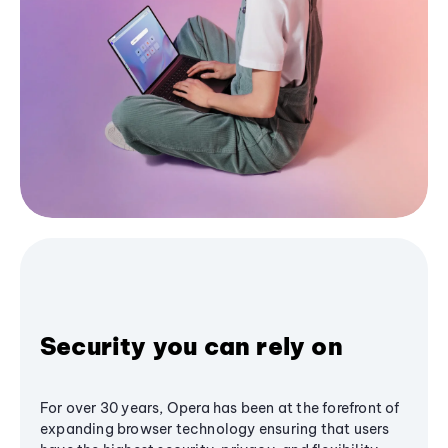
Security you can rely on
For over 30 years, Opera has been at the forefront of
expanding browser technology ensuring that users