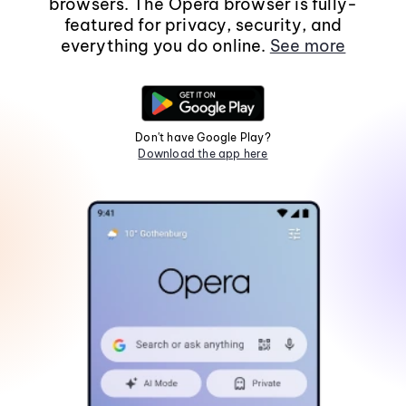
browsers. The Opera browser is fully-
featured for privacy, security, and
everything you do online.
See more
Don't have Google Play?
Download the app here