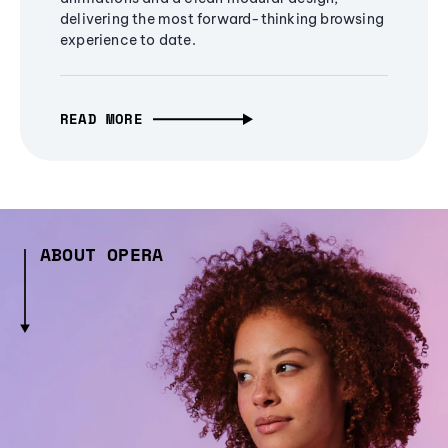
delivering the most forward-thinking browsing
experience to date.
READ MORE
ABOUT OPERA