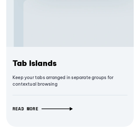
Tab Islands
Keep your tabs arranged in separate groups for
contextual browsing
READ MORE