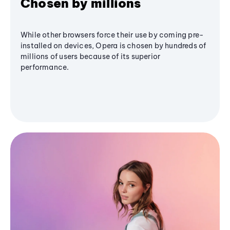
Chosen by millions
While other browsers force their use by coming pre-
installed on devices, Opera is chosen by hundreds of
millions of users because of its superior
performance.