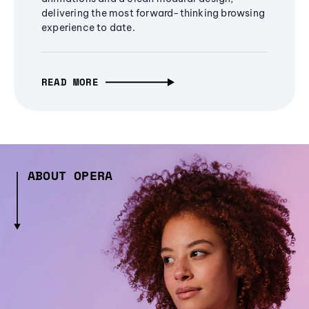
delivering the most forward-thinking browsing
experience to date.
READ MORE
ABOUT OPERA