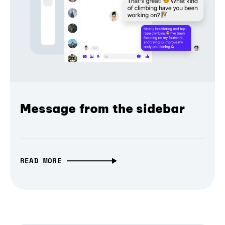
Message from the sidebar
READ MORE