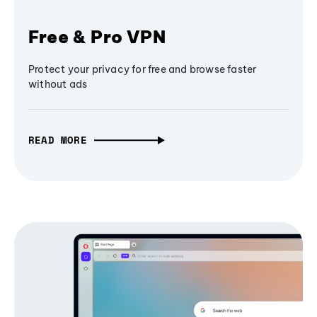
Free & Pro VPN
Protect your privacy for free and browse faster
without ads
READ MORE