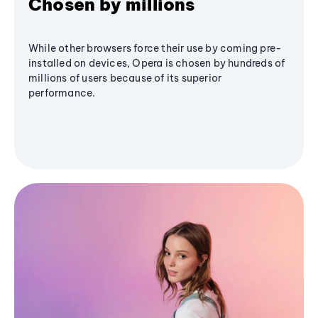
Chosen by millions
While other browsers force their use by coming pre-
installed on devices, Opera is chosen by hundreds of
millions of users because of its superior
performance.