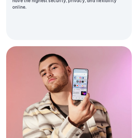
have the highest security, privacy, and flexibility
online.