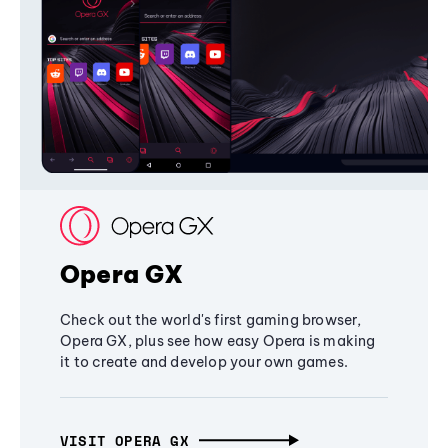
Opera GX
Check out the world's first gaming browser,
Opera GX, plus see how easy Opera is making
it to create and develop your own games.
VISIT OPERA GX