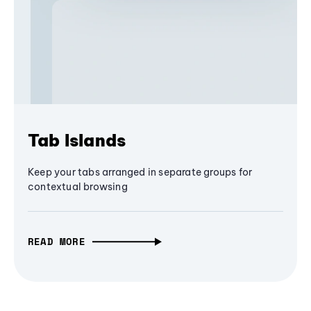
Tab Islands
Keep your tabs arranged in separate groups for
contextual browsing
READ MORE