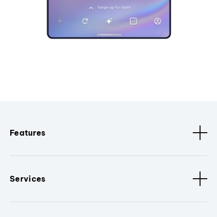
Features
Services