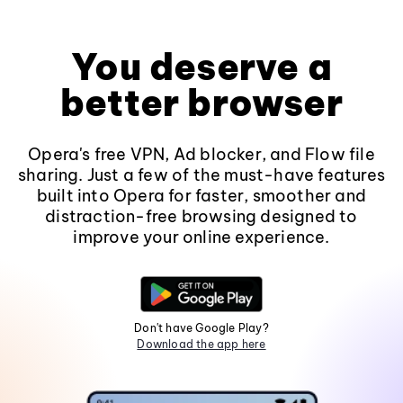
You deserve a
better browser
Opera's free VPN, Ad blocker, and Flow file
sharing. Just a few of the must-have features
built into Opera for faster, smoother and
distraction-free browsing designed to
improve your online experience.
Don't have Google Play?
Download the app here