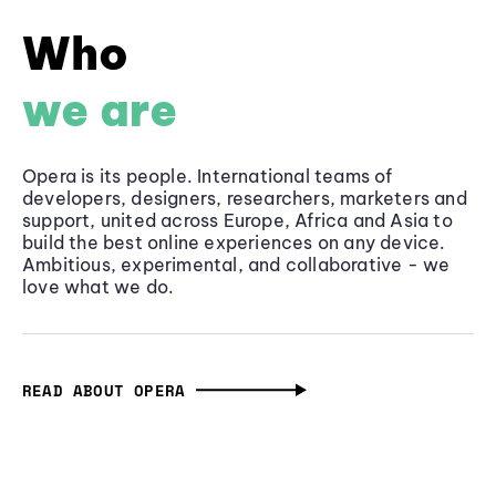
Who
we are
Opera is its people. International teams of
developers, designers, researchers, marketers and
support, united across Europe, Africa and Asia to
build the best online experiences on any device.
Ambitious, experimental, and collaborative - we
love what we do.
READ ABOUT OPERA