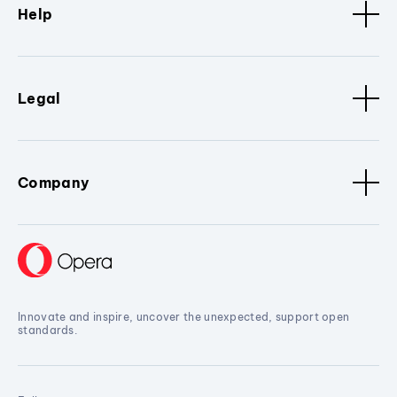
Help
Legal
Company
Innovate and inspire, uncover the unexpected, support open
standards.