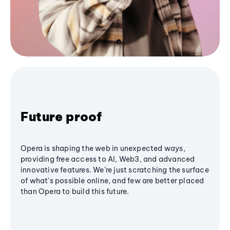
Future proof
Opera is shaping the web in unexpected ways,
providing free access to AI, Web3, and advanced
innovative features. We’re just scratching the surface
of what's possible online, and few are better placed
than Opera to build this future.