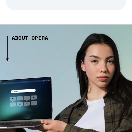
ABOUT OPERA