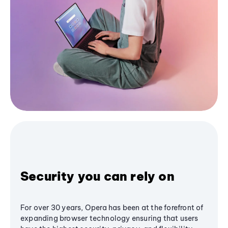
Security you can rely on
For over 30 years, Opera has been at the forefront of
expanding browser technology ensuring that users