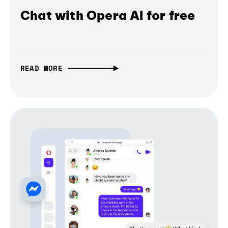
Chat with Opera AI for free
READ MORE