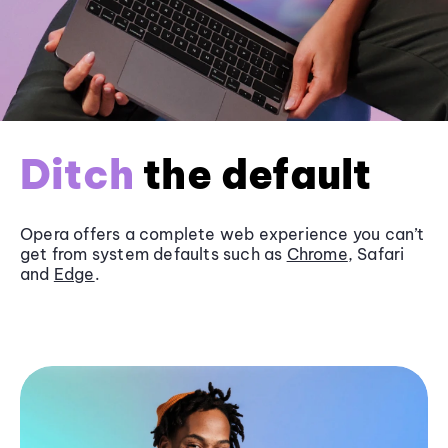
Ditch
the default
Opera offers a complete web experience you can’t
get from system defaults such as
Chrome
, Safari
and
Edge
.