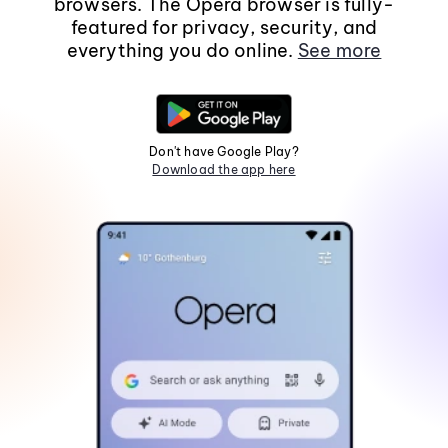
browsers. The Opera browser is fully-
featured for privacy, security, and
everything you do online.
See more
Don't have Google Play?
Download the app here