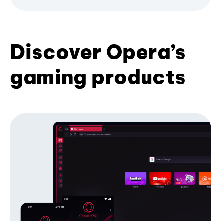
Discover Opera’s
gaming products