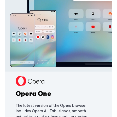
Opera One
The latest version of the Opera browser
includes Opera AI, Tab Islands, smooth
animations and a clean modular design,