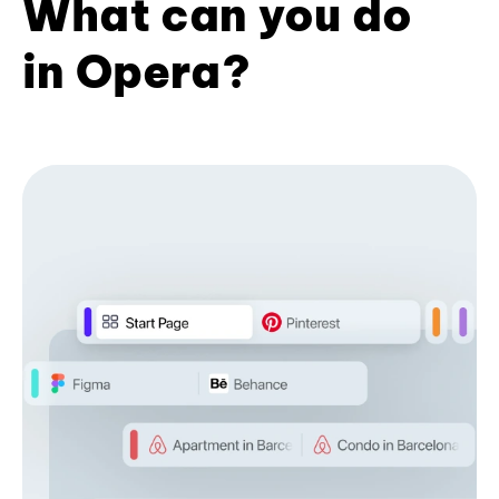
What can you do
in Opera?