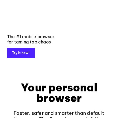
The #1 mobile browser
for taming tab chaos
Try it now!
Your personal
browser
Faster, safer and smarter than default