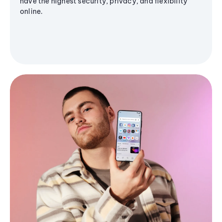
have the highest security, privacy, and flexibility
online.