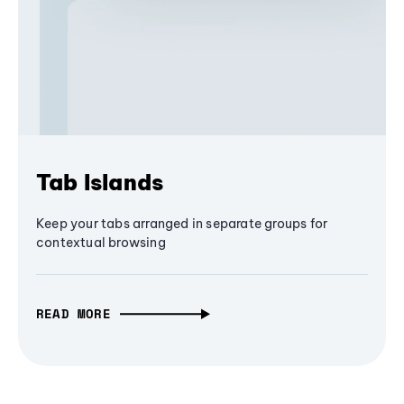
Tab Islands
Keep your tabs arranged in separate groups for
contextual browsing
READ MORE