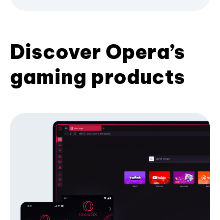
Discover Opera’s
gaming products