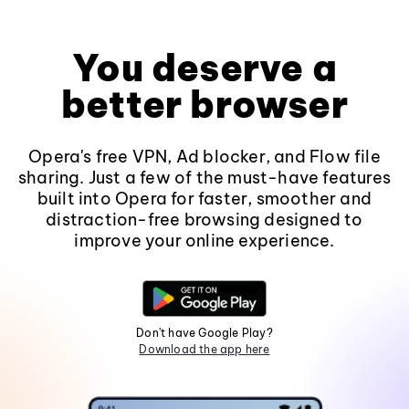
You deserve a
better browser
Opera's free VPN, Ad blocker, and Flow file
sharing. Just a few of the must-have features
built into Opera for faster, smoother and
distraction-free browsing designed to
improve your online experience.
Don't have Google Play?
Download the app here