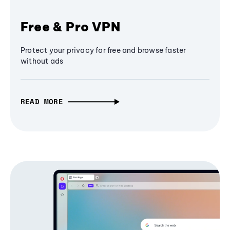
Free & Pro VPN
Protect your privacy for free and browse faster
without ads
READ MORE