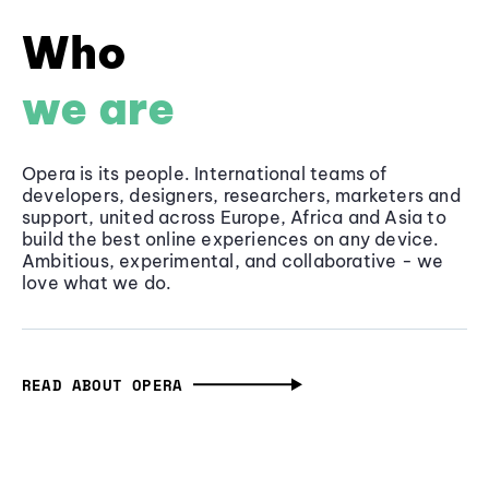
Who
we are
Opera is its people. International teams of
developers, designers, researchers, marketers and
support, united across Europe, Africa and Asia to
build the best online experiences on any device.
Ambitious, experimental, and collaborative - we
love what we do.
READ ABOUT OPERA