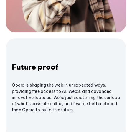
Future proof
Opera is shaping the web in unexpected ways,
providing free access to AI, Web3, and advanced
innovative features. We’re just scratching the surface
of what's possible online, and few are better placed
than Opera to build this future.