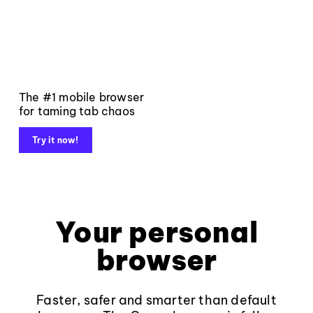
The #1 mobile browser
for taming tab chaos
Try it now!
Your personal
browser
Faster, safer and smarter than default