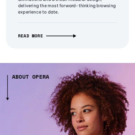
delivering the most forward-thinking browsing
experience to date.
READ MORE
ABOUT OPERA