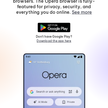
browsers. The Opera browser is fully-
featured for privacy, security, and
everything you do online.
See more
Don't have Google Play?
Download the app here