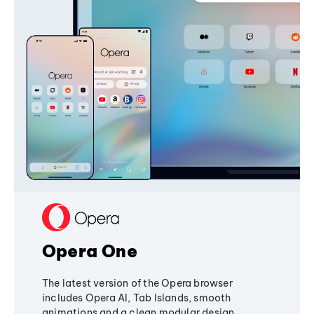
Opera One
The latest version of the Opera browser
includes Opera AI, Tab Islands, smooth
animations and a clean modular design,