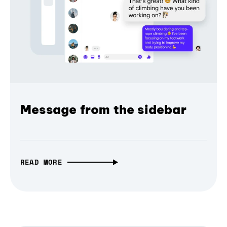
Message from the sidebar
READ MORE