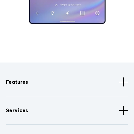
Features
Services