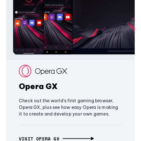
Opera GX
Check out the world's first gaming browser,
Opera GX, plus see how easy Opera is making
it to create and develop your own games.
VISIT OPERA GX