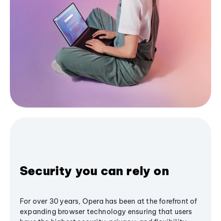
Security you can rely on
For over 30 years, Opera has been at the forefront of
expanding browser technology ensuring that users