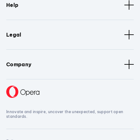
Help
Legal
Company
Innovate and inspire, uncover the unexpected, support open
standards.