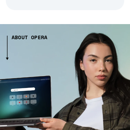
ABOUT OPERA