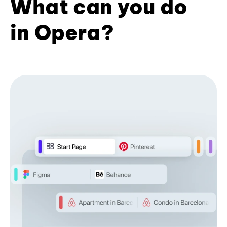
What can you do
in Opera?