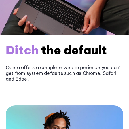
Ditch
the default
Opera offers a complete web experience you can’t
get from system defaults such as
Chrome
, Safari
and
Edge
.