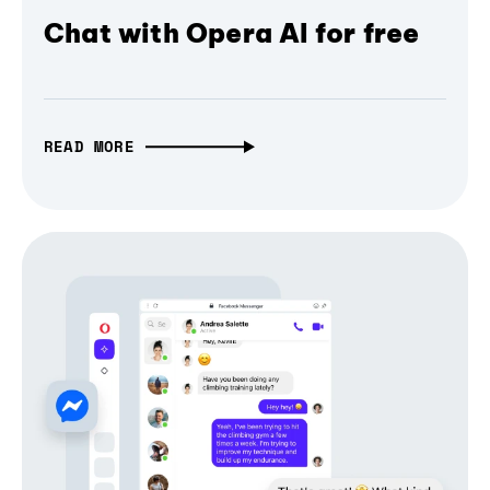
Chat with Opera AI for free
READ MORE