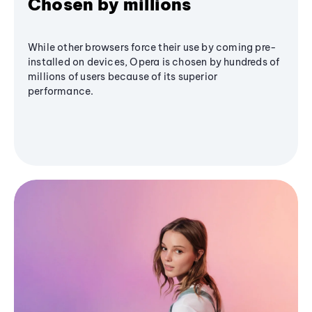
Chosen by millions
While other browsers force their use by coming pre-
installed on devices, Opera is chosen by hundreds of
millions of users because of its superior
performance.