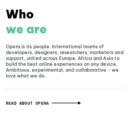
Who
we are
Opera is its people. International teams of
developers, designers, researchers, marketers and
support, united across Europe, Africa and Asia to
build the best online experiences on any device.
Ambitious, experimental, and collaborative - we
love what we do.
READ ABOUT OPERA