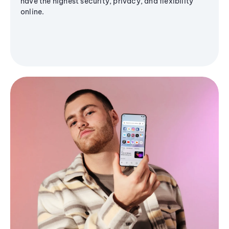
have the highest security, privacy, and flexibility
online.