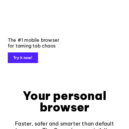
The #1 mobile browser
for taming tab chaos
Try it now!
Your personal
browser
Faster, safer and smarter than default