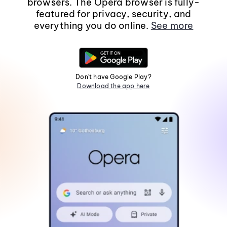
browsers. The Opera browser is fully-
featured for privacy, security, and
everything you do online.
See more
Don't have Google Play?
Download the app here