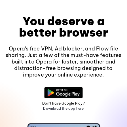
You deserve a
better browser
Opera's free VPN, Ad blocker, and Flow file
sharing. Just a few of the must-have features
built into Opera for faster, smoother and
distraction-free browsing designed to
improve your online experience.
Don't have Google Play?
Download the app here