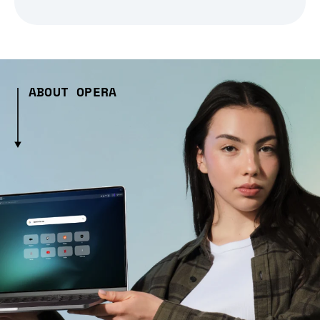
ABOUT OPERA