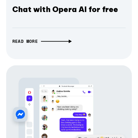
Chat with Opera AI for free
READ MORE