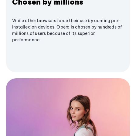
Chosen by millions
While other browsers force their use by coming pre-
installed on devices, Opera is chosen by hundreds of
millions of users because of its superior
performance.