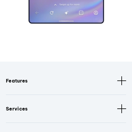
Features
Services