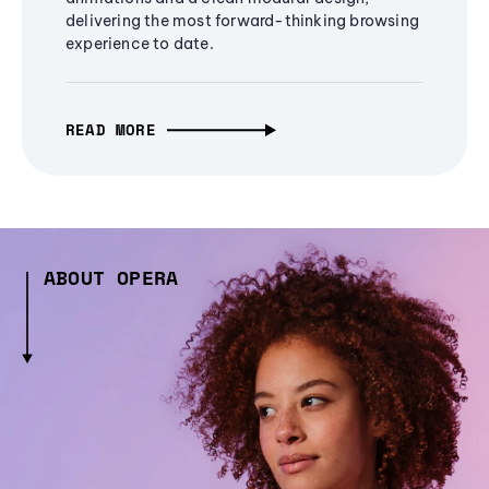
delivering the most forward-thinking browsing
experience to date.
READ MORE
ABOUT OPERA