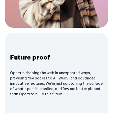
Future proof
Opera is shaping the web in unexpected ways,
providing free access to AI, Web3, and advanced
innovative features. We’re just scratching the surface
of what's possible online, and few are better placed
than Opera to build this future.