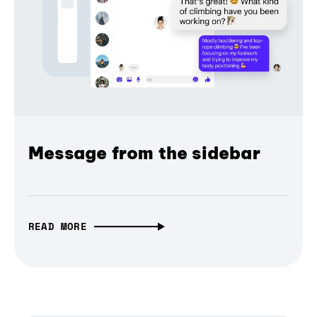
Message from the sidebar
READ MORE