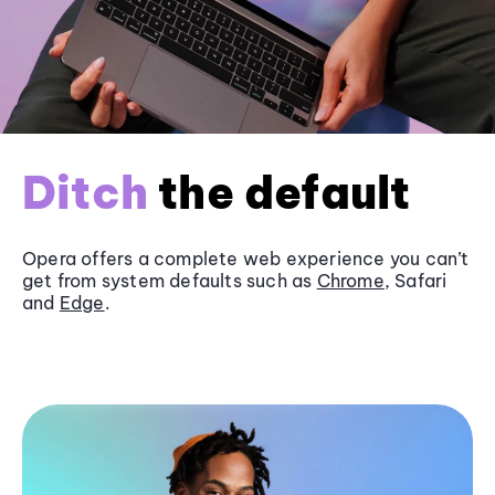
Ditch
the default
Opera offers a complete web experience you can’t
get from system defaults such as
Chrome
, Safari
and
Edge
.