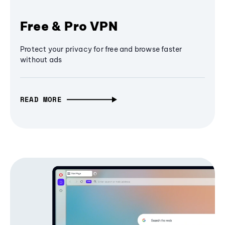
Free & Pro VPN
Protect your privacy for free and browse faster
without ads
READ MORE