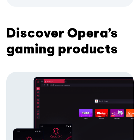
Discover Opera’s
gaming products