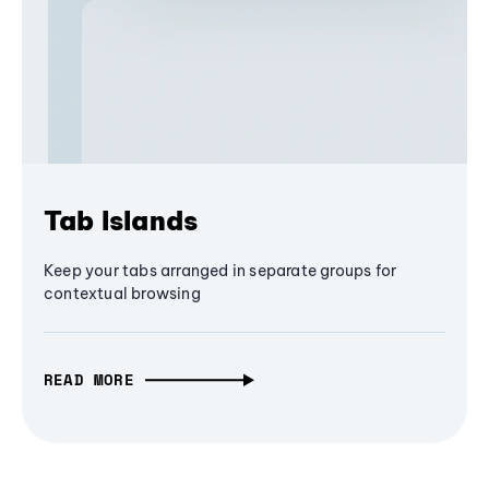
Tab Islands
Keep your tabs arranged in separate groups for
contextual browsing
READ MORE