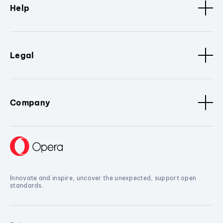
Help
Legal
Company
Innovate and inspire, uncover the unexpected, support open
standards.