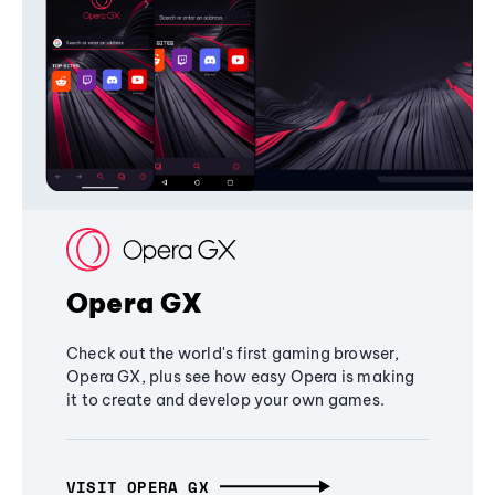
Opera GX
Check out the world's first gaming browser,
Opera GX, plus see how easy Opera is making
it to create and develop your own games.
VISIT OPERA GX