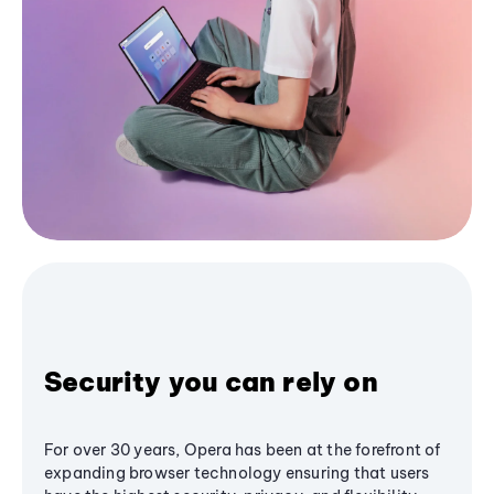
Security you can rely on
For over 30 years, Opera has been at the forefront of
expanding browser technology ensuring that users