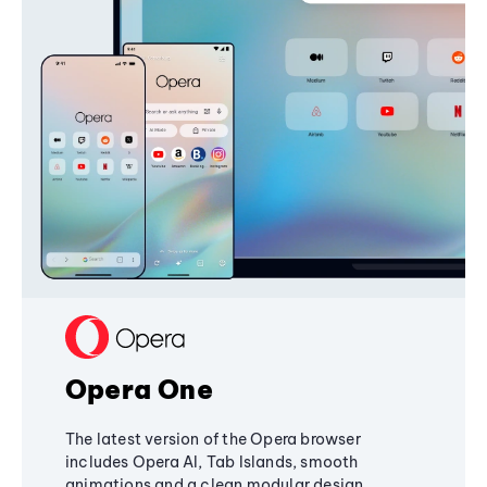
Opera One
The latest version of the Opera browser
includes Opera AI, Tab Islands, smooth
animations and a clean modular design,