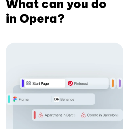
What can you do
in Opera?