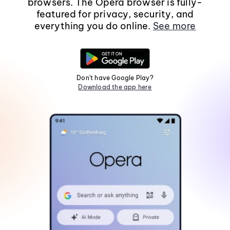
browsers. The Opera browser is fully-
featured for privacy, security, and
everything you do online.
See more
Don't have Google Play?
Download the app here