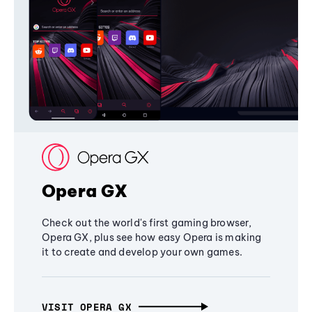
Opera GX
Check out the world's first gaming browser,
Opera GX, plus see how easy Opera is making
it to create and develop your own games.
VISIT OPERA GX