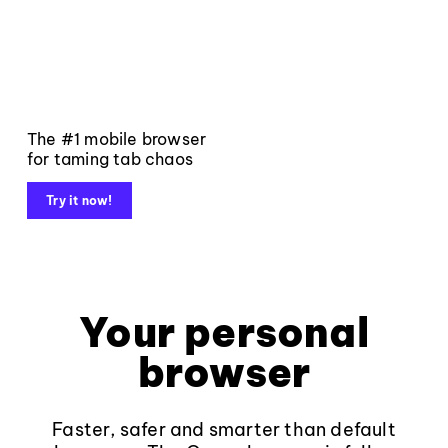
The #1 mobile browser
for taming tab chaos
Try it now!
Your personal
browser
Faster, safer and smarter than default