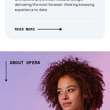
delivering the most forward-thinking browsing
experience to date.
READ MORE
ABOUT OPERA