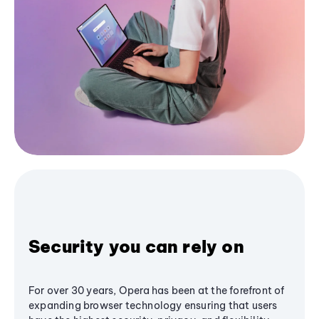
Security you can rely on
For over 30 years, Opera has been at the forefront of
expanding browser technology ensuring that users