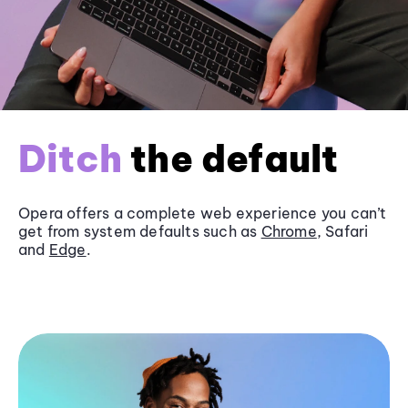
Ditch
the default
Opera offers a complete web experience you can’t
get from system defaults such as
Chrome
, Safari
and
Edge
.