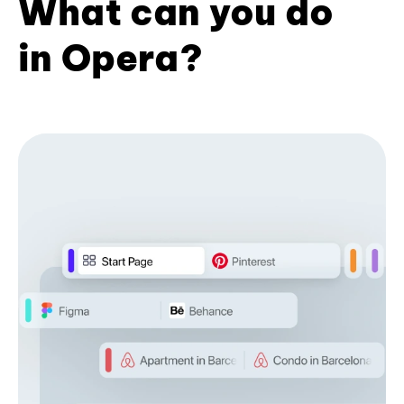
What can you do
in Opera?