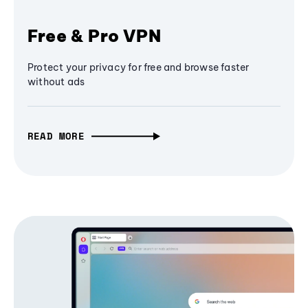
Free & Pro VPN
Protect your privacy for free and browse faster
without ads
READ MORE