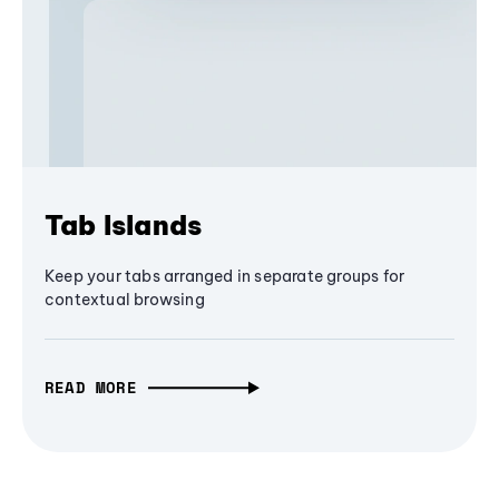
Tab Islands
Keep your tabs arranged in separate groups for
contextual browsing
READ MORE