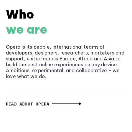
Who
we are
Opera is its people. International teams of
developers, designers, researchers, marketers and
support, united across Europe, Africa and Asia to
build the best online experiences on any device.
Ambitious, experimental, and collaborative - we
love what we do.
READ ABOUT OPERA