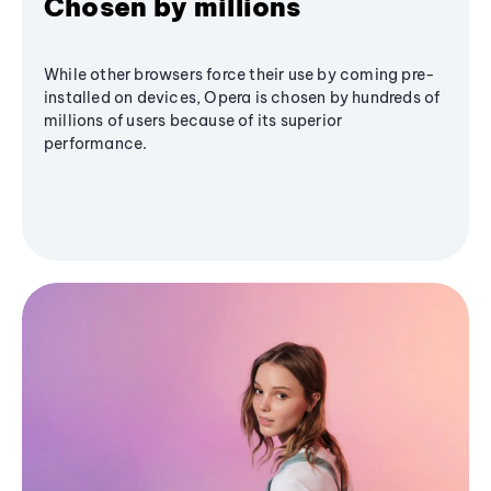
Chosen by millions
While other browsers force their use by coming pre-
installed on devices, Opera is chosen by hundreds of
millions of users because of its superior
performance.