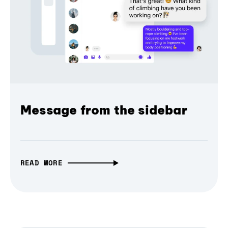
Message from the sidebar
READ MORE