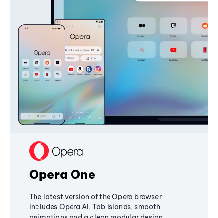
Opera One
The latest version of the Opera browser
includes Opera AI, Tab Islands, smooth
animations and a clean modular design,