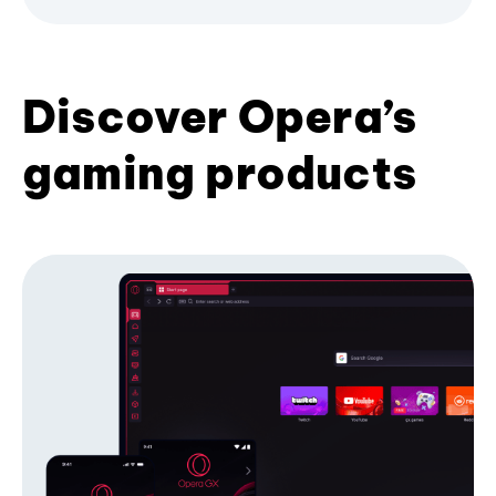
Discover Opera’s
gaming products