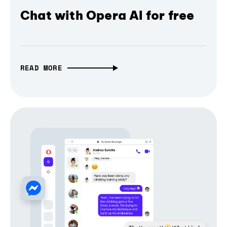
Chat with Opera AI for free
READ MORE