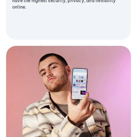
have the highest security, privacy, and flexibility
online.