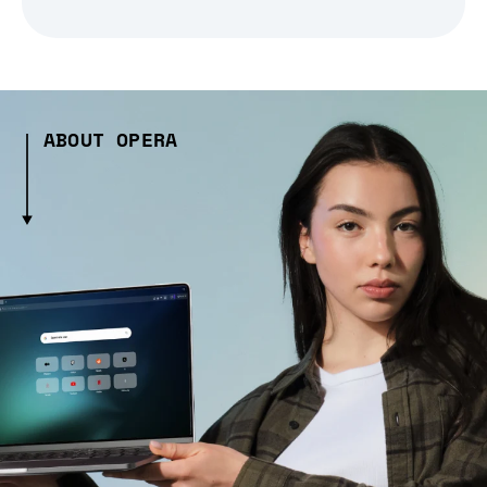
ABOUT OPERA