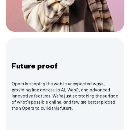
Future proof
Opera is shaping the web in unexpected ways,
providing free access to AI, Web3, and advanced
innovative features. We’re just scratching the surface
of what's possible online, and few are better placed
than Opera to build this future.