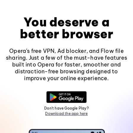
You deserve a
better browser
Opera's free VPN, Ad blocker, and Flow file
sharing. Just a few of the must-have features
built into Opera for faster, smoother and
distraction-free browsing designed to
improve your online experience.
Don't have Google Play?
Download the app here