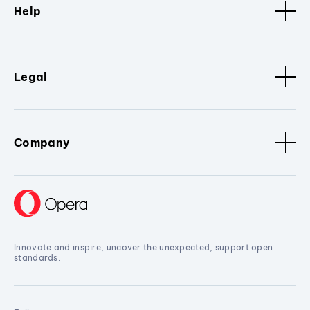
Help
Legal
Company
Innovate and inspire, uncover the unexpected, support open
standards.