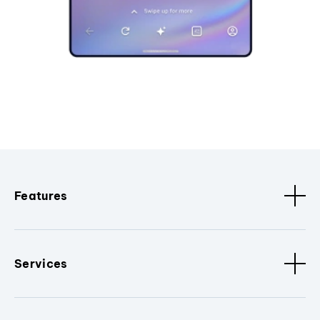
Features
Services