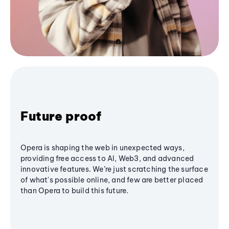
Future proof
Opera is shaping the web in unexpected ways,
providing free access to AI, Web3, and advanced
innovative features. We’re just scratching the surface
of what's possible online, and few are better placed
than Opera to build this future.