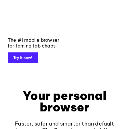
The #1 mobile browser
for taming tab chaos
Try it now!
Your personal
browser
Faster, safer and smarter than default