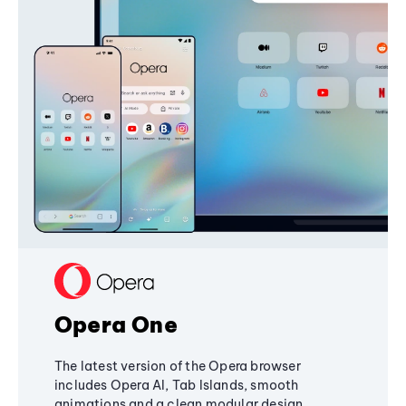
Opera One
The latest version of the Opera browser
includes Opera AI, Tab Islands, smooth
animations and a clean modular design,