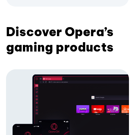
Discover Opera’s
gaming products