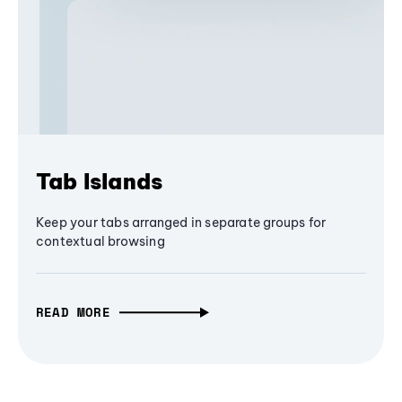
Tab Islands
Keep your tabs arranged in separate groups for
contextual browsing
READ MORE