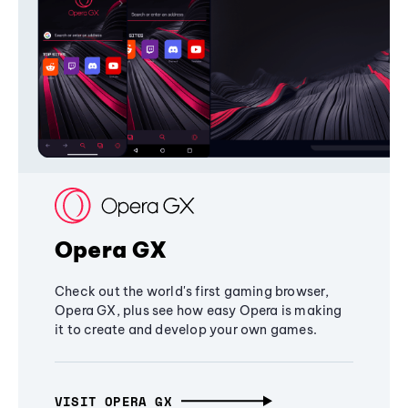
Opera GX
Check out the world's first gaming browser,
Opera GX, plus see how easy Opera is making
it to create and develop your own games.
VISIT OPERA GX