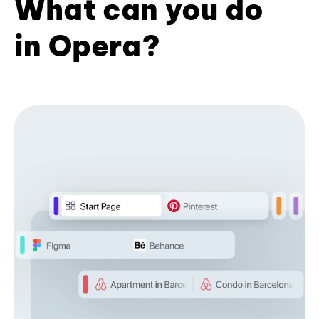
What can you do
in Opera?