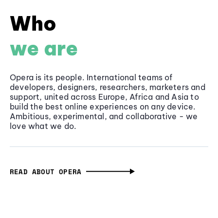
Who
we are
Opera is its people. International teams of
developers, designers, researchers, marketers and
support, united across Europe, Africa and Asia to
build the best online experiences on any device.
Ambitious, experimental, and collaborative - we
love what we do.
READ ABOUT OPERA