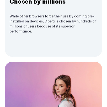
Chosen by millions
While other browsers force their use by coming pre-
installed on devices, Opera is chosen by hundreds of
millions of users because of its superior
performance.