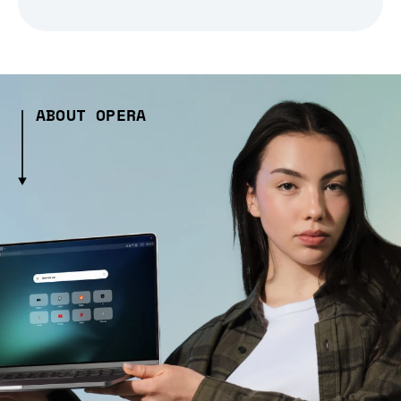
ABOUT OPERA