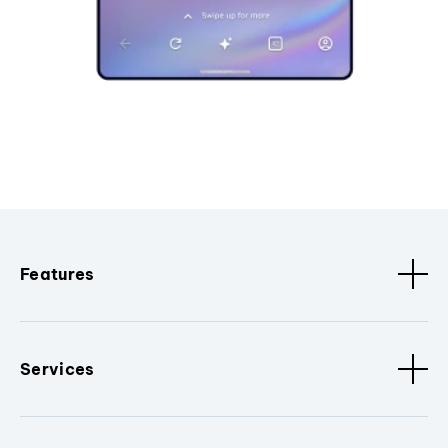
Features
Services