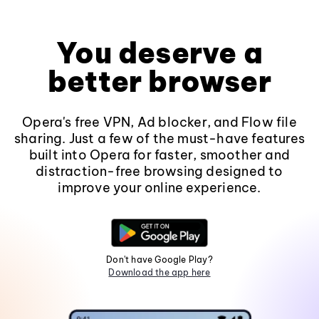
You deserve a
better browser
Opera's free VPN, Ad blocker, and Flow file
sharing. Just a few of the must-have features
built into Opera for faster, smoother and
distraction-free browsing designed to
improve your online experience.
Don't have Google Play?
Download the app here