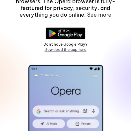
browsers. The Opera browser is fully-
featured for privacy, security, and
everything you do online.
See more
Don't have Google Play?
Download the app here