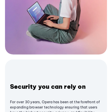
Security you can rely on
For over 30 years, Opera has been at the forefront of
expanding browser technology ensuring that users