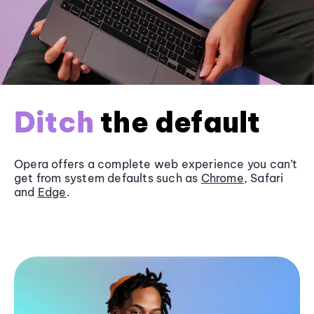
Ditch
the default
Opera offers a complete web experience you can’t
get from system defaults such as
Chrome
, Safari
and
Edge
.