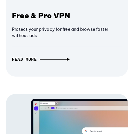
Free & Pro VPN
Protect your privacy for free and browse faster
without ads
READ MORE