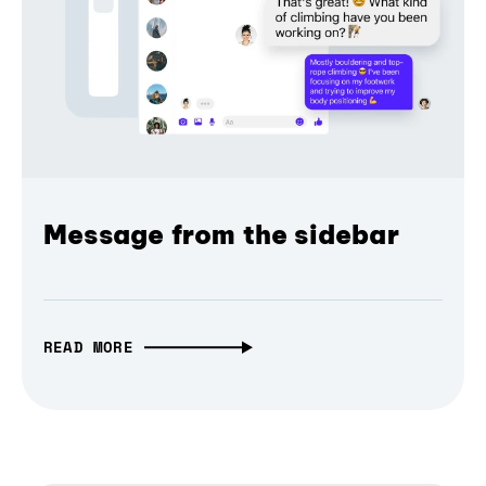
Message from the sidebar
READ MORE