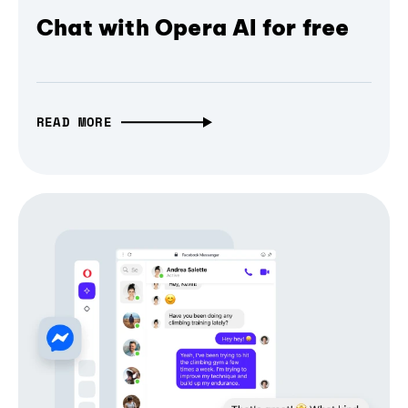
Chat with Opera AI for free
READ MORE