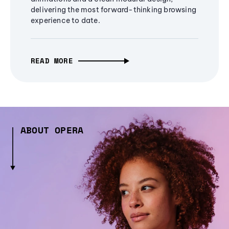
delivering the most forward-thinking browsing
experience to date.
READ MORE
ABOUT OPERA