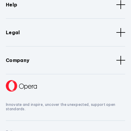
Help
Legal
Company
Innovate and inspire, uncover the unexpected, support open
standards.