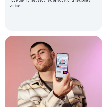
have the highest security, privacy, and flexibility
online.