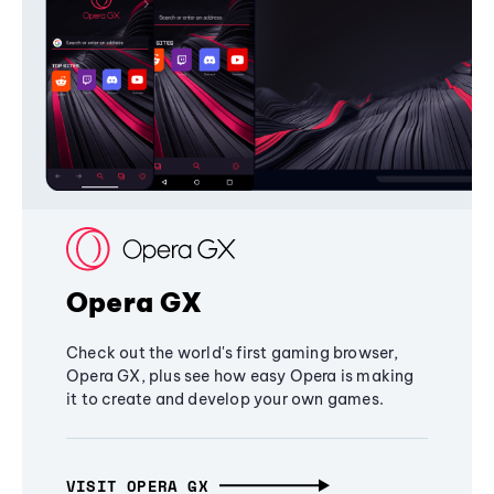
Opera GX
Check out the world's first gaming browser,
Opera GX, plus see how easy Opera is making
it to create and develop your own games.
VISIT OPERA GX