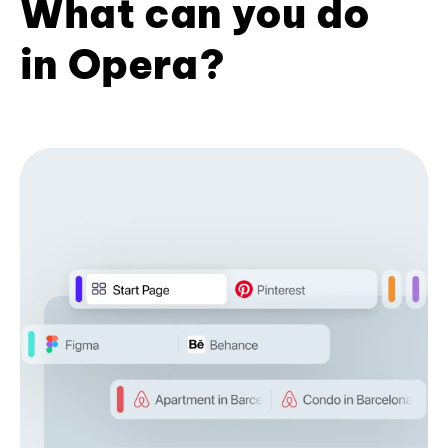
What can you do
in Opera?