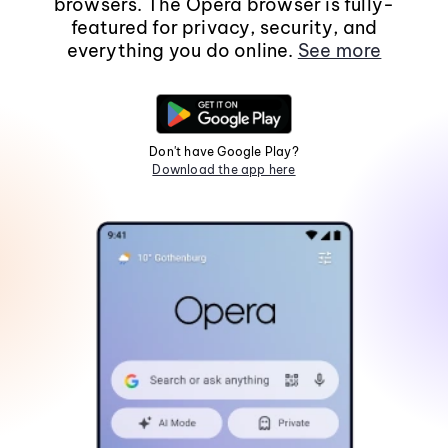
browsers. The Opera browser is fully-
featured for privacy, security, and
everything you do online.
See more
Don't have Google Play?
Download the app here