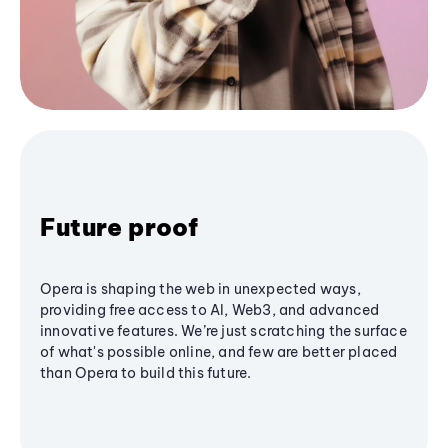
Future proof
Opera is shaping the web in unexpected ways,
providing free access to AI, Web3, and advanced
innovative features. We’re just scratching the surface
of what's possible online, and few are better placed
than Opera to build this future.