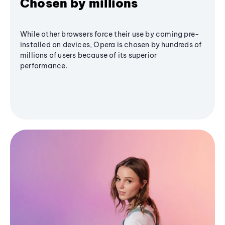
Chosen by millions
While other browsers force their use by coming pre-
installed on devices, Opera is chosen by hundreds of
millions of users because of its superior
performance.