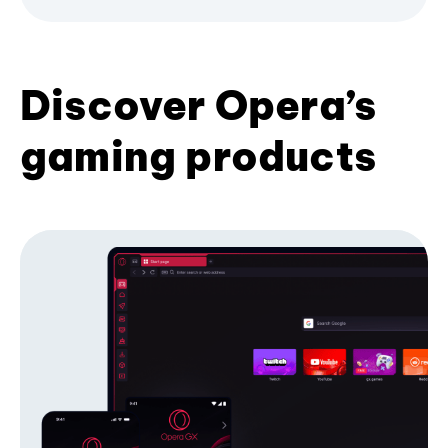
Discover Opera’s
gaming products