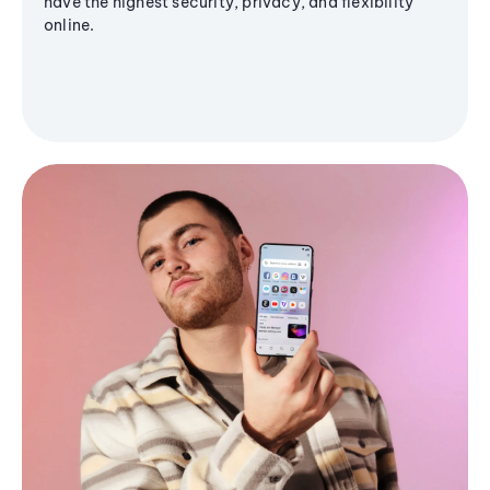
have the highest security, privacy, and flexibility
online.