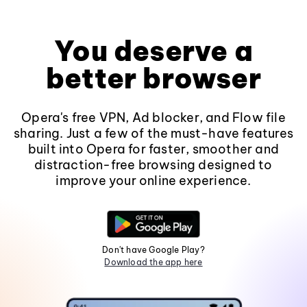
You deserve a
better browser
Opera's free VPN, Ad blocker, and Flow file
sharing. Just a few of the must-have features
built into Opera for faster, smoother and
distraction-free browsing designed to
improve your online experience.
Don't have Google Play?
Download the app here