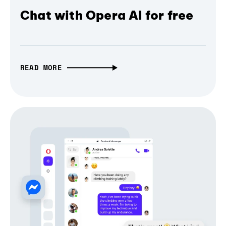
Chat with Opera AI for free
READ MORE