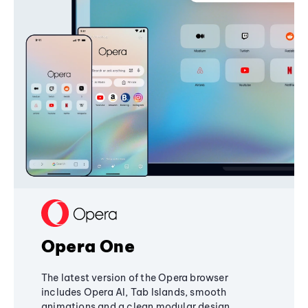
Opera One
The latest version of the Opera browser
includes Opera AI, Tab Islands, smooth
animations and a clean modular design,