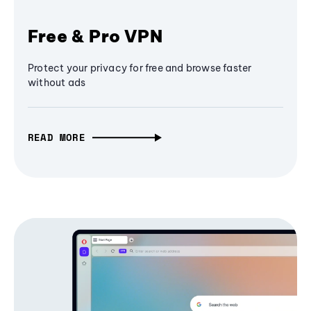
Free & Pro VPN
Protect your privacy for free and browse faster
without ads
READ MORE