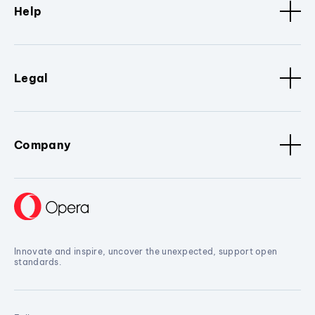
Help
Legal
Company
Innovate and inspire, uncover the unexpected, support open
standards.