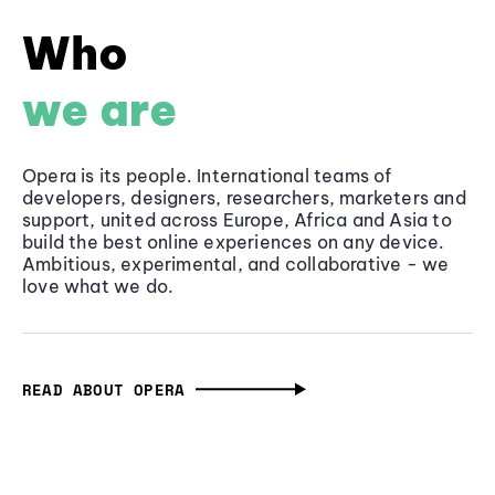
Who
we are
Opera is its people. International teams of
developers, designers, researchers, marketers and
support, united across Europe, Africa and Asia to
build the best online experiences on any device.
Ambitious, experimental, and collaborative - we
love what we do.
READ ABOUT OPERA