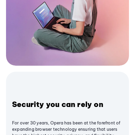
Security you can rely on
For over 30 years, Opera has been at the forefront of
expanding browser technology ensuring that users