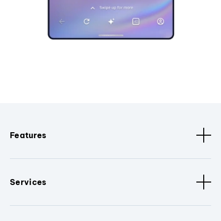
Features
Services