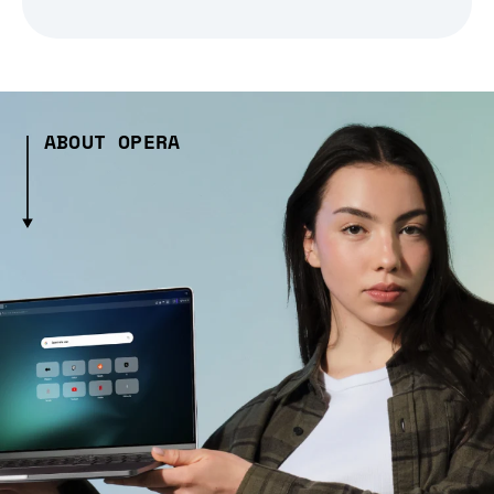
ABOUT OPERA