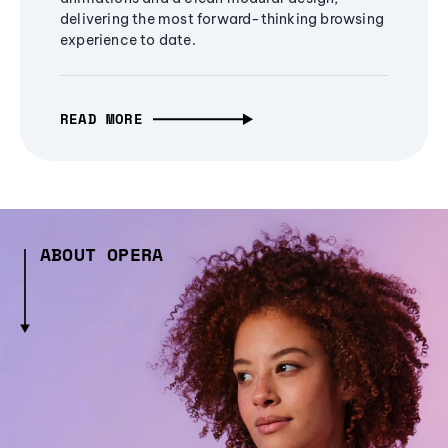
delivering the most forward-thinking browsing
experience to date.
READ MORE
ABOUT OPERA