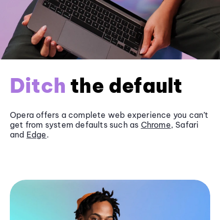
Ditch
the default
Opera offers a complete web experience you can’t
get from system defaults such as
Chrome
, Safari
and
Edge
.