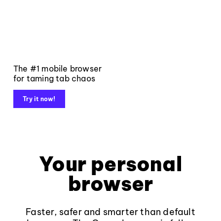
The #1 mobile browser
for taming tab chaos
Try it now!
Your personal
browser
Faster, safer and smarter than default