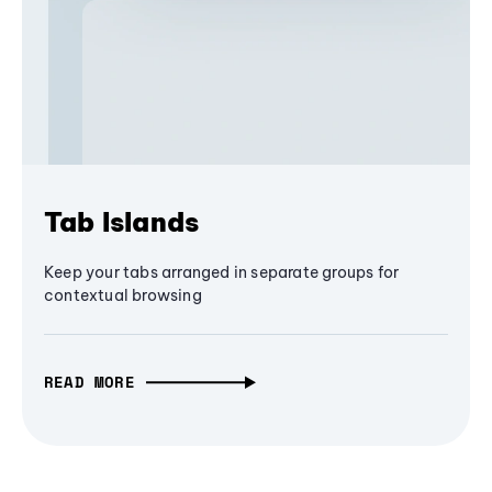
Tab Islands
Keep your tabs arranged in separate groups for
contextual browsing
READ MORE