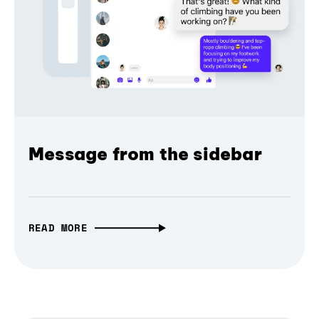
Message from the sidebar
READ MORE