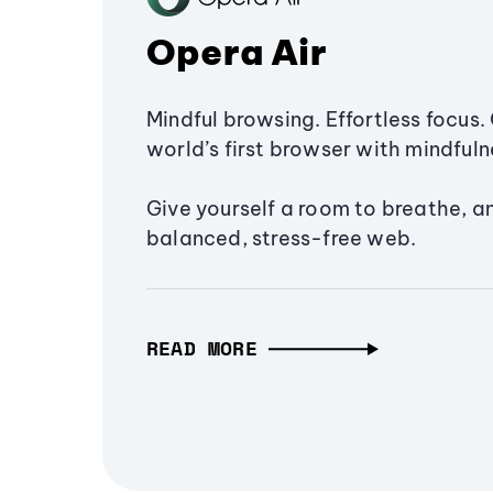
Opera Air
Mindful browsing. Effortless focus. 
world’s first browser with mindfulne
Give yourself a room to breathe, a
balanced, stress-free web.
READ MORE