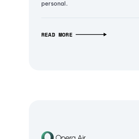
personal.
READ MORE