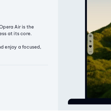
Opera Air is the
ss at its core.
nd enjoy a focused,