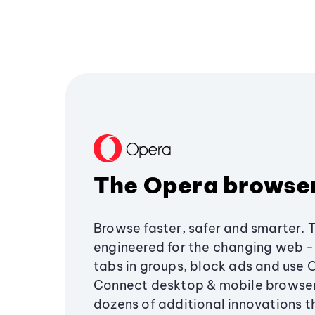
The Opera browse
Browse faster, safer and smarter. 
engineered for the changing web - 
tabs in groups, block ads and use 
Connect desktop & mobile browser
dozens of additional innovations 