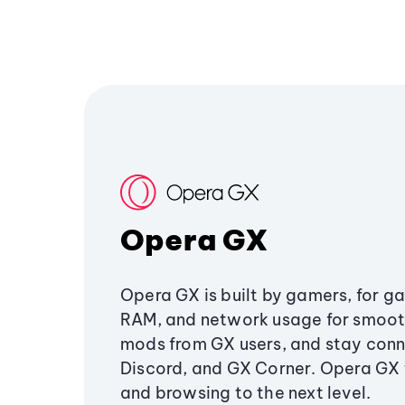
Opera GX
Opera GX is built by gamers, for g
RAM, and network usage for smoo
mods from GX users, and stay conn
Discord, and GX Corner. Opera GX
and browsing to the next level.