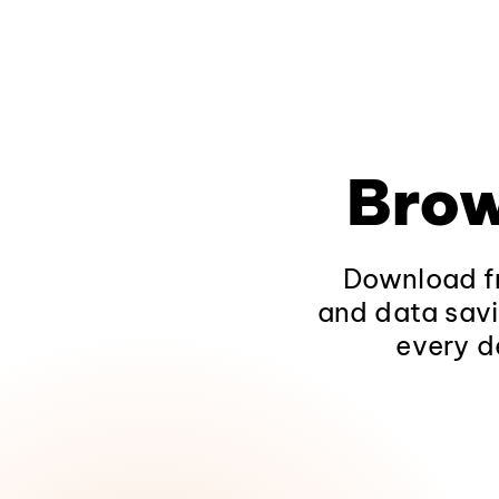
Brow
Download fr
and data savi
every d