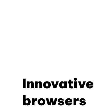
Innovative
browsers