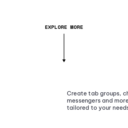
EXPLORE MORE
Create tab groups, ch
messengers and more,
tailored to your need