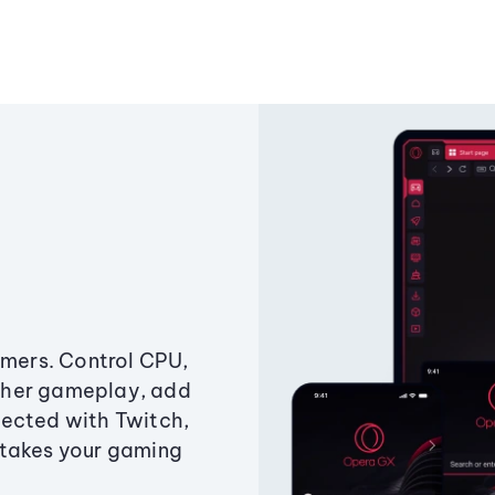
amers. Control CPU,
ther gameplay, add
ected with Twitch,
 takes your gaming