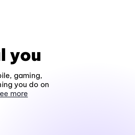
l you
ile, gaming,
hing you do on
ee more