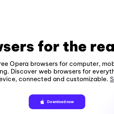
sers for the rea
ee Opera browsers for computer, mob
ng. Discover web browsers for everyt
evice, connected and customizable.
S
Download now