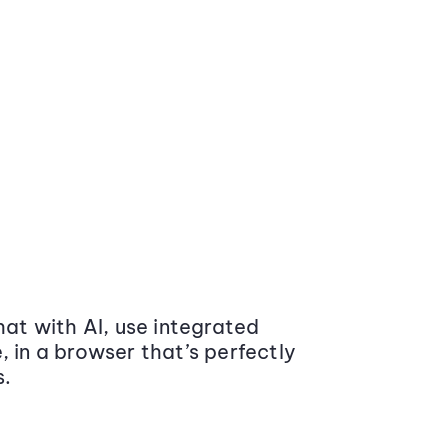
at with AI, use integrated
 in a browser that’s perfectly
s.