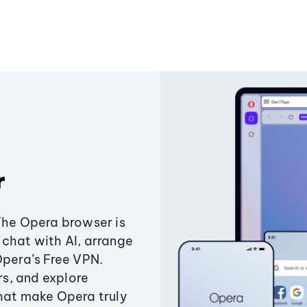
r
The Opera browser is
chat with AI, arrange
Opera’s Free VPN.
s, and explore
that make Opera truly