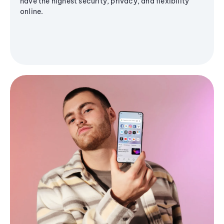
have the highest security, privacy, and flexibility
online.