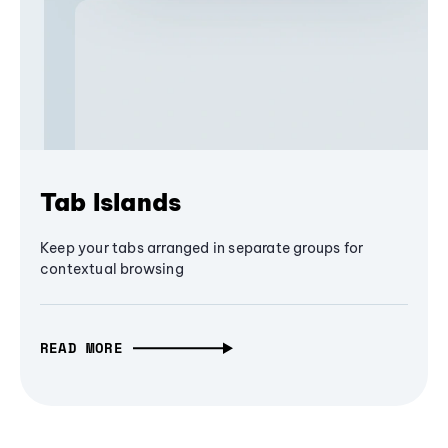
Tab Islands
Keep your tabs arranged in separate groups for
contextual browsing
READ MORE