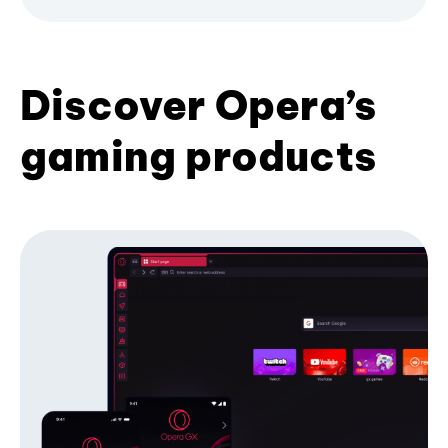
Discover Opera’s
gaming products