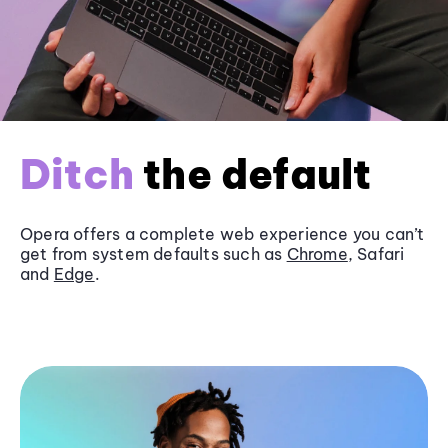
Ditch
the default
Opera offers a complete web experience you can’t
get from system defaults such as
Chrome
, Safari
and
Edge
.