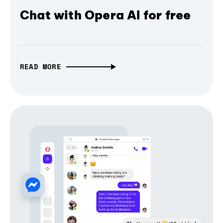
Chat with Opera AI for free
READ MORE