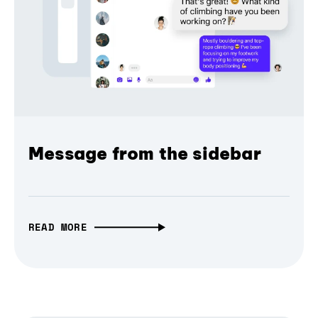
Message from the sidebar
READ MORE