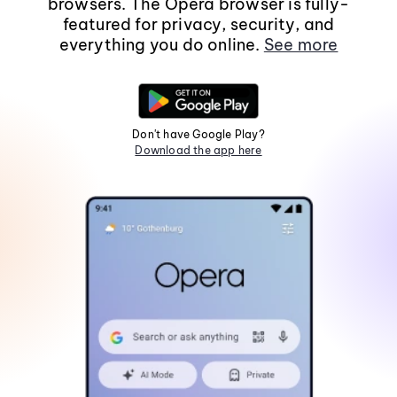
browsers. The Opera browser is fully-
featured for privacy, security, and
everything you do online.
See more
Don't have Google Play?
Download the app here