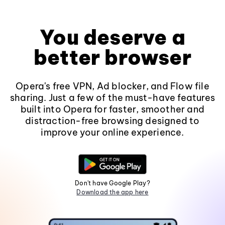
You deserve a
better browser
Opera's free VPN, Ad blocker, and Flow file
sharing. Just a few of the must-have features
built into Opera for faster, smoother and
distraction-free browsing designed to
improve your online experience.
Don't have Google Play?
Download the app here