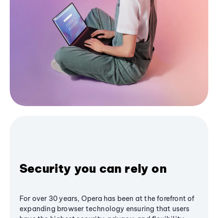
Security you can rely on
For over 30 years, Opera has been at the forefront of
expanding browser technology ensuring that users