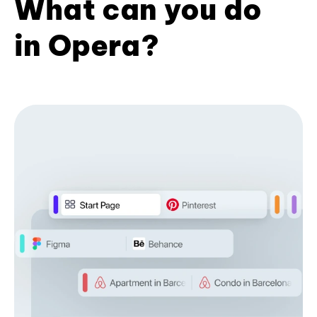
What can you do
in Opera?