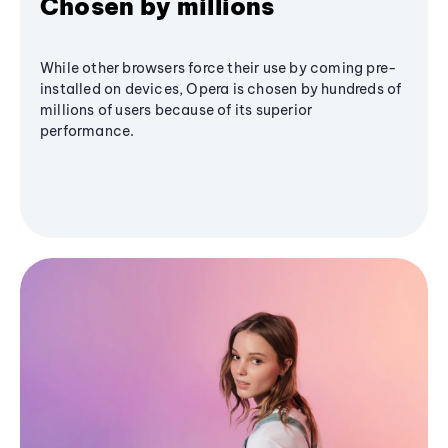
Chosen by millions
While other browsers force their use by coming pre-
installed on devices, Opera is chosen by hundreds of
millions of users because of its superior
performance.