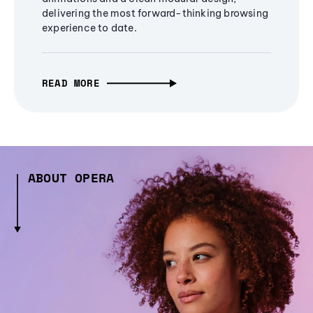
delivering the most forward-thinking browsing
experience to date.
READ MORE
ABOUT OPERA