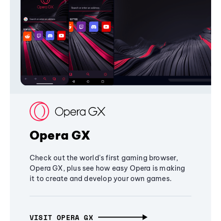
Opera GX
Check out the world's first gaming browser,
Opera GX, plus see how easy Opera is making
it to create and develop your own games.
VISIT OPERA GX