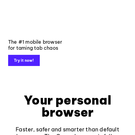
The #1 mobile browser
for taming tab chaos
Try it now!
Your personal
browser
Faster, safer and smarter than default