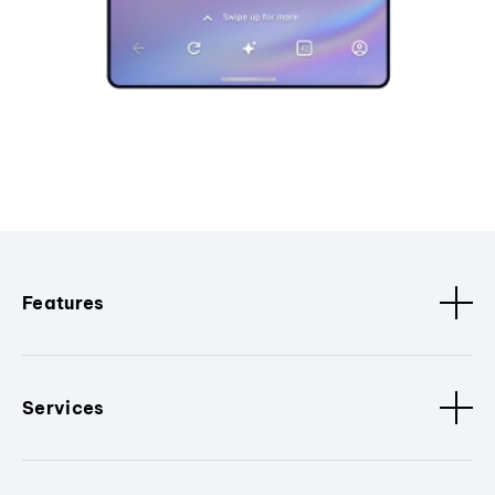
Features
Services