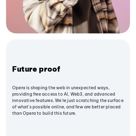
Future proof
Opera is shaping the web in unexpected ways,
providing free access to AI, Web3, and advanced
innovative features. We’re just scratching the surface
of what's possible online, and few are better placed
than Opera to build this future.