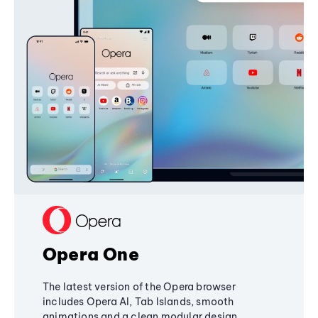
Opera One
The latest version of the Opera browser
includes Opera AI, Tab Islands, smooth
animations and a clean modular design,