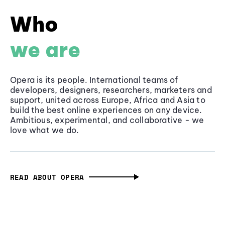
Who
we are
Opera is its people. International teams of
developers, designers, researchers, marketers and
support, united across Europe, Africa and Asia to
build the best online experiences on any device.
Ambitious, experimental, and collaborative - we
love what we do.
READ ABOUT OPERA