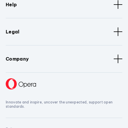
Help
Legal
Company
Innovate and inspire, uncover the unexpected, support open
standards.