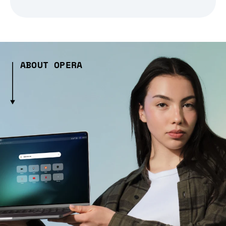
ABOUT OPERA