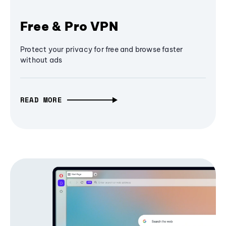
Free & Pro VPN
Protect your privacy for free and browse faster
without ads
READ MORE