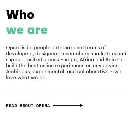
Who
we are
Opera is its people. International teams of
developers, designers, researchers, marketers and
support, united across Europe, Africa and Asia to
build the best online experiences on any device.
Ambitious, experimental, and collaborative - we
love what we do.
READ ABOUT OPERA