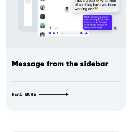
Message from the sidebar
READ MORE