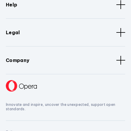
Help
Legal
Company
Innovate and inspire, uncover the unexpected, support open
standards.