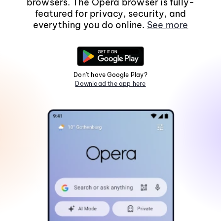
browsers. The Opera browser is fully-
featured for privacy, security, and
everything you do online.
See more
Don't have Google Play?
Download the app here