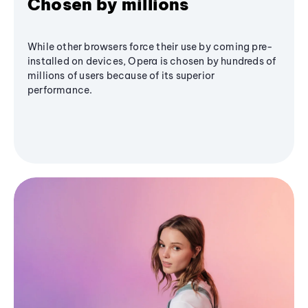
Chosen by millions
While other browsers force their use by coming pre-
installed on devices, Opera is chosen by hundreds of
millions of users because of its superior
performance.