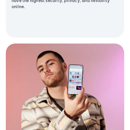
have the highest security, privacy, and flexibility
online.