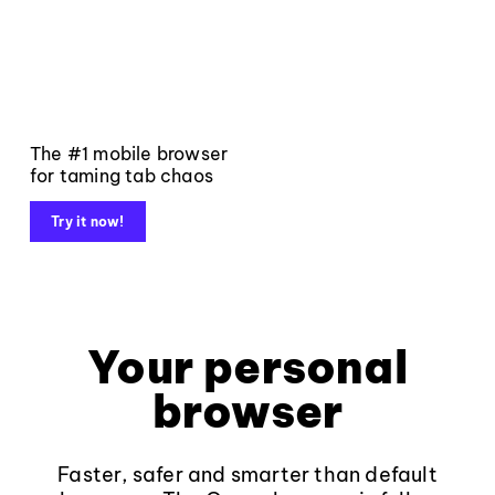
The #1 mobile browser
for taming tab chaos
Try it now!
Your personal
browser
Faster, safer and smarter than default