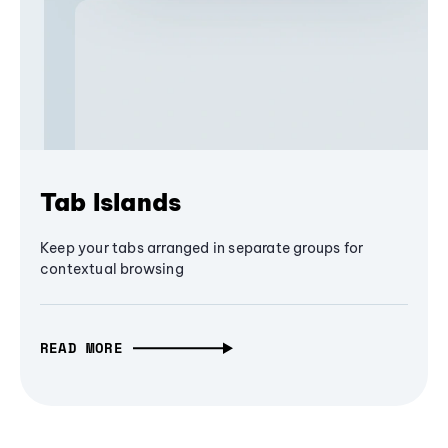
Tab Islands
Keep your tabs arranged in separate groups for
contextual browsing
READ MORE