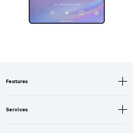
Features
Services