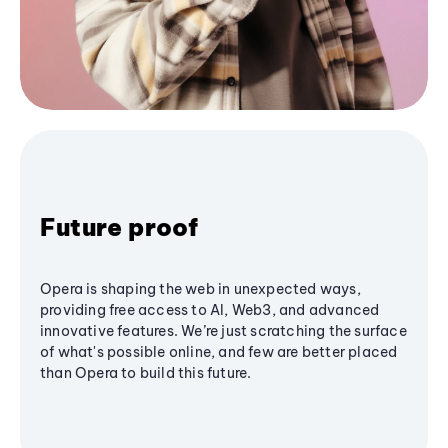
Future proof
Opera is shaping the web in unexpected ways,
providing free access to AI, Web3, and advanced
innovative features. We’re just scratching the surface
of what's possible online, and few are better placed
than Opera to build this future.