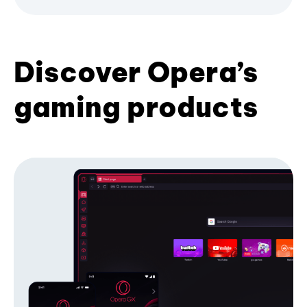
Discover Opera’s
gaming products