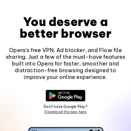
You deserve a
better browser
Opera's free VPN, Ad blocker, and Flow file
sharing. Just a few of the must-have features
built into Opera for faster, smoother and
distraction-free browsing designed to
improve your online experience.
Don't have Google Play?
Download the app here