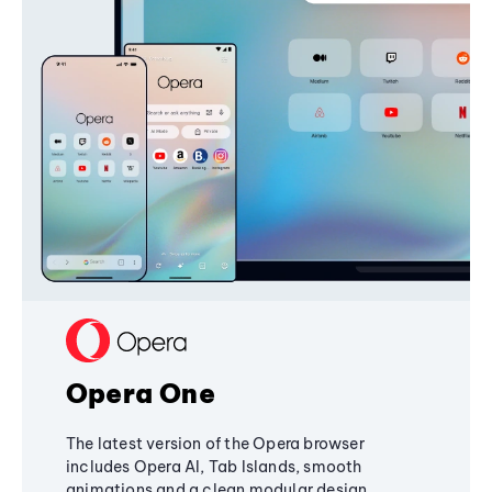
Opera One
The latest version of the Opera browser
includes Opera AI, Tab Islands, smooth
animations and a clean modular design,