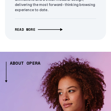
delivering the most forward-thinking browsing
experience to date.
READ MORE
ABOUT OPERA