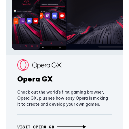
Opera GX
Check out the world's first gaming browser,
Opera GX, plus see how easy Opera is making
it to create and develop your own games.
VISIT OPERA GX