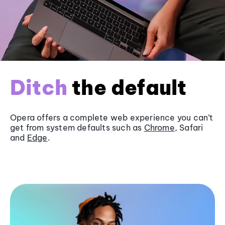
Ditch
the default
Opera offers a complete web experience you can’t
get from system defaults such as
Chrome
, Safari
and
Edge
.