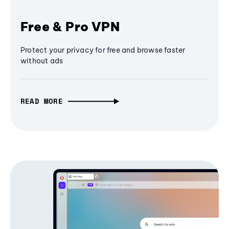
Free & Pro VPN
Protect your privacy for free and browse faster
without ads
READ MORE