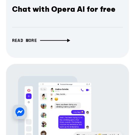
Chat with Opera AI for free
READ MORE