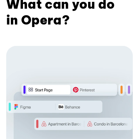
What can you do
in Opera?