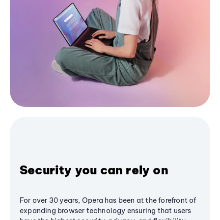
Security you can rely on
For over 30 years, Opera has been at the forefront of
expanding browser technology ensuring that users