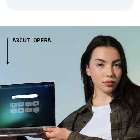
ABOUT OPERA