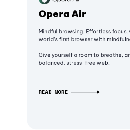
Opera Air
Mindful browsing. Effortless focus. 
world’s first browser with mindfulne
Give yourself a room to breathe, a
balanced, stress-free web.
READ MORE