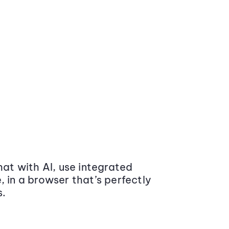
at with AI, use integrated
 in a browser that’s perfectly
s.