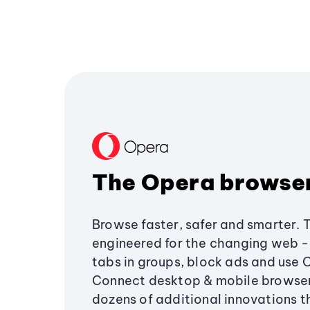
The Opera browse
Browse faster, safer and smarter. 
engineered for the changing web - 
tabs in groups, block ads and use 
Connect desktop & mobile browser
dozens of additional innovations 