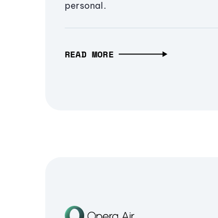
personal.
READ MORE