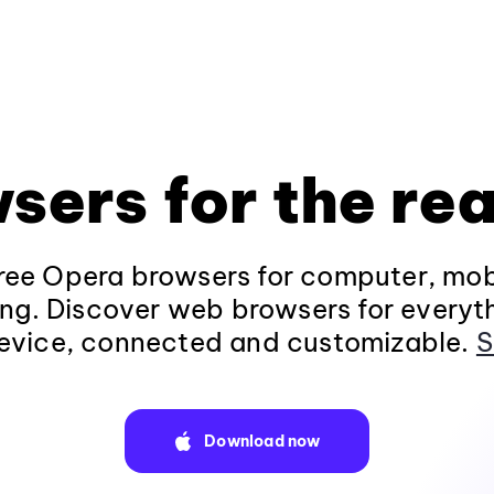
sers for the rea
ee Opera browsers for computer, mob
ng. Discover web browsers for everyt
evice, connected and customizable.
S
Download now