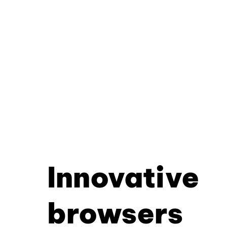
Innovative
browsers