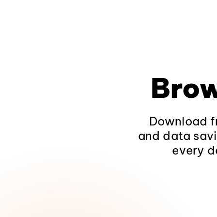
Brow
Download fr
and data savi
every d