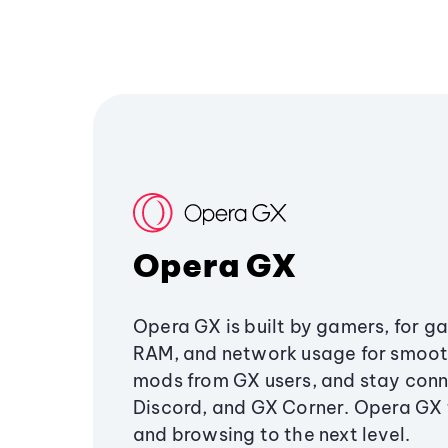
Opera GX
Opera GX is built by gamers, for g
RAM, and network usage for smoo
mods from GX users, and stay conn
Discord, and GX Corner. Opera GX
and browsing to the next level.