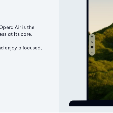
Opera Air is the
ss at its core.
nd enjoy a focused,