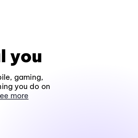
l you
ile, gaming,
hing you do on
ee more