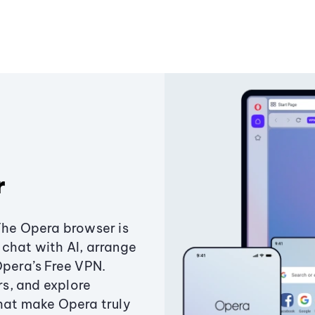
r
The Opera browser is
chat with AI, arrange
Opera’s Free VPN.
s, and explore
that make Opera truly