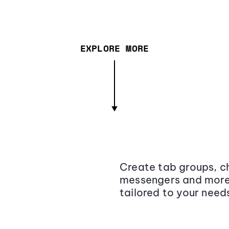
EXPLORE MORE
Create tab groups, ch
messengers and more,
tailored to your need