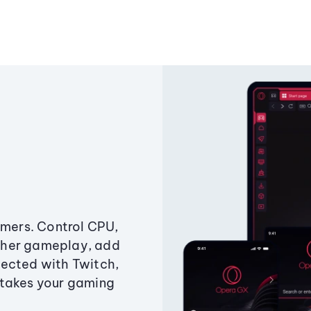
amers. Control CPU,
ther gameplay, add
ected with Twitch,
 takes your gaming