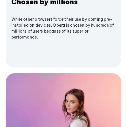
Chosen by millions
While other browsers force their use by coming pre-
installed on devices, Opera is chosen by hundreds of
millions of users because of its superior
performance.