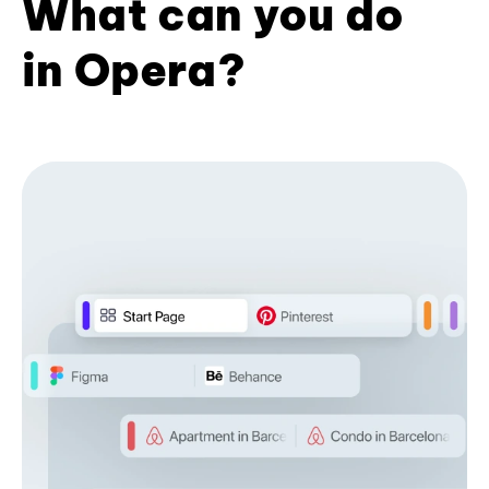
What can you do
in Opera?