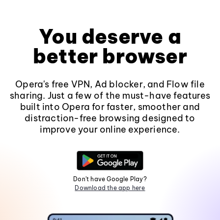
You deserve a
better browser
Opera's free VPN, Ad blocker, and Flow file
sharing. Just a few of the must-have features
built into Opera for faster, smoother and
distraction-free browsing designed to
improve your online experience.
Don't have Google Play?
Download the app here