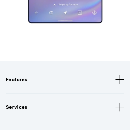
Features
Services