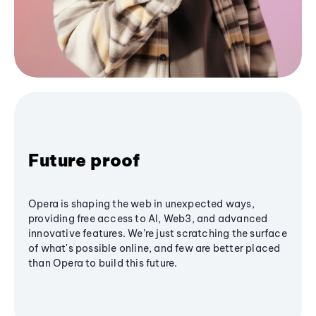
Future proof
Opera is shaping the web in unexpected ways,
providing free access to AI, Web3, and advanced
innovative features. We’re just scratching the surface
of what's possible online, and few are better placed
than Opera to build this future.