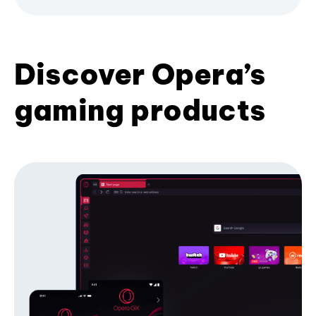
Discover Opera’s
gaming products