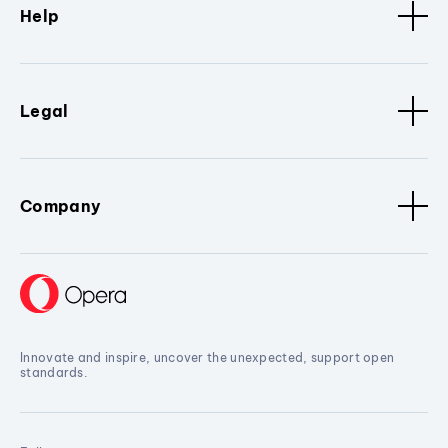
Help
Legal
Company
Innovate and inspire, uncover the unexpected, support open
standards.