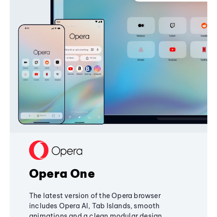
Opera One
The latest version of the Opera browser
includes Opera AI, Tab Islands, smooth
animations and a clean modular design,