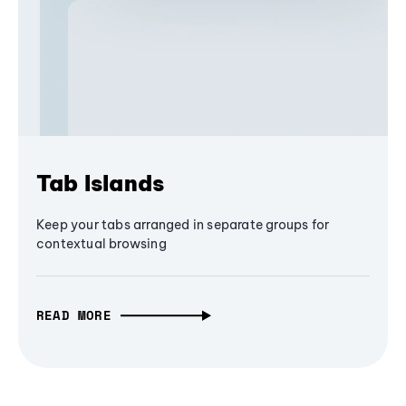
Tab Islands
Keep your tabs arranged in separate groups for
contextual browsing
READ MORE