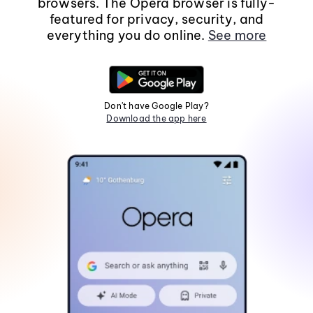
browsers. The Opera browser is fully-
featured for privacy, security, and
everything you do online.
See more
Don't have Google Play?
Download the app here