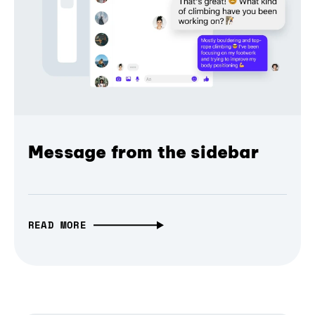
Message from the sidebar
READ MORE