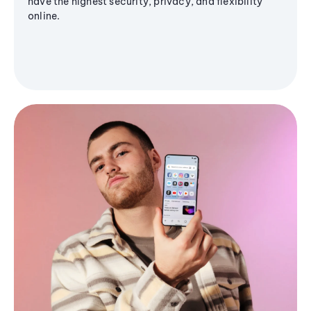
have the highest security, privacy, and flexibility
online.