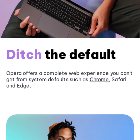
Ditch
the default
Opera offers a complete web experience you can’t
get from system defaults such as
Chrome
, Safari
and
Edge
.