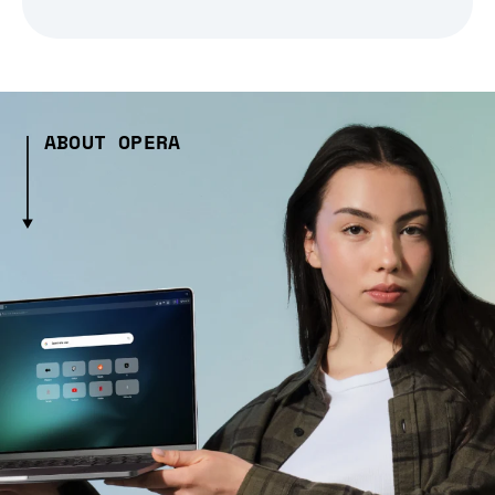
ABOUT OPERA