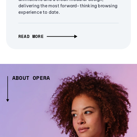
delivering the most forward-thinking browsing
experience to date.
READ MORE
ABOUT OPERA