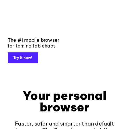
The #1 mobile browser
for taming tab chaos
Try it now!
Your personal
browser
Faster, safer and smarter than default