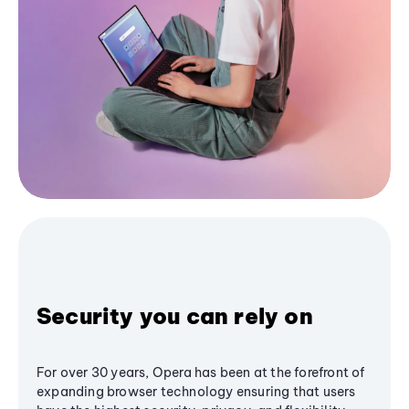
Security you can rely on
For over 30 years, Opera has been at the forefront of
expanding browser technology ensuring that users