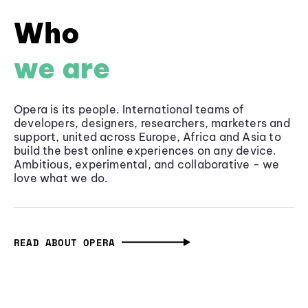
Who
we are
Opera is its people. International teams of
developers, designers, researchers, marketers and
support, united across Europe, Africa and Asia to
build the best online experiences on any device.
Ambitious, experimental, and collaborative - we
love what we do.
READ ABOUT OPERA