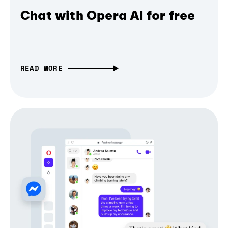
Chat with Opera AI for free
READ MORE