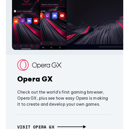
Opera GX
Check out the world's first gaming browser,
Opera GX, plus see how easy Opera is making
it to create and develop your own games.
VISIT OPERA GX