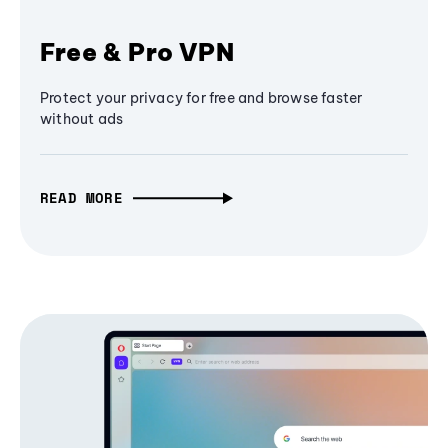
Free & Pro VPN
Protect your privacy for free and browse faster
without ads
READ MORE