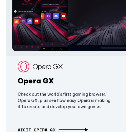
Opera GX
Check out the world's first gaming browser,
Opera GX, plus see how easy Opera is making
it to create and develop your own games.
VISIT OPERA GX