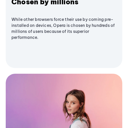
Chosen by millions
While other browsers force their use by coming pre-
installed on devices, Opera is chosen by hundreds of
millions of users because of its superior
performance.