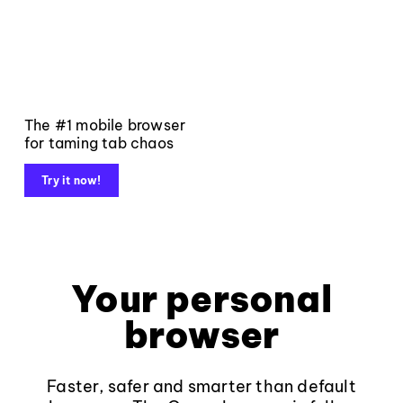
The #1 mobile browser
for taming tab chaos
Try it now!
Your personal
browser
Faster, safer and smarter than default