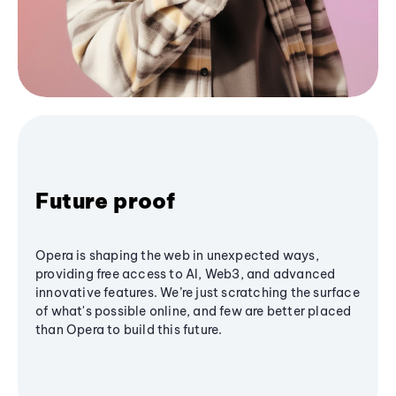
Future proof
Opera is shaping the web in unexpected ways,
providing free access to AI, Web3, and advanced
innovative features. We’re just scratching the surface
of what's possible online, and few are better placed
than Opera to build this future.