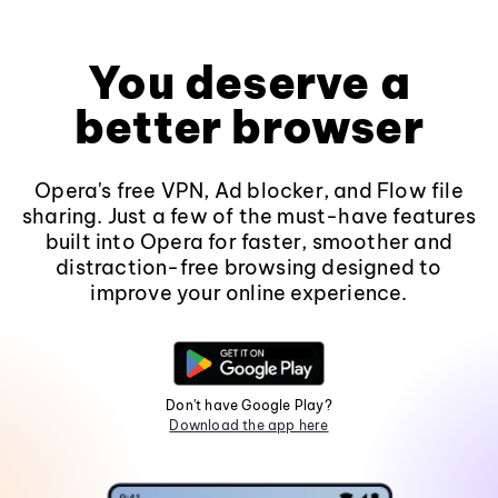
You deserve a
better browser
Opera's free VPN, Ad blocker, and Flow file
sharing. Just a few of the must-have features
built into Opera for faster, smoother and
distraction-free browsing designed to
improve your online experience.
Don't have Google Play?
Download the app here