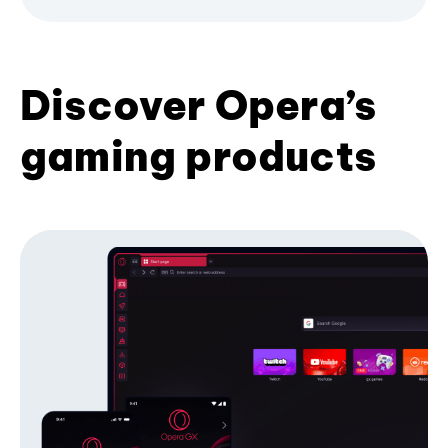
Discover Opera’s
gaming products