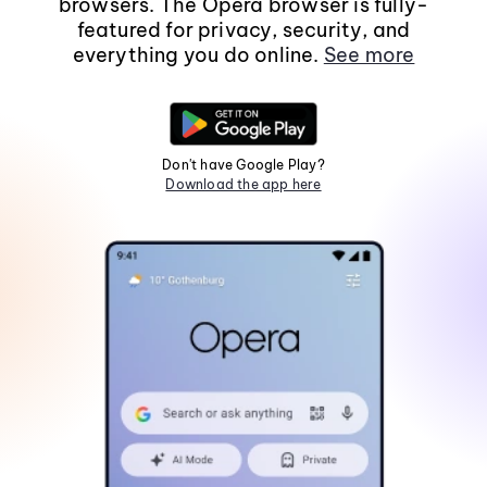
browsers. The Opera browser is fully-
featured for privacy, security, and
everything you do online.
See more
Don't have Google Play?
Download the app here