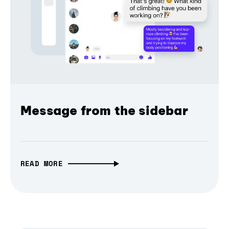
Message from the sidebar
READ MORE