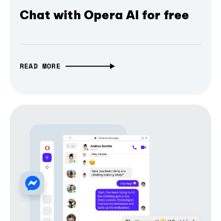
Chat with Opera AI for free
READ MORE