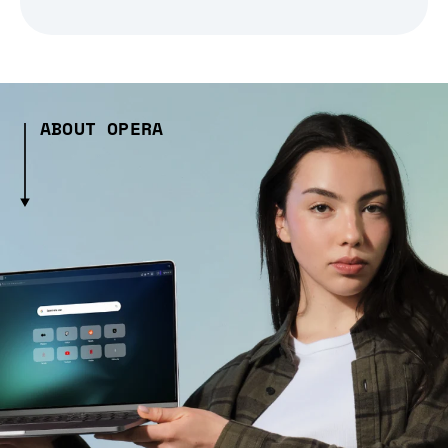
ABOUT OPERA