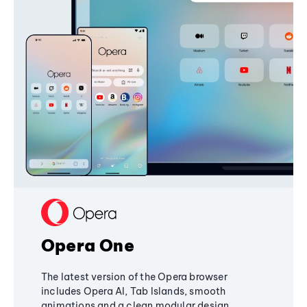
Opera One
The latest version of the Opera browser
includes Opera AI, Tab Islands, smooth
animations and a clean modular design,