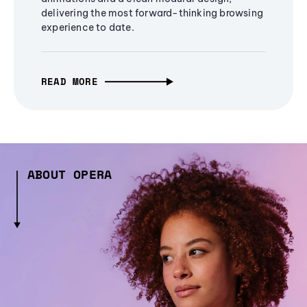
delivering the most forward-thinking browsing
experience to date.
READ MORE
ABOUT OPERA