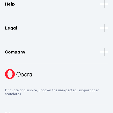
Help
Legal
Company
Innovate and inspire, uncover the unexpected, support open
standards.