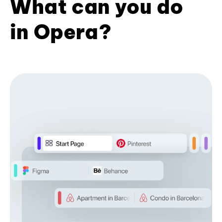
What can you do
in Opera?