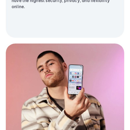
have the highest security, privacy, and flexibility
online.