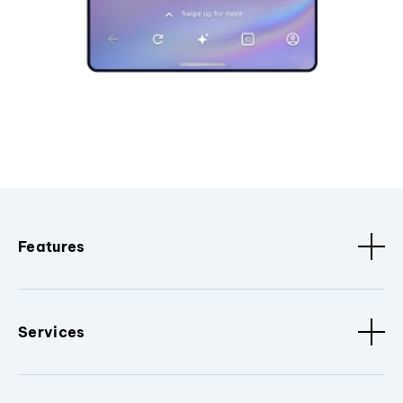
Features
Services