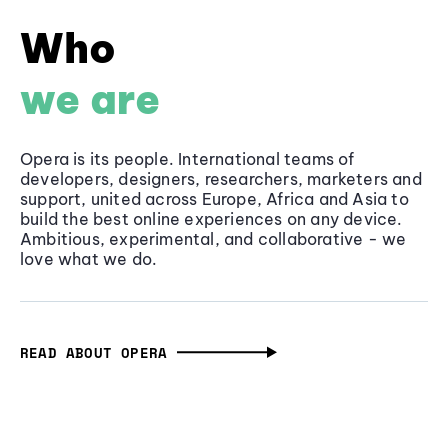
Who
we are
Opera is its people. International teams of
developers, designers, researchers, marketers and
support, united across Europe, Africa and Asia to
build the best online experiences on any device.
Ambitious, experimental, and collaborative - we
love what we do.
READ ABOUT OPERA