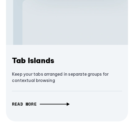
Tab Islands
Keep your tabs arranged in separate groups for
contextual browsing
READ MORE