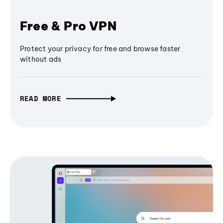
Free & Pro VPN
Protect your privacy for free and browse faster
without ads
READ MORE