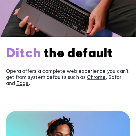
Ditch
the default
Opera offers a complete web experience you can’t
get from system defaults such as
Chrome
, Safari
and
Edge
.