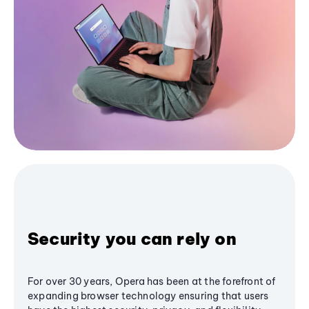
Security you can rely on
For over 30 years, Opera has been at the forefront of
expanding browser technology ensuring that users