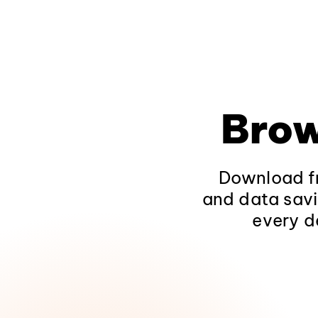
Brow
Download fr
and data savi
every d