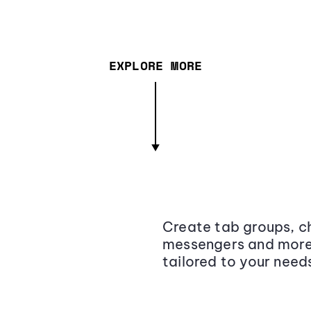
EXPLORE MORE
Create tab groups, ch
messengers and more,
tailored to your need