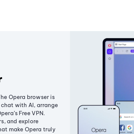
r
The Opera browser is
chat with AI, arrange
Opera’s Free VPN.
s, and explore
that make Opera truly