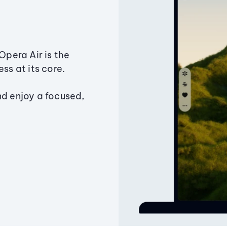
Opera Air is the
ss at its core.
nd enjoy a focused,