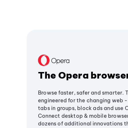
The Opera browse
Browse faster, safer and smarter. 
engineered for the changing web - 
tabs in groups, block ads and use 
Connect desktop & mobile browser
dozens of additional innovations 