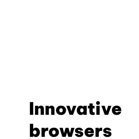
Innovative
browsers