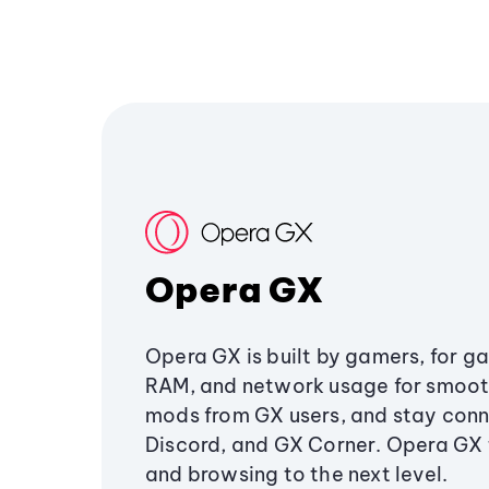
Opera GX
Opera GX is built by gamers, for g
RAM, and network usage for smoo
mods from GX users, and stay conn
Discord, and GX Corner. Opera GX
and browsing to the next level.