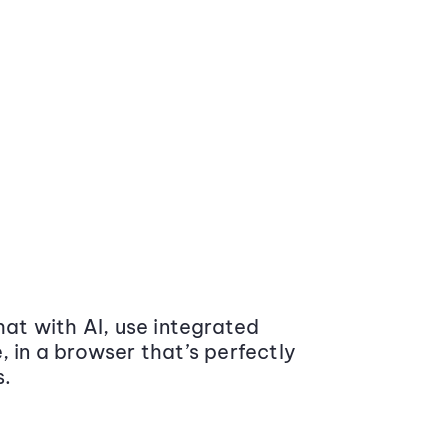
at with AI, use integrated
 in a browser that’s perfectly
s.