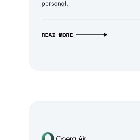
personal.
READ MORE