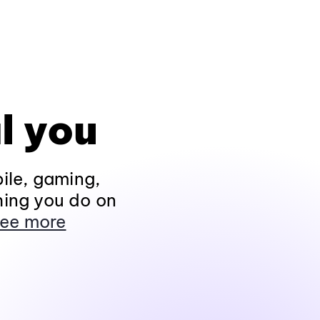
l you
ile, gaming,
hing you do on
ee more