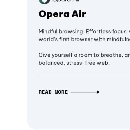
Opera Air
Mindful browsing. Effortless focus. 
world’s first browser with mindfulne
Give yourself a room to breathe, a
balanced, stress-free web.
READ MORE