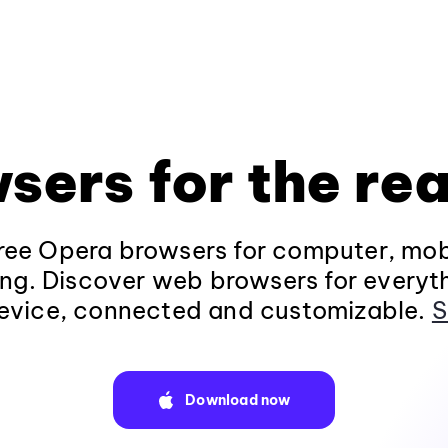
sers for the rea
ee Opera browsers for computer, mob
ng. Discover web browsers for everyt
evice, connected and customizable.
S
Download now