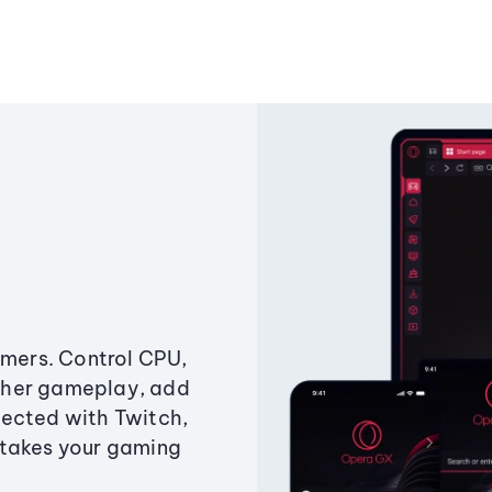
amers. Control CPU,
ther gameplay, add
ected with Twitch,
 takes your gaming