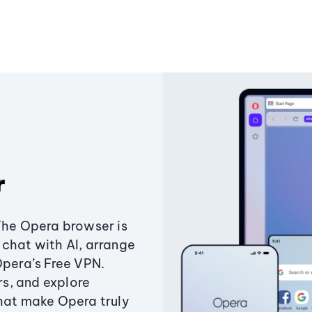
r
The Opera browser is
chat with AI, arrange
Opera’s Free VPN.
s, and explore
that make Opera truly