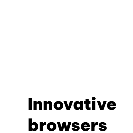
Innovative
browsers