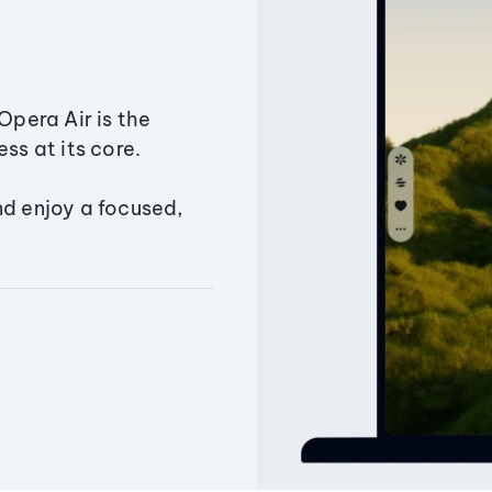
Opera Air is the
ss at its core.
nd enjoy a focused,