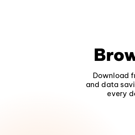
Brow
Download fr
and data savi
every d