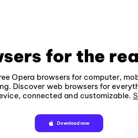
sers for the rea
ee Opera browsers for computer, mob
ng. Discover web browsers for everyt
evice, connected and customizable.
S
Download now