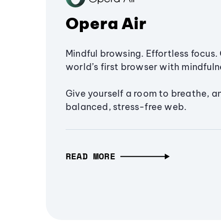
Opera Air
Mindful browsing. Effortless focus. 
world’s first browser with mindfulne
Give yourself a room to breathe, a
balanced, stress-free web.
READ MORE