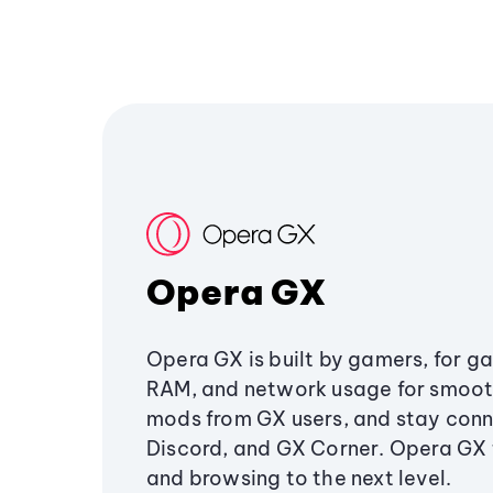
Opera GX
Opera GX is built by gamers, for g
RAM, and network usage for smoo
mods from GX users, and stay conn
Discord, and GX Corner. Opera GX
and browsing to the next level.