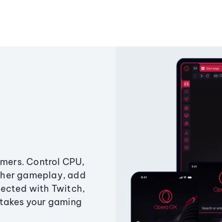
amers. Control CPU,
ther gameplay, add
ected with Twitch,
 takes your gaming