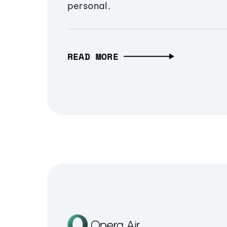
personal.
READ MORE