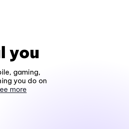
l you
ile, gaming,
hing you do on
ee more