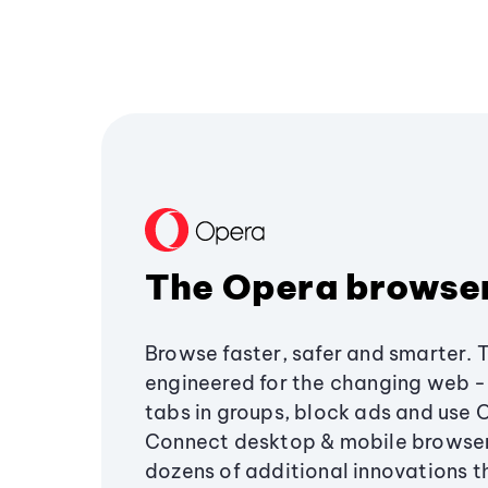
The Opera browse
Browse faster, safer and smarter. 
engineered for the changing web - 
tabs in groups, block ads and use 
Connect desktop & mobile browser
dozens of additional innovations 