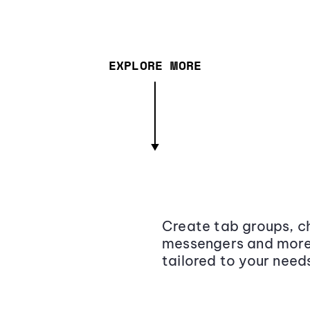
EXPLORE MORE
Create tab groups, ch
messengers and more,
tailored to your need