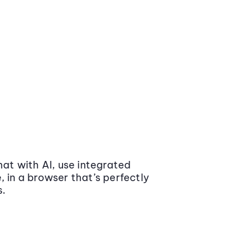
at with AI, use integrated
 in a browser that’s perfectly
s.