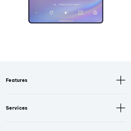
Features
Services