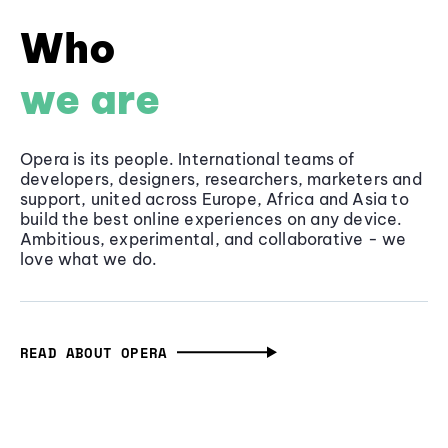
Who
we are
Opera is its people. International teams of
developers, designers, researchers, marketers and
support, united across Europe, Africa and Asia to
build the best online experiences on any device.
Ambitious, experimental, and collaborative - we
love what we do.
READ ABOUT OPERA