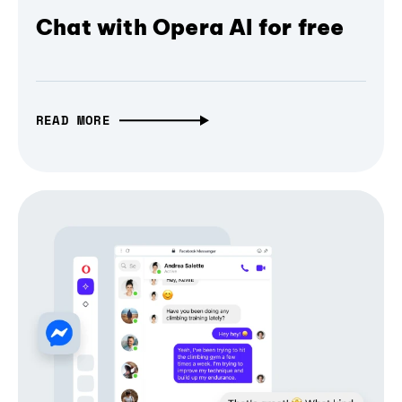
Chat with Opera AI for free
READ MORE