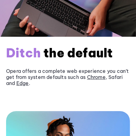
Ditch
the default
Opera offers a complete web experience you can’t
get from system defaults such as
Chrome
, Safari
and
Edge
.