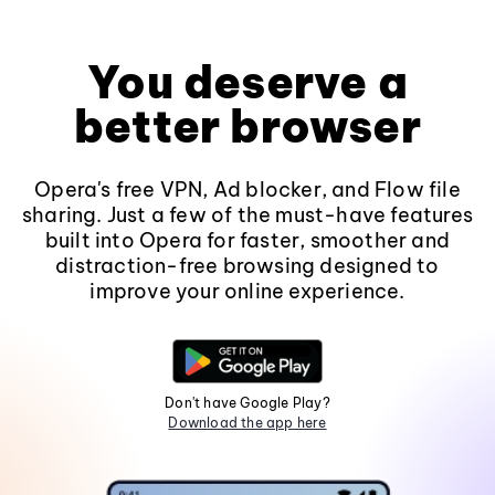
You deserve a
better browser
Opera's free VPN, Ad blocker, and Flow file
sharing. Just a few of the must-have features
built into Opera for faster, smoother and
distraction-free browsing designed to
improve your online experience.
Don't have Google Play?
Download the app here