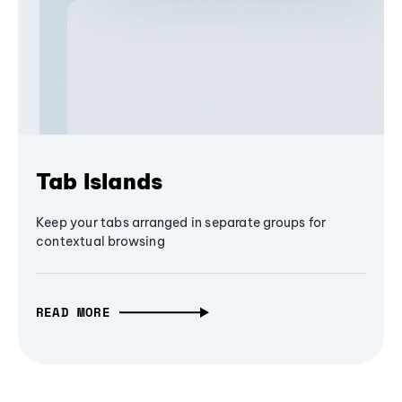
Tab Islands
Keep your tabs arranged in separate groups for
contextual browsing
READ MORE