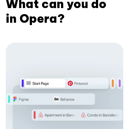
What can you do
in Opera?