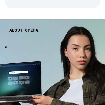
ABOUT OPERA