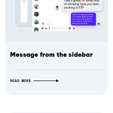
Message from the sidebar
READ MORE