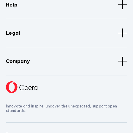
Help
Legal
Company
Innovate and inspire, uncover the unexpected, support open
standards.