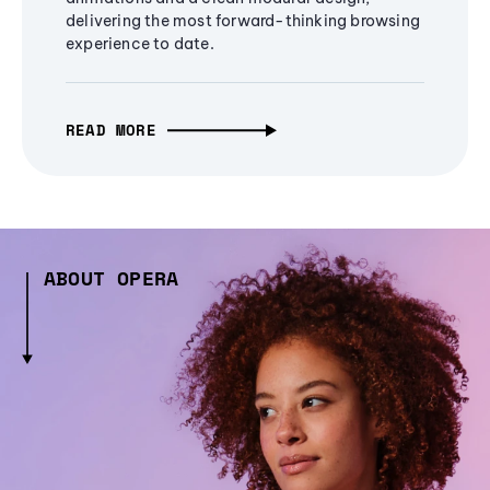
delivering the most forward-thinking browsing
experience to date.
READ MORE
ABOUT OPERA