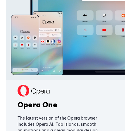
Opera One
The latest version of the Opera browser
includes Opera AI, Tab Islands, smooth
animations and a clean modular design,