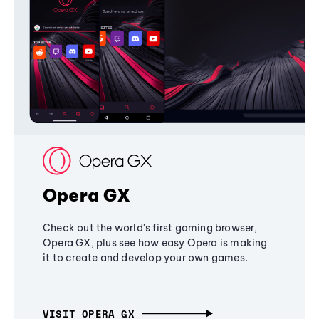
Opera GX
Check out the world's first gaming browser,
Opera GX, plus see how easy Opera is making
it to create and develop your own games.
VISIT OPERA GX