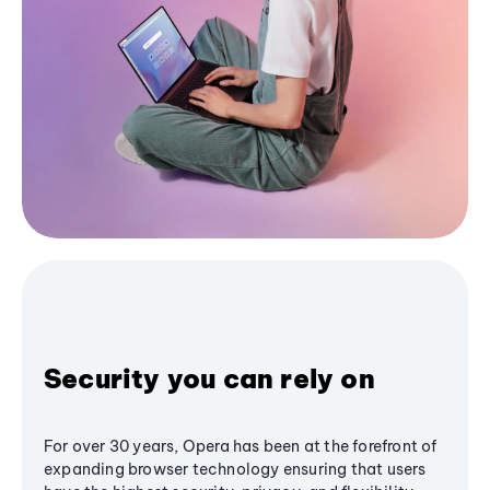
Security you can rely on
For over 30 years, Opera has been at the forefront of
expanding browser technology ensuring that users