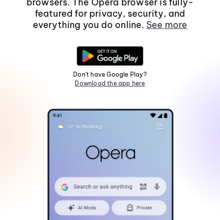
browsers. The Opera browser is fully-
featured for privacy, security, and
everything you do online.
See more
Don't have Google Play?
Download the app here