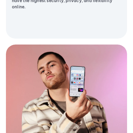
have the highest security, privacy, and flexibility
online.