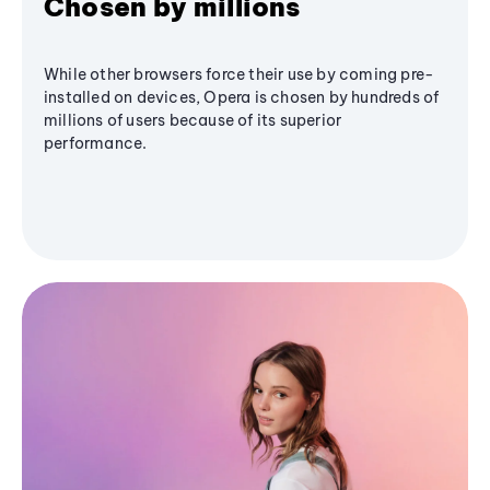
Chosen by millions
While other browsers force their use by coming pre-
installed on devices, Opera is chosen by hundreds of
millions of users because of its superior
performance.