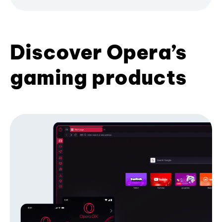
Discover Opera’s
gaming products