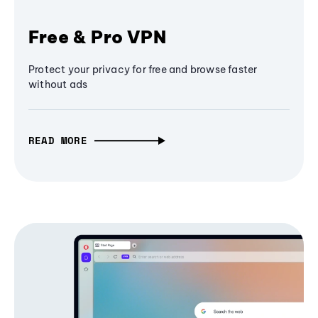
Free & Pro VPN
Protect your privacy for free and browse faster
without ads
READ MORE