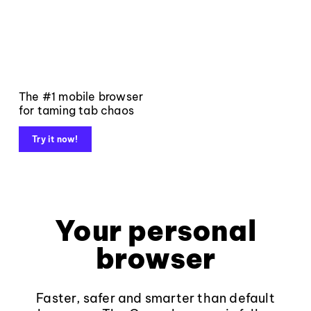
The #1 mobile browser
for taming tab chaos
Try it now!
Your personal
browser
Faster, safer and smarter than default