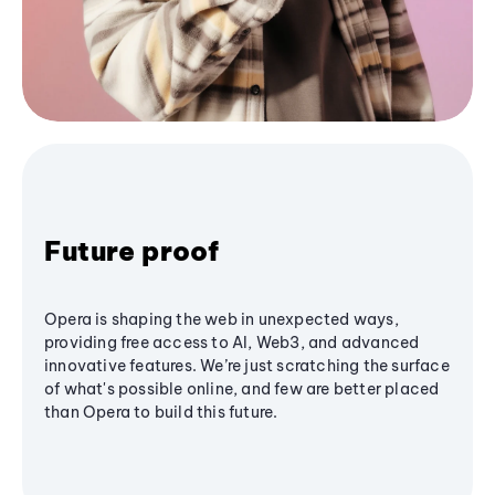
Future proof
Opera is shaping the web in unexpected ways,
providing free access to AI, Web3, and advanced
innovative features. We’re just scratching the surface
of what's possible online, and few are better placed
than Opera to build this future.