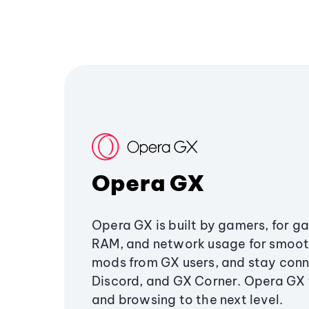
Opera GX
Opera GX is built by gamers, for g
RAM, and network usage for smoo
mods from GX users, and stay conn
Discord, and GX Corner. Opera GX
and browsing to the next level.