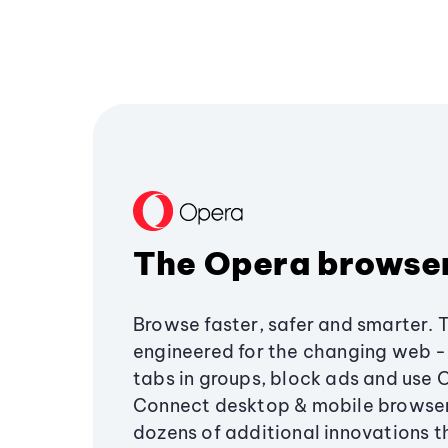
The Opera browse
Browse faster, safer and smarter. 
engineered for the changing web - 
tabs in groups, block ads and use 
Connect desktop & mobile browser
dozens of additional innovations 