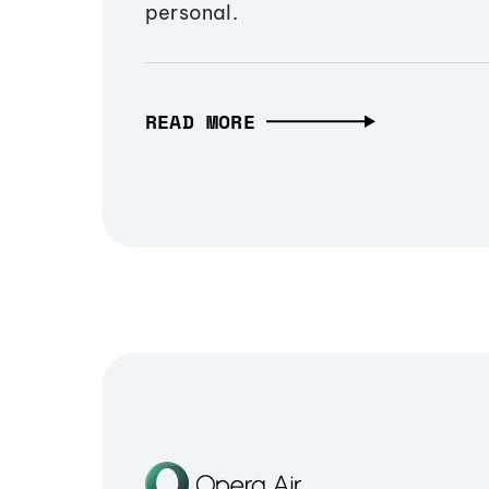
personal.
READ MORE