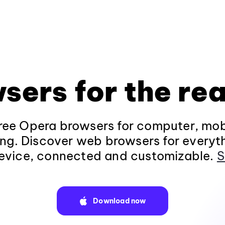
sers for the rea
ee Opera browsers for computer, mob
ng. Discover web browsers for everyt
evice, connected and customizable.
S
Download now