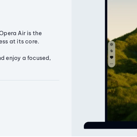
Opera Air is the
ss at its core.
nd enjoy a focused,