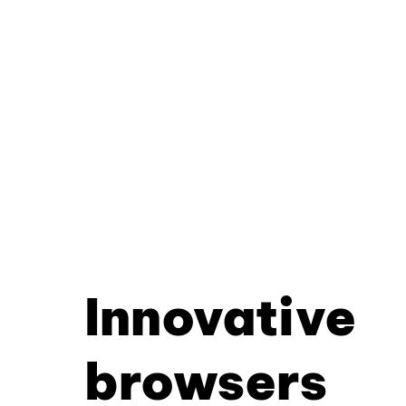
Innovative
browsers