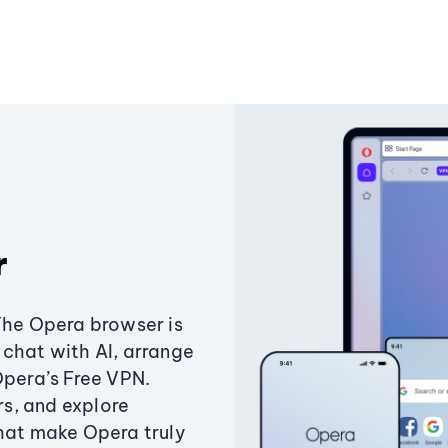
r
The Opera browser is
chat with AI, arrange
Opera’s Free VPN.
s, and explore
that make Opera truly