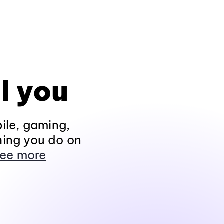
l you
ile, gaming,
hing you do on
ee more