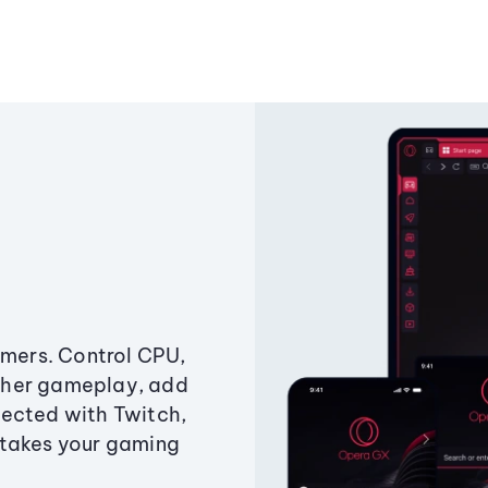
amers. Control CPU,
ther gameplay, add
ected with Twitch,
 takes your gaming