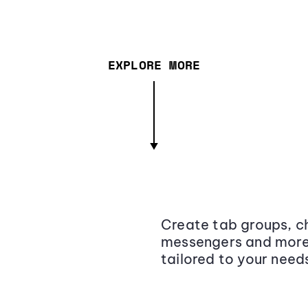
EXPLORE MORE
Create tab groups, ch
messengers and more,
tailored to your need