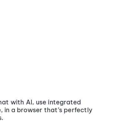
at with AI, use integrated
 in a browser that’s perfectly
s.