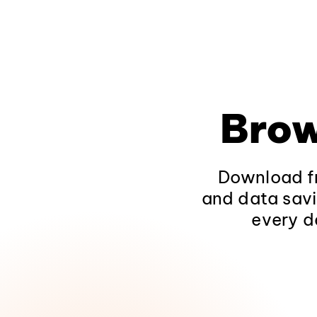
Brow
Download fr
and data savi
every d