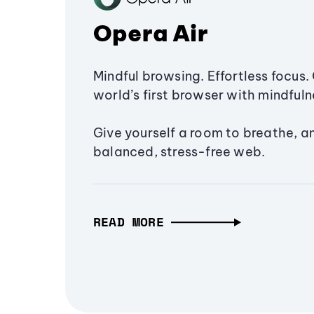
Opera Air
Mindful browsing. Effortless focus. 
world’s first browser with mindfulne
Give yourself a room to breathe, a
balanced, stress-free web.
READ MORE