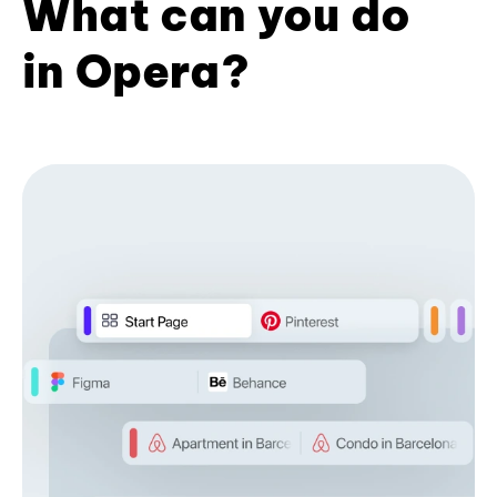
What can you do
in Opera?