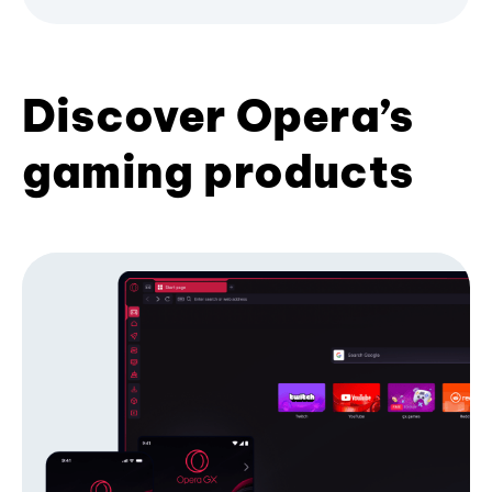
Discover Opera’s
gaming products