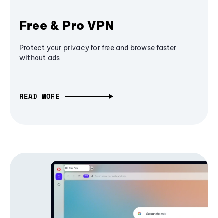
Free & Pro VPN
Protect your privacy for free and browse faster
without ads
READ MORE