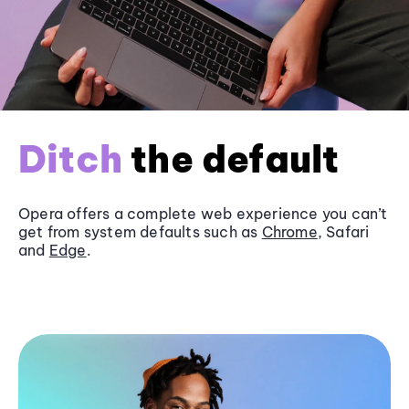
Ditch
the default
Opera offers a complete web experience you can’t
get from system defaults such as
Chrome
, Safari
and
Edge
.