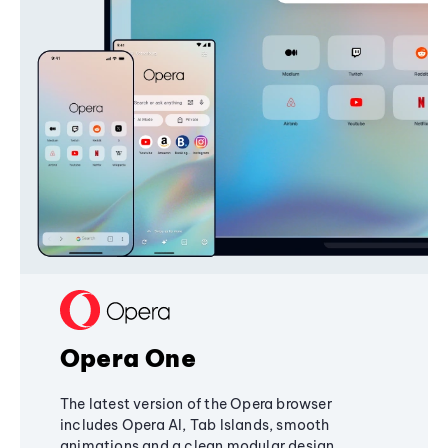
Opera One
The latest version of the Opera browser
includes Opera AI, Tab Islands, smooth
animations and a clean modular design,