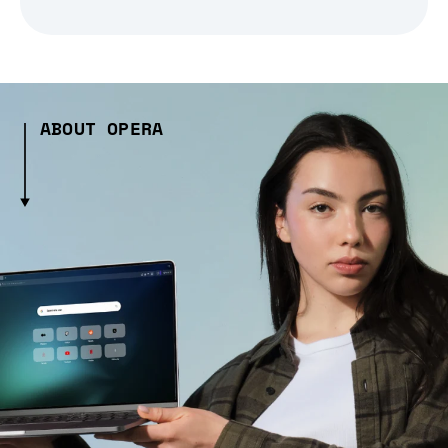
ABOUT OPERA