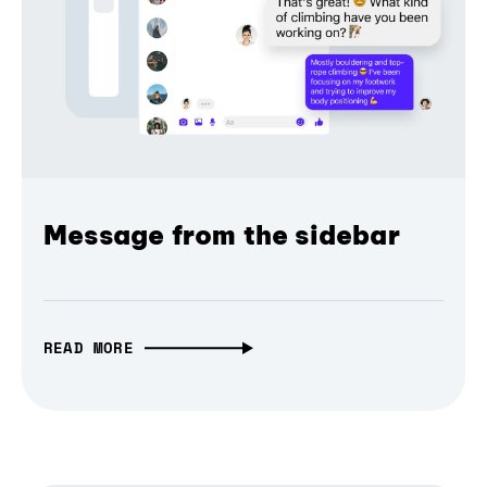
Message from the sidebar
READ MORE