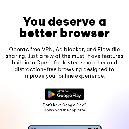
You deserve a
better browser
Opera's free VPN, Ad blocker, and Flow file
sharing. Just a few of the must-have features
built into Opera for faster, smoother and
distraction-free browsing designed to
improve your online experience.
Don't have Google Play?
Download the app here