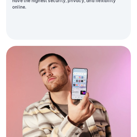
have the highest security, privacy, and flexibility
online.