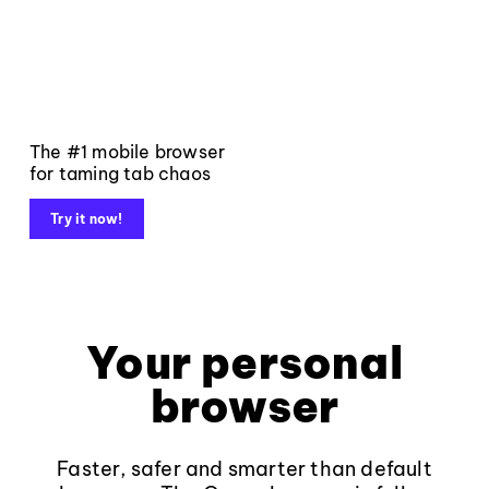
The #1 mobile browser
for taming tab chaos
Try it now!
Your personal
browser
Faster, safer and smarter than default