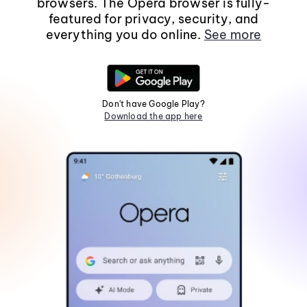
browsers. The Opera browser is fully-
featured for privacy, security, and
everything you do online.
See more
Don't have Google Play?
Download the app here