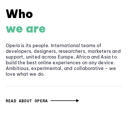
Who
we are
Opera is its people. International teams of
developers, designers, researchers, marketers and
support, united across Europe, Africa and Asia to
build the best online experiences on any device.
Ambitious, experimental, and collaborative - we
love what we do.
READ ABOUT OPERA