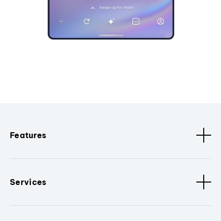
Features
Services