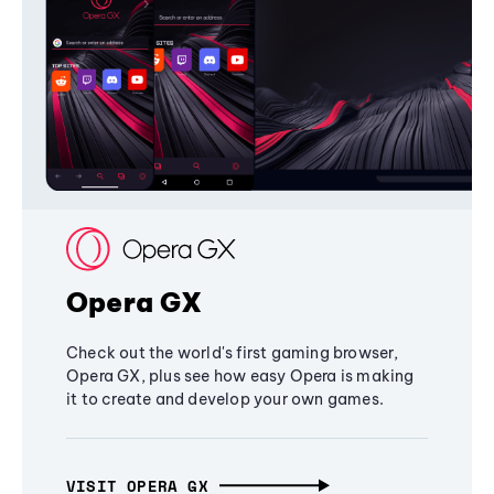
Opera GX
Check out the world's first gaming browser,
Opera GX, plus see how easy Opera is making
it to create and develop your own games.
VISIT OPERA GX