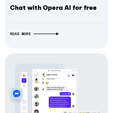
Chat with Opera AI for free
READ MORE