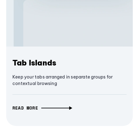
Tab Islands
Keep your tabs arranged in separate groups for
contextual browsing
READ MORE