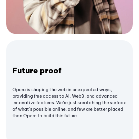
Future proof
Opera is shaping the web in unexpected ways,
providing free access to AI, Web3, and advanced
innovative features. We’re just scratching the surface
of what's possible online, and few are better placed
than Opera to build this future.