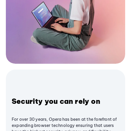
Security you can rely on
For over 30 years, Opera has been at the forefront of
expanding browser technology ensuring that users