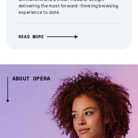
delivering the most forward-thinking browsing
experience to date.
READ MORE
ABOUT OPERA