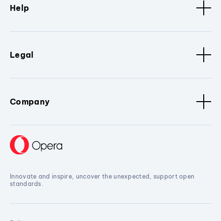
Help
Legal
Company
Innovate and inspire, uncover the unexpected, support open
standards.