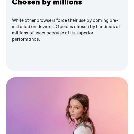
Chosen by millions
While other browsers force their use by coming pre-
installed on devices, Opera is chosen by hundreds of
millions of users because of its superior
performance.