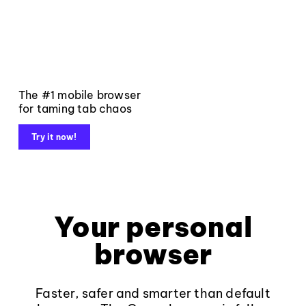
The #1 mobile browser
for taming tab chaos
Try it now!
Your personal
browser
Faster, safer and smarter than default