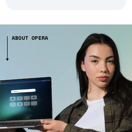
ABOUT OPERA