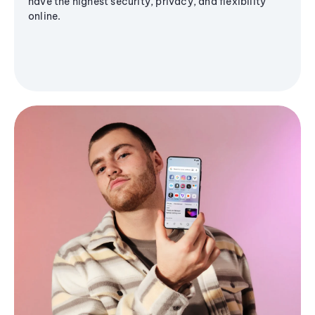
have the highest security, privacy, and flexibility
online.