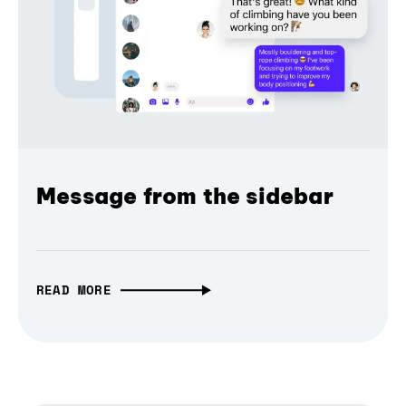
Message from the sidebar
READ MORE