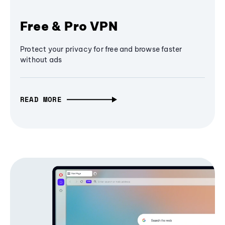
Free & Pro VPN
Protect your privacy for free and browse faster
without ads
READ MORE