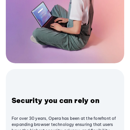
Security you can rely on
For over 30 years, Opera has been at the forefront of
expanding browser technology ensuring that users