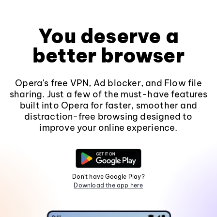
You deserve a
better browser
Opera's free VPN, Ad blocker, and Flow file
sharing. Just a few of the must-have features
built into Opera for faster, smoother and
distraction-free browsing designed to
improve your online experience.
Don't have Google Play?
Download the app here