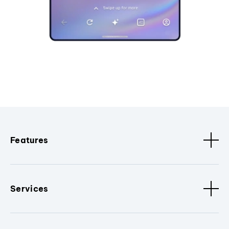
Features
Services