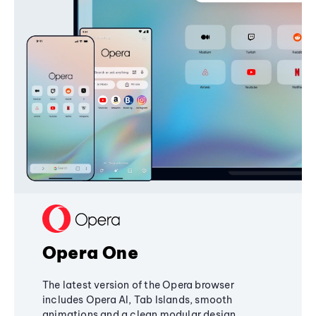
Opera One
The latest version of the Opera browser
includes Opera AI, Tab Islands, smooth
animations and a clean modular design,