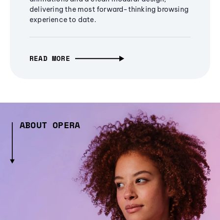
delivering the most forward-thinking browsing
experience to date.
READ MORE
ABOUT OPERA