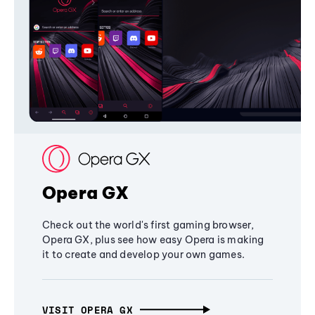
Opera GX
Check out the world's first gaming browser,
Opera GX, plus see how easy Opera is making
it to create and develop your own games.
VISIT OPERA GX