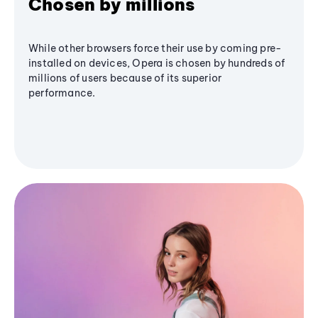
Chosen by millions
While other browsers force their use by coming pre-
installed on devices, Opera is chosen by hundreds of
millions of users because of its superior
performance.