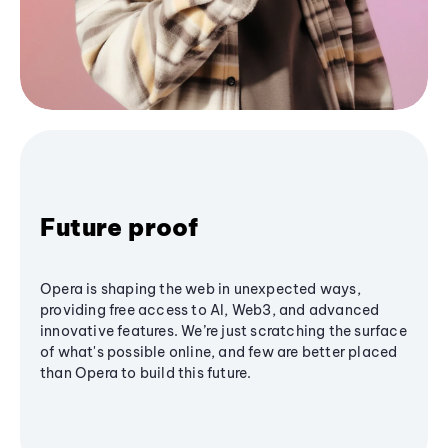
Future proof
Opera is shaping the web in unexpected ways,
providing free access to AI, Web3, and advanced
innovative features. We’re just scratching the surface
of what's possible online, and few are better placed
than Opera to build this future.