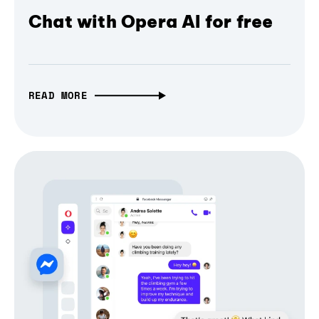
Chat with Opera AI for free
READ MORE