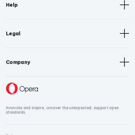
Help
Legal
Company
Innovate and inspire, uncover the unexpected, support open
standards.