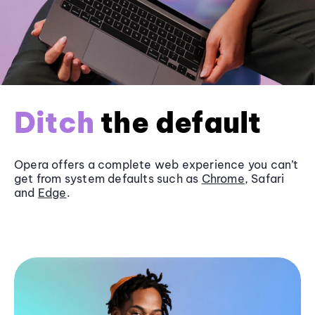
Ditch
the default
Opera offers a complete web experience you can’t
get from system defaults such as
Chrome
, Safari
and
Edge
.