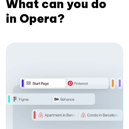
What can you do
in Opera?