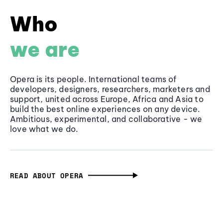
Who
we are
Opera is its people. International teams of
developers, designers, researchers, marketers and
support, united across Europe, Africa and Asia to
build the best online experiences on any device.
Ambitious, experimental, and collaborative - we
love what we do.
READ ABOUT OPERA