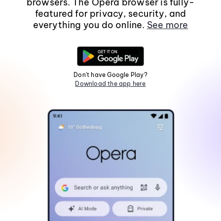
browsers. The Opera browser is fully-
featured for privacy, security, and
everything you do online.
See more
Don't have Google Play?
Download the app here