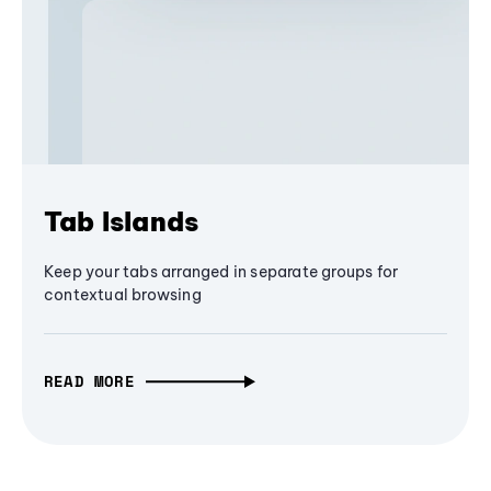
Tab Islands
Keep your tabs arranged in separate groups for
contextual browsing
READ MORE