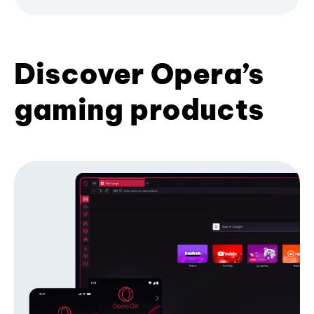
Discover Opera’s
gaming products