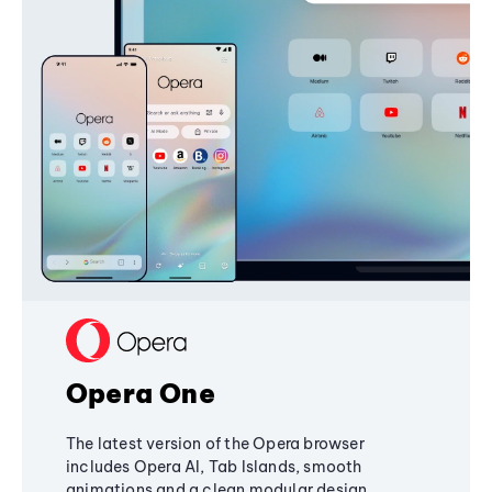
Opera One
The latest version of the Opera browser
includes Opera AI, Tab Islands, smooth
animations and a clean modular design,