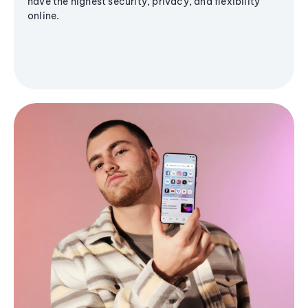
have the highest security, privacy, and flexibility
online.