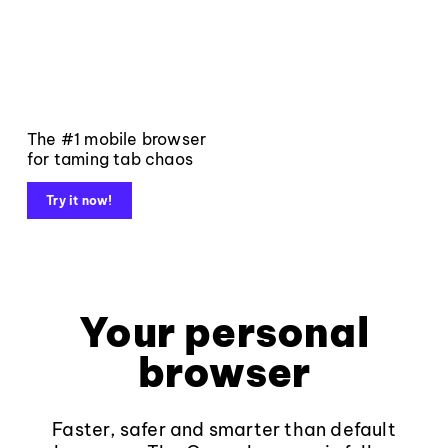
The #1 mobile browser
for taming tab chaos
Try it now!
Your personal
browser
Faster, safer and smarter than default