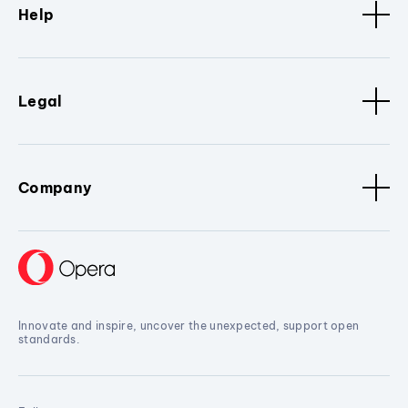
Help
Legal
Company
Innovate and inspire, uncover the unexpected, support open
standards.