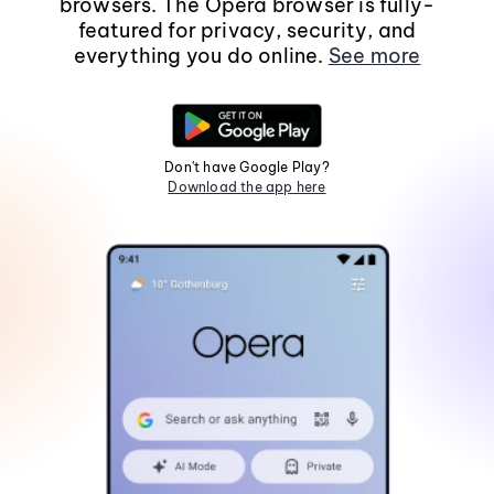
browsers. The Opera browser is fully-
featured for privacy, security, and
everything you do online.
See more
Don't have Google Play?
Download the app here