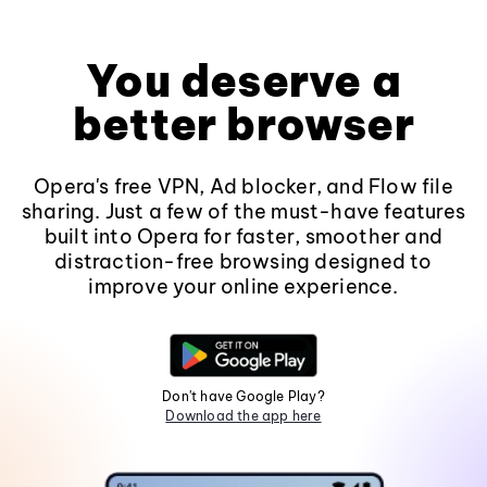
You deserve a
better browser
Opera's free VPN, Ad blocker, and Flow file
sharing. Just a few of the must-have features
built into Opera for faster, smoother and
distraction-free browsing designed to
improve your online experience.
Don't have Google Play?
Download the app here