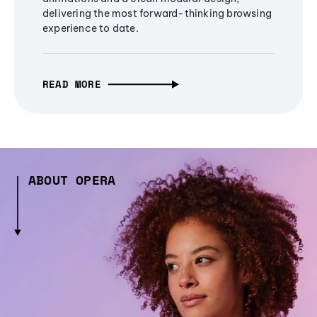
delivering the most forward-thinking browsing
experience to date.
READ MORE
ABOUT OPERA