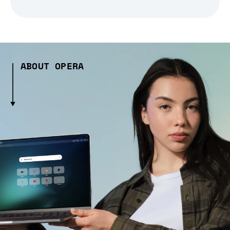
ABOUT OPERA