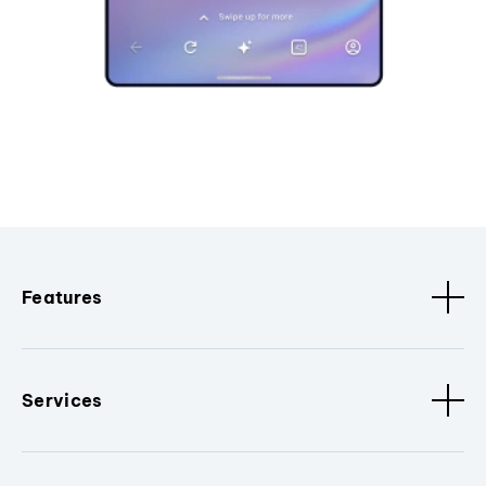
Features
Services