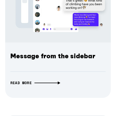
Message from the sidebar
READ MORE