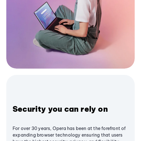
Security you can rely on
For over 30 years, Opera has been at the forefront of
expanding browser technology ensuring that users