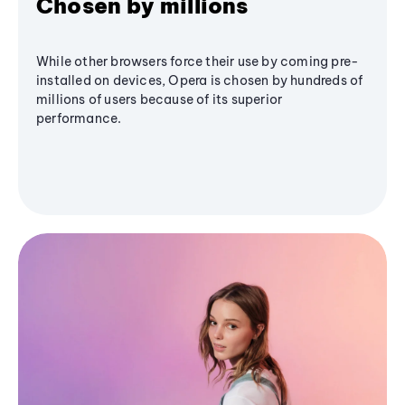
Chosen by millions
While other browsers force their use by coming pre-
installed on devices, Opera is chosen by hundreds of
millions of users because of its superior
performance.