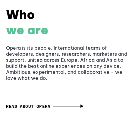
Who
we are
Opera is its people. International teams of
developers, designers, researchers, marketers and
support, united across Europe, Africa and Asia to
build the best online experiences on any device.
Ambitious, experimental, and collaborative - we
love what we do.
READ ABOUT OPERA