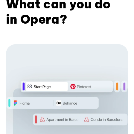
What can you do
in Opera?