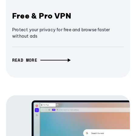
Free & Pro VPN
Protect your privacy for free and browse faster
without ads
READ MORE