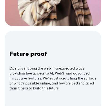
Future proof
Opera is shaping the web in unexpected ways,
providing free access to AI, Web3, and advanced
innovative features. We’re just scratching the surface
of what's possible online, and few are better placed
than Opera to build this future.