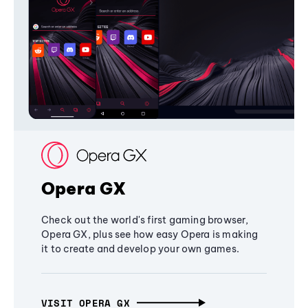
Opera GX
Check out the world's first gaming browser,
Opera GX, plus see how easy Opera is making
it to create and develop your own games.
VISIT OPERA GX