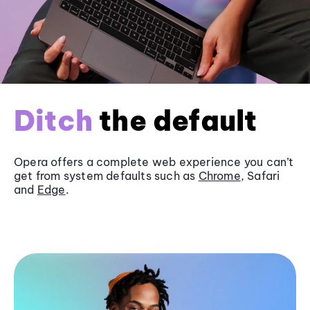
Ditch
the default
Opera offers a complete web experience you can’t
get from system defaults such as
Chrome
, Safari
and
Edge
.