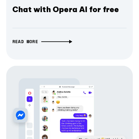
Chat with Opera AI for free
READ MORE