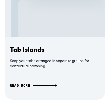
Tab Islands
Keep your tabs arranged in separate groups for
contextual browsing
READ MORE