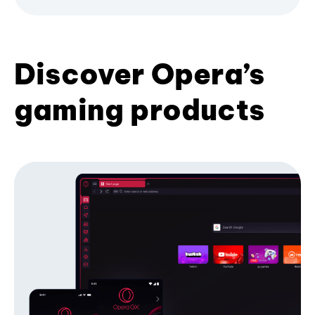
Discover Opera’s
gaming products