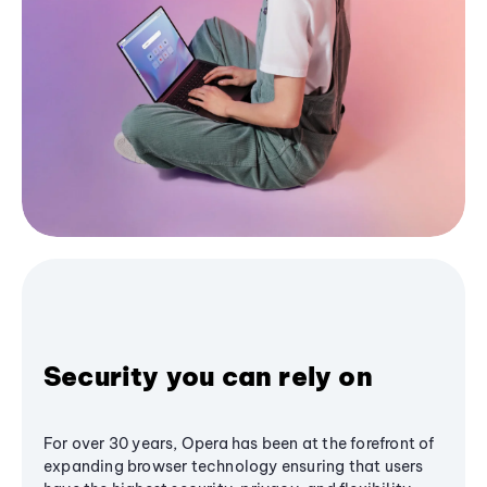
Security you can rely on
For over 30 years, Opera has been at the forefront of
expanding browser technology ensuring that users