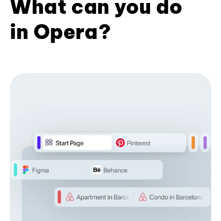
What can you do
in Opera?