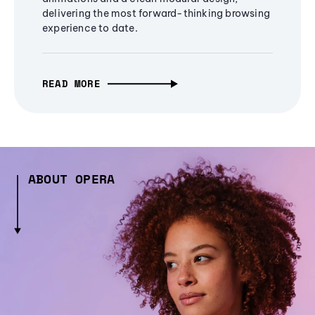
delivering the most forward-thinking browsing
experience to date.
READ MORE
ABOUT OPERA