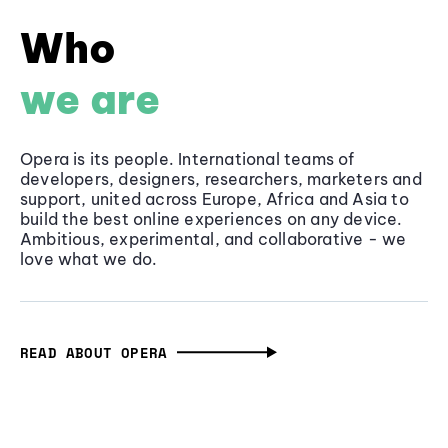
Who
we are
Opera is its people. International teams of
developers, designers, researchers, marketers and
support, united across Europe, Africa and Asia to
build the best online experiences on any device.
Ambitious, experimental, and collaborative - we
love what we do.
READ ABOUT OPERA