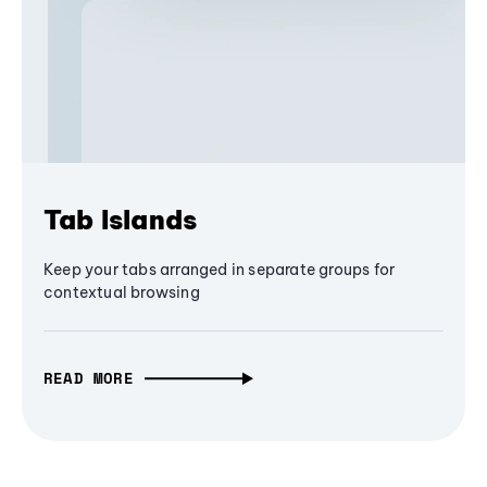
Tab Islands
Keep your tabs arranged in separate groups for
contextual browsing
READ MORE