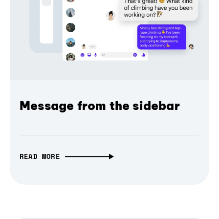
Message from the sidebar
READ MORE