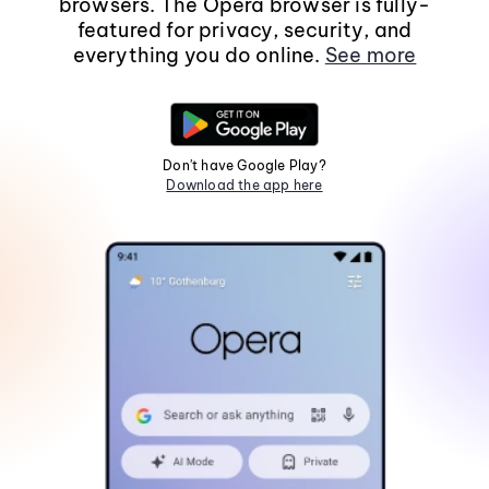
browsers. The Opera browser is fully-
featured for privacy, security, and
everything you do online.
See more
Don't have Google Play?
Download the app here