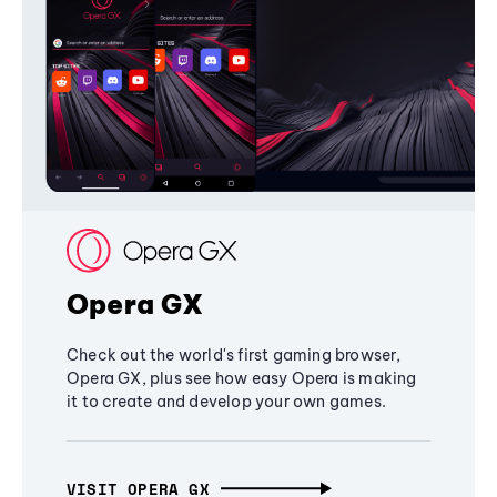
Opera GX
Check out the world's first gaming browser,
Opera GX, plus see how easy Opera is making
it to create and develop your own games.
VISIT OPERA GX