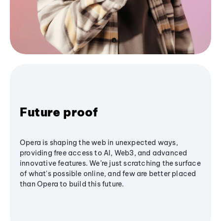
Future proof
Opera is shaping the web in unexpected ways,
providing free access to AI, Web3, and advanced
innovative features. We’re just scratching the surface
of what's possible online, and few are better placed
than Opera to build this future.