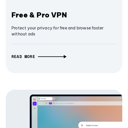
Free & Pro VPN
Protect your privacy for free and browse faster
without ads
READ MORE