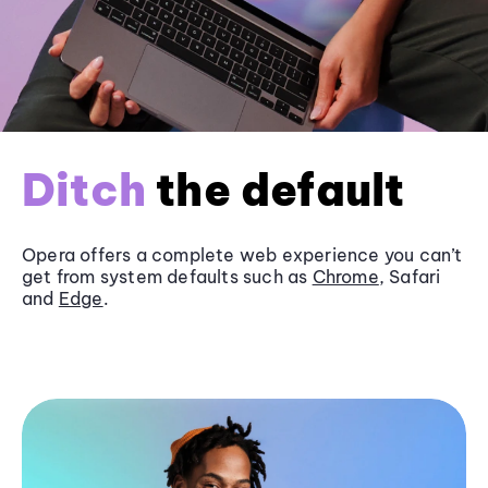
Ditch
the default
Opera offers a complete web experience you can’t
get from system defaults such as
Chrome
, Safari
and
Edge
.