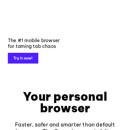
The #1 mobile browser
for taming tab chaos
Try it now!
Your personal
browser
Faster, safer and smarter than default