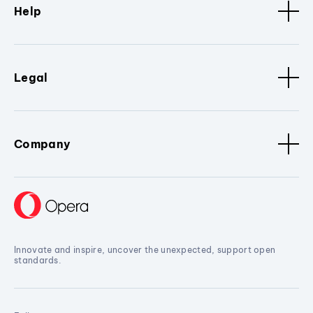
Help
Legal
Company
Innovate and inspire, uncover the unexpected, support open
standards.