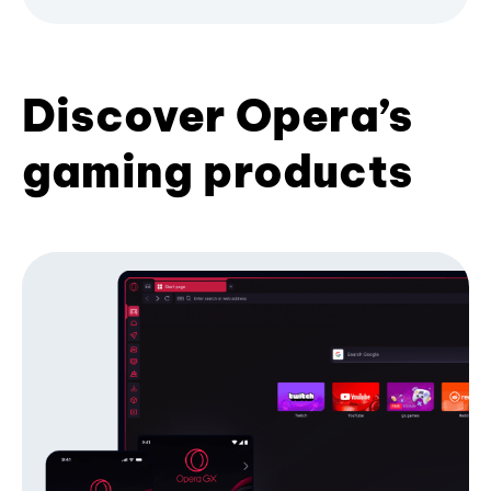
Discover Opera’s
gaming products