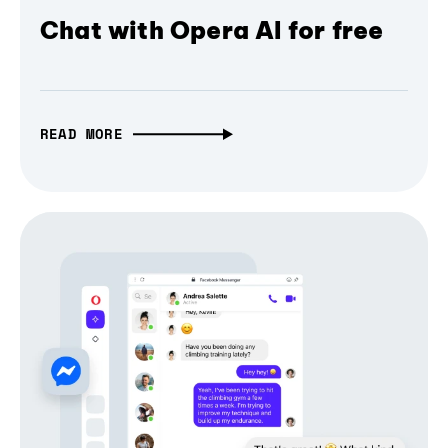
Chat with Opera AI for free
READ MORE