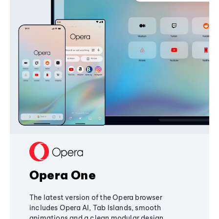
Opera One
The latest version of the Opera browser
includes Opera AI, Tab Islands, smooth
animations and a clean modular design,