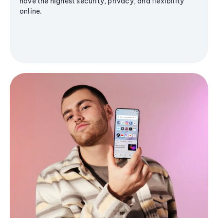
have the highest security, privacy, and flexibility
online.