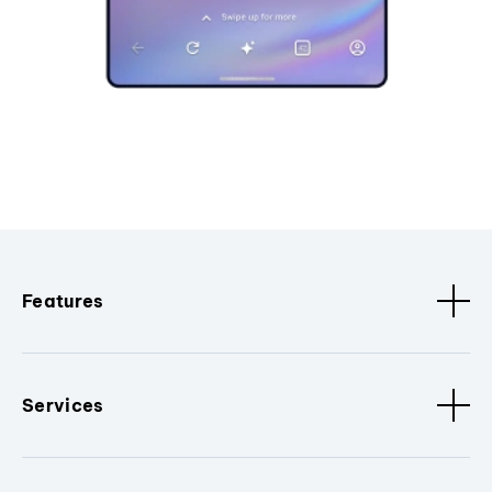
Features
Services