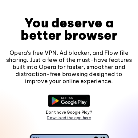
You deserve a
better browser
Opera's free VPN, Ad blocker, and Flow file
sharing. Just a few of the must-have features
built into Opera for faster, smoother and
distraction-free browsing designed to
improve your online experience.
Don't have Google Play?
Download the app here