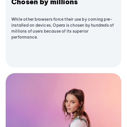
Chosen by millions
While other browsers force their use by coming pre-
installed on devices, Opera is chosen by hundreds of
millions of users because of its superior
performance.