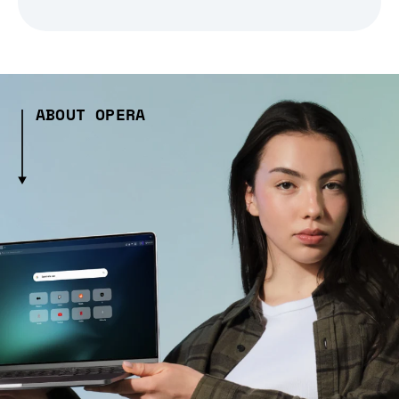
ABOUT OPERA